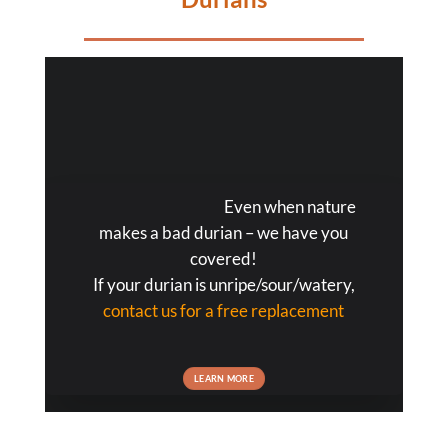
Even when nature
makes a bad durian – we have you
covered!
If your durian is unripe/sour/watery,
contact us for a free replacement
LEARN MORE