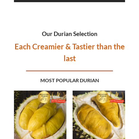
Our Durian Selection
Each Creamier & Tastier than the
last
MOST POPULAR DURIAN