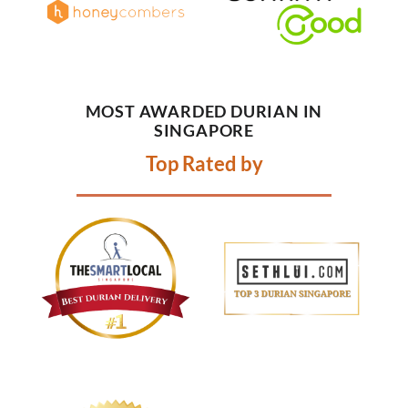
MOST AWARDED DURIAN IN
SINGAPORE
Top Rated by