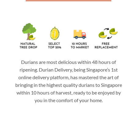
Durians are most delicious within 48 hours of
ripening. Durian Delivery, being Singapore’s 1st
online delivery platform, has mastered the art of
bringing in the highest quality durians to Singapore
within 10 hours of harvest, ready to be enjoyed by
you in the comfort of your home.