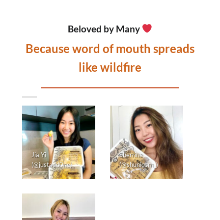
Beloved by Many
Because word of mouth spreads
like wildfire
Jia Yi
Sherrine
(@justadd0ne)
(@shunicorn_)