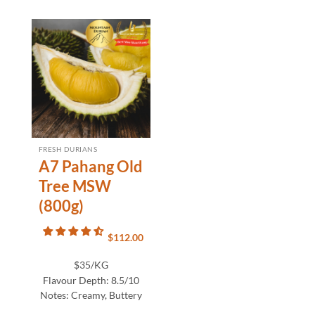
FRESH DURIANS
A7 Pahang Old
Tree MSW
(800g)
$
112.00
$35/KG
Flavour Depth:
8.5/10
Notes:
Creamy, Buttery