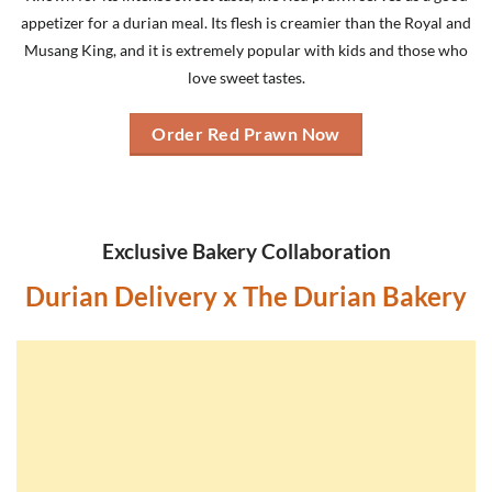
appetizer for a durian meal. Its flesh is creamier than the Royal and
Musang King, and it is extremely popular with kids and those who
love sweet tastes.
Order Red Prawn Now
Exclusive Bakery Collaboration
Durian Delivery x The Durian Bakery