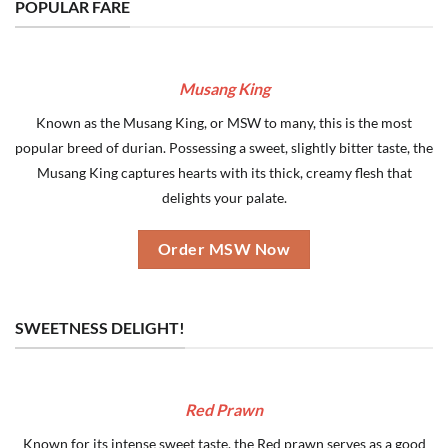
POPULAR FARE
Musang King
Known as the Musang King, or MSW to many, this is the most
popular breed of durian. Possessing a sweet, slightly bitter taste, the
Musang King captures hearts with its thick, creamy flesh that
delights your palate.
Order MSW Now
SWEETNESS DELIGHT!
Red Prawn
Known for its intense sweet taste, the Red prawn serves as a good