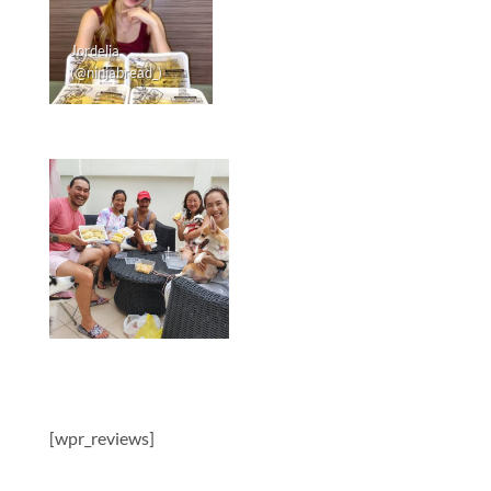
Jordelia
(@ninjabread_)
[wpr_reviews]