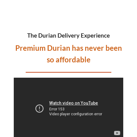
The Durian Delivery Experience
Premium Durian has never been
so affordable