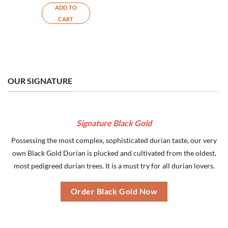
ADD TO
CART
OUR SIGNATURE
Signature Black Gold
Possessing the most complex, sophisticated durian taste, our very
own Black Gold Durian is plucked and cultivated from the oldest,
most pedigreed durian trees. It is a must try for all durian lovers.
Order Black Gold Now