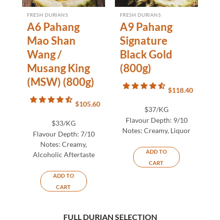
FRESH DURIANS
FRESH DURIANS
A6 Pahang
A9 Pahang
Mao Shan
Signature
Wang /
Black Gold
Musang King
(800g)
(MSW) (800g)
$
118.40
$
105.60
$37/KG
Flavour Depth:
9/10
$33/KG
Notes:
Creamy, Liquor
Flavour Depth:
7/10
Notes:
Creamy,
ADD TO
Alcoholic Aftertaste
CART
ADD TO
CART
FULL DURIAN SELECTION