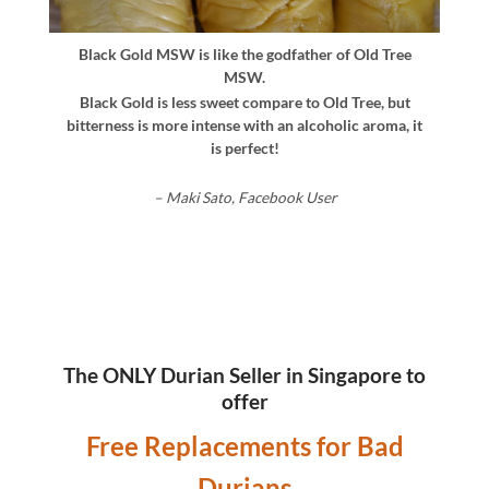
Black Gold MSW is like the godfather of Old Tree
MSW.
Black Gold is less sweet compare to Old Tree, but
bitterness is more intense with an alcoholic aroma, it
is perfect!
– Maki Sato, Facebook User
The ONLY Durian Seller in Singapore to
offer
Free Replacements for Bad
Durians