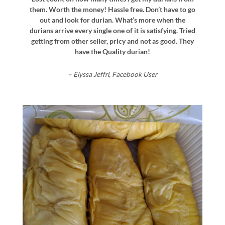
them. Worth the money! Hassle free. Don’t have to go
out and look for durian. What’s more when the
durians arrive every single one of it is satisfying. Tried
getting from other seller, pricy and not as good. They
have the Quality durian!
– Elyssa Jeffri, Facebook User