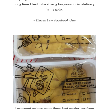
long time. Used to be ahseng fan, now durian delivery
is my goto.
– Darren Law, Facebook User
Lost count on how many times I get my durians from