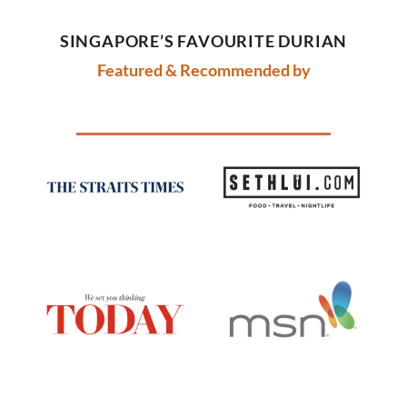
SINGAPORE’S FAVOURITE DURIAN
Featured & R
ecomm
ended by