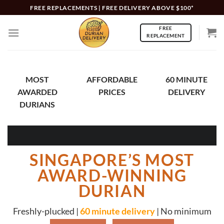
Skip
FREE REPLACEMENTS | FREE DELIVERY ABOVE $100*
to
FREE
content
REPLACEMENT
MOST
AFFORDABLE
60 MINUTE
AWARDED
PRICES
DELIVERY
DURIANS
SINGAPORE’S MOST
AWARD-WINNING
DURIAN
Freshly-plucked |
60 minute delivery
| No minimum