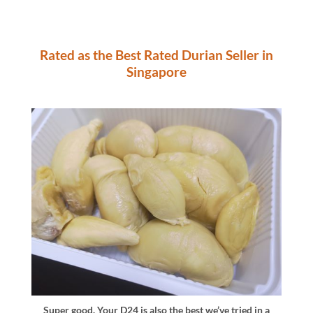
Rated as the Best Rated Durian Seller in
Singapore
Super good. Your D24 is also the best we’ve tried in a