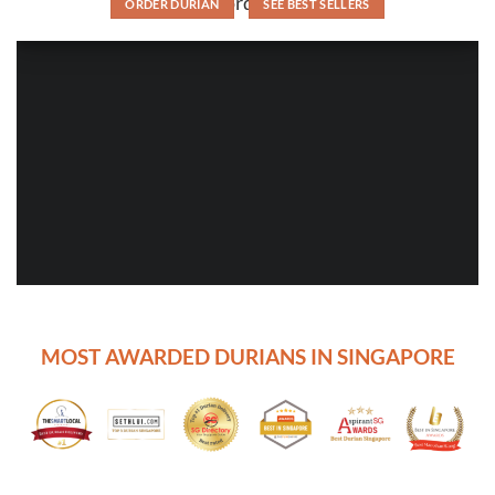
order
ORDER DURIAN
SEE BEST SELLERS
MOST AWARDED DURIANS IN SINGAPORE