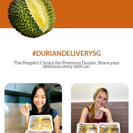
#DURIANDELIVERYSG
The
People’s Choice
for Premium Durian. Share your
delicious story with us!