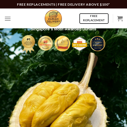
Skip
FREE REPLACEMENTS | FREE DELIVERY ABOVE $100*
to
FREE
content
REPLACEMENT