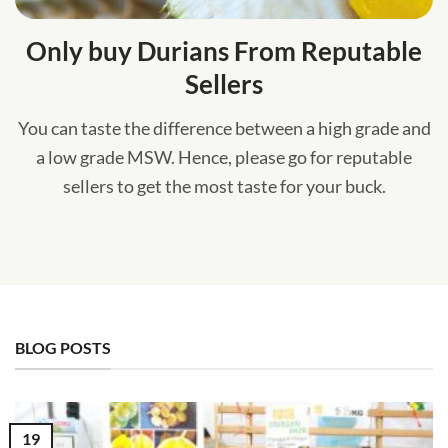
Only buy Durians From Reputable
Sellers
You can taste the difference between a high grade and
a low grade MSW. Hence, please go for reputable
sellers to get the most taste for your buck.
BLOG POSTS
19