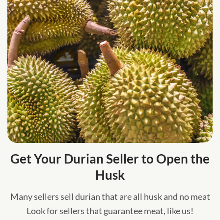
Get Your Durian Seller to Open the
Husk
Many sellers sell durian that are all husk and no meat
Look for sellers that guarantee meat, like us!