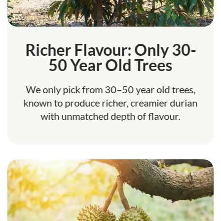
Richer Flavour: Only 30-
50 Year Old Trees
We only pick from 30–50 year old trees,
known to produce richer, creamier durian
with unmatched depth of flavour.