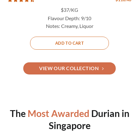
$37/KG
Flavour Depth:
9/10
Notes:
Creamy, Liquor
ADD TO CART
VIEW OUR COLLECTION
The
Most Awarded
Durian in
Singapore