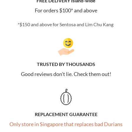
FREE DELIVERY Island-wide
For orders $100* and above
*$150 and above for Sentosa and Lim Chu Kang
TRUSTED BY THOUSANDS
Good reviews don't lie. Check them out!
REPLACEMENT GUARANTEE
Only store in Singapore that replaces bad Durians