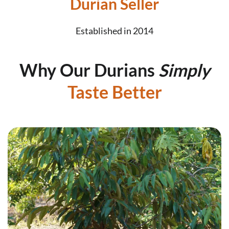
Durian Seller
Established in 2014
Why Our Durians
Simply
Taste Better