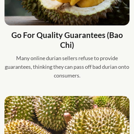
Go For Quality Guarantees (Bao
Chi)
Many online durian sellers refuse to provide
guarantees, thinking they can pass off bad durian onto
consumers.