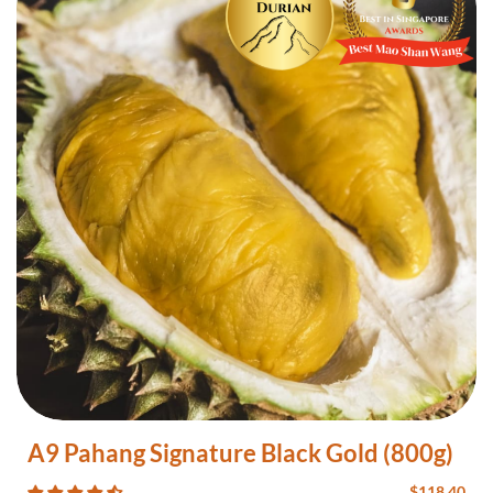
A9 Pahang Signature Black Gold (800g)
$
118.40