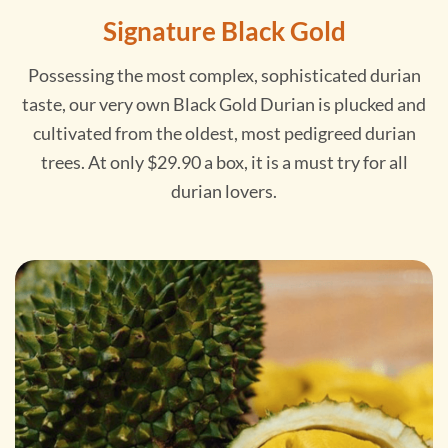
Signature Black Gold
Possessing the most complex, sophisticated durian
taste, our very own Black Gold Durian is plucked and
cultivated from the oldest, most pedigreed durian
trees. At only $29.90 a box, it is a must try for all
durian lovers.