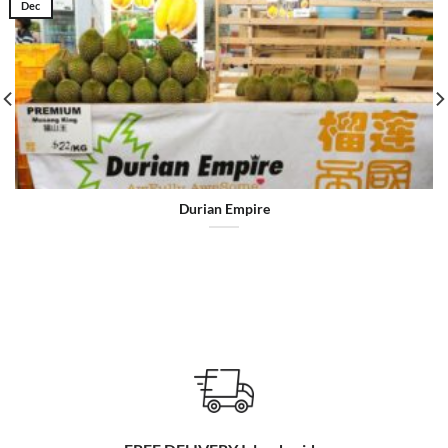
Dec
Durian Empire