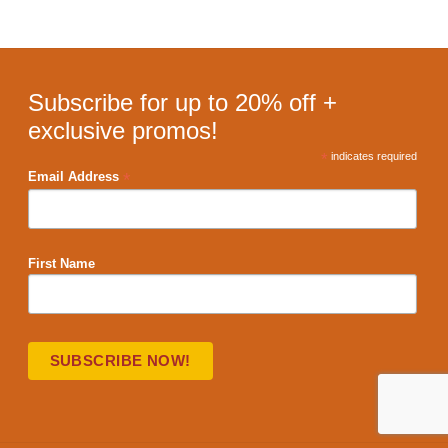
Subscribe for up to 20% off +
exclusive promos!
*
indicates required
*
Email Address
First Name