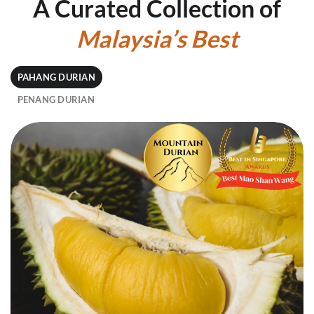
A Curated Collection of
Malaysia’s
Best
PAHANG DURIAN
PENANG DURIAN