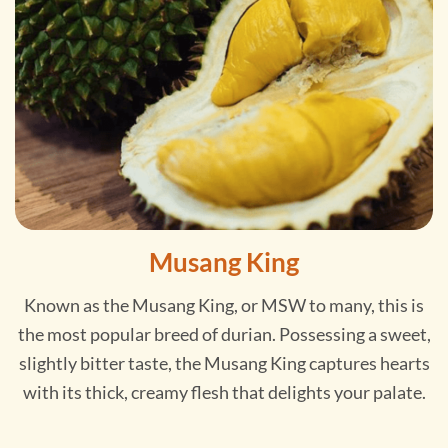
Musang King
Known as the Musang King, or MSW to many, this is
the most popular breed of durian. Possessing a sweet,
slightly bitter taste, the Musang King captures hearts
with its thick, creamy flesh that delights your palate.