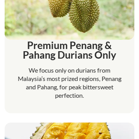
Premium Penang &
Pahang Durians Only
We focus only on durians from
Malaysia’s most prized regions, Penang
and Pahang, for peak bittersweet
perfection.