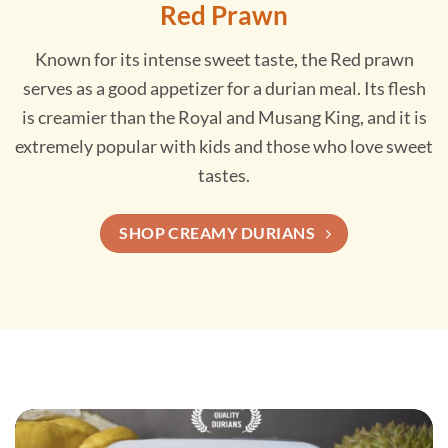
Red Prawn
Known for its intense sweet taste, the Red prawn
serves as a good appetizer for a durian meal. Its flesh
is creamier than the Royal and Musang King, and it is
extremely popular with kids and those who love sweet
tastes.
SHOP CREAMY DURIANS