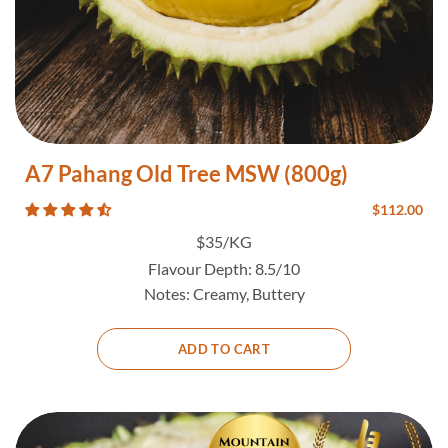
A7 Pahang Old Tree MSW (800g)
$
112.00
$35/KG
Flavour Depth:
8.5/10
Notes:
Creamy, Buttery
ADD TO CART