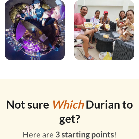
Not sure
Which
Durian to
get?
Here are
3 starting points
!