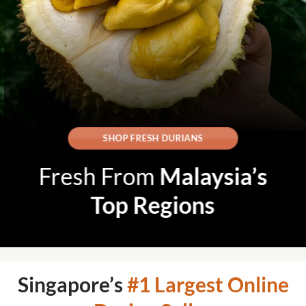
SHOP FRESH DURIANS
Fresh From
Malaysia’s
Top Regions
Singapore’s
#1 Largest Online