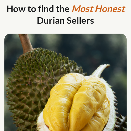
How to find the
Most Honest
Durian Sellers