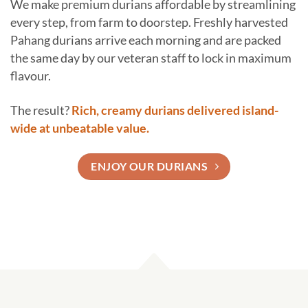
We make premium durians affordable by streamlining
every step, from farm to doorstep. Freshly harvested
Pahang durians arrive each morning and are packed
the same day by our veteran staff to lock in maximum
flavour.
The result?
Rich, creamy durians delivered island-
wide at unbeatable value.
ENJOY OUR DURIANS