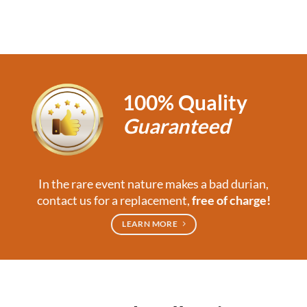
100% Quality
Guaranteed
In the rare event nature makes a bad durian,
contact us for a replacement,
free of charge!
LEARN MORE