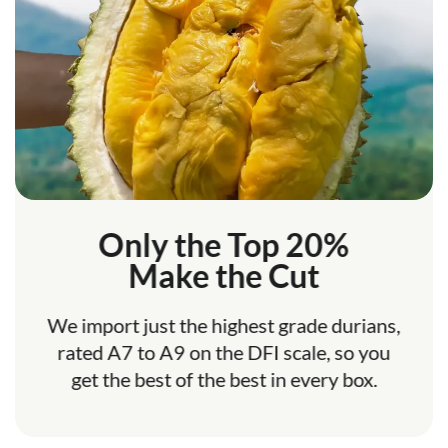
Only the Top 20%
Make the Cut
We import just the highest grade durians,
rated A7 to A9 on the DFI scale, so you
get the best of the best in every box.