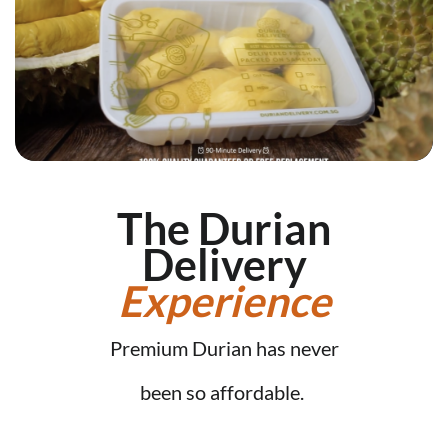
The Durian
Delivery
Experience
Premium Durian has never
been so affordable.