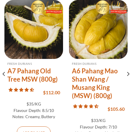
FRESH DURIANS
FRESH DURIANS
A7 Pahang Old
A6 Pahang Mao
Tree MSW (800g)
Shan Wang /
Musang King
$
112.00
(MSW) (800g)
$35/KG
$
105.60
Flavour Depth:
8.5/10
Notes:
Creamy, Buttery
$33/KG
Flavour Depth:
7/10