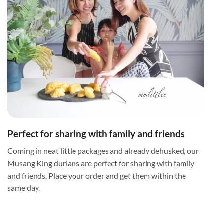
Perfect for sharing with family and friends
Coming in neat little packages and already dehusked, our
Musang King durians are perfect for sharing with family
and friends. Place your order and get them within the
same day.