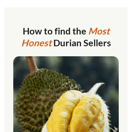
How to find the
Most
Honest
Durian Sellers