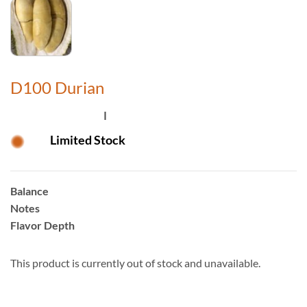
D100 Durian
Limited Stock
Balance
Notes
Flavor Depth
This product is currently out of stock and unavailable.