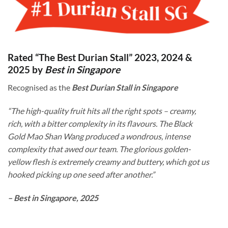
Rated “The Best Durian Stall” 2023, 2024 &
2025 by
Best in Singapore
Recognised as the
Best Durian Stall in Singapore
“The high-quality fruit hits all the right spots – creamy,
rich, with a bitter complexity in its flavours. The Black
Gold Mao Shan Wang produced a wondrous, intense
complexity that awed our team. The glorious golden-
yellow flesh is extremely creamy and buttery, which got us
hooked picking up one seed after another.”
– Best in Singapore, 2025