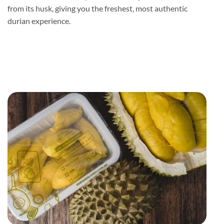
from its husk, giving you the freshest, most authentic
durian experience.