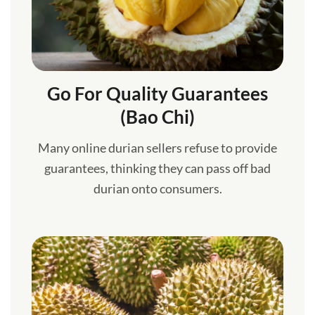
Go For Quality Guarantees
(Bao Chi)
Many online durian sellers refuse to provide
guarantees, thinking they can pass off bad
durian onto consumers.