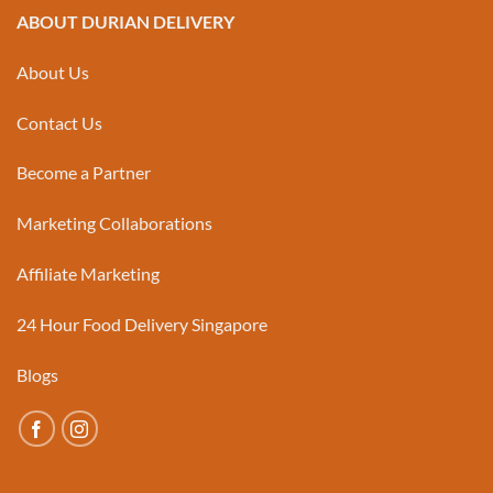
ABOUT DURIAN DELIVERY
About Us
Contact Us
Become a Partner
Marketing Collaborations
Affiliate Marketing
24 Hour Food Delivery Singapore
Blogs