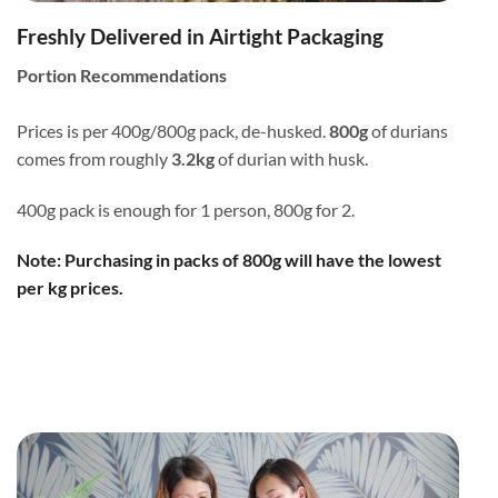
Freshly Delivered in Airtight Packaging
Portion Recommendations
Prices is per 400g/800g pack, de-husked.
800g
of durians
comes from roughly
3.2kg
of durian with husk.
400g pack is enough for 1 person, 800g for 2.
Note: Purchasing in packs of 800g will have the lowest
per kg prices.