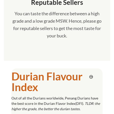
Reputable Sellers
You can taste the difference between a high
grade and a low grade MSW. Hence, please go
for reputable sellers to get the most taste for
your buck.
Durian Flavour
Index
Out of all the Durians worldwide, Penang Durians have
the best score in the Durian Flavor Index(DFI).
TLDR: the
higher the grade, the better the durian tastes.