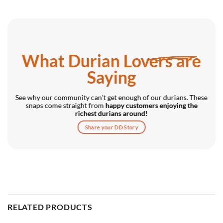
What Durian Lovers are
Saying
See why our community can’t get enough of our durians. These
snaps come straight from
happy customers enjoying the
richest durians around!
Share your DD Story
RELATED PRODUCTS