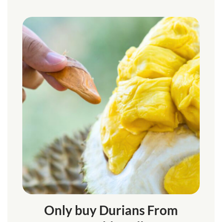
Only buy Durians From