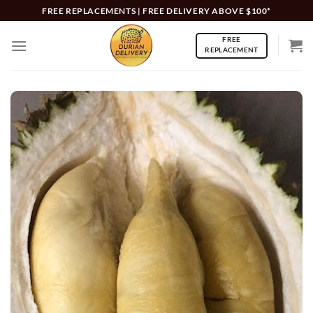
Skip
FREE REPLACEMENTS | FREE DELIVERY ABOVE $100*
to
FREE
content
REPLACEMENT