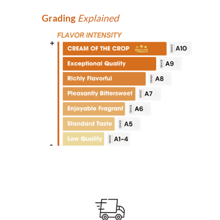
Grading
Explained