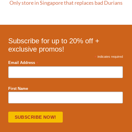
Only store in Singapore that replaces bad Durians
Subscribe for up to 20% off +
exclusive promos!
*
indicates required
*
Email Address
First Name