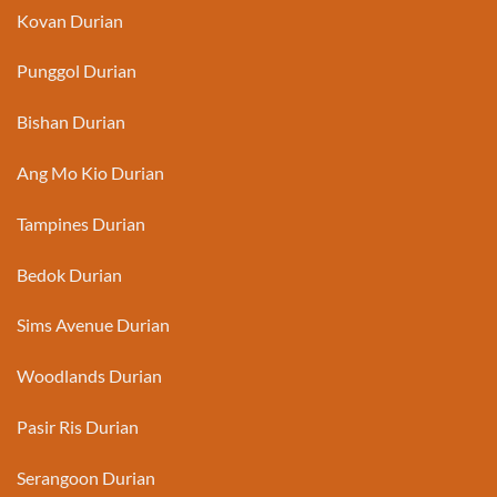
Kovan Durian
Punggol Durian
Bishan Durian
Ang Mo Kio Durian
Tampines Durian
Bedok Durian
Sims Avenue Durian
Woodlands Durian
Pasir Ris Durian
Serangoon Durian