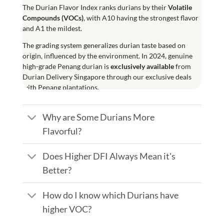
The
Durian Flavor Index
ranks durians by their
Volatile
Compounds (
VOCs
)
, with A10 having the strongest flavor
and A1 the mildest.
The grading system generalizes durian taste based on
origin, influenced by the environment. In 2024, genuine
high-grade Penang durian is
exclusively available
from
Durian Delivery Singapore through our exclusive deals
with Penang plantations.
Why are Some Durians More
Flavorful?
Does Higher DFI Always Mean it's
Better?
How do I know which Durians have
higher VOC?