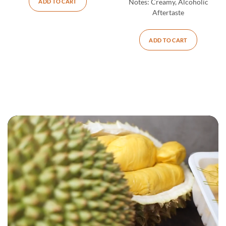
ADD TO CART
Notes:
Creamy, Alcoholic
Aftertaste
ADD TO CART