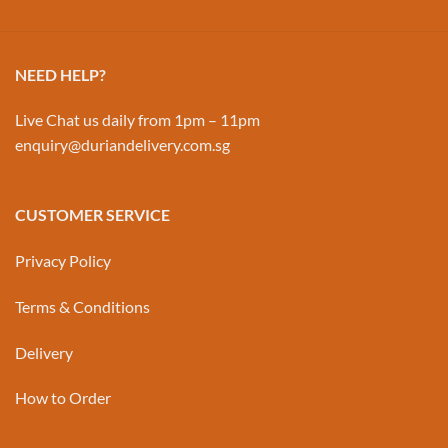
NEED HELP?
Live Chat us daily from 1pm – 11pm
enquiry@duriandelivery.com.sg
CUSTOMER SERVICE
Privacy Policy
Terms & Conditions
Delivery
How to Order