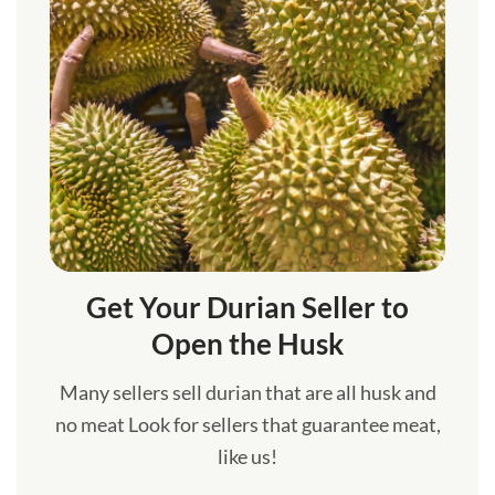
Get Your Durian Seller to
Open the Husk
Many sellers sell durian that are all husk and
no meat Look for sellers that guarantee meat,
like us!