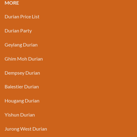
MORE
Durian Price List
Durian Party
Geylang Durian
Ghim Moh Durian
Dempsey Durian
Balestier Durian
Hougang Durian
Yishun Durian
Jurong West Durian