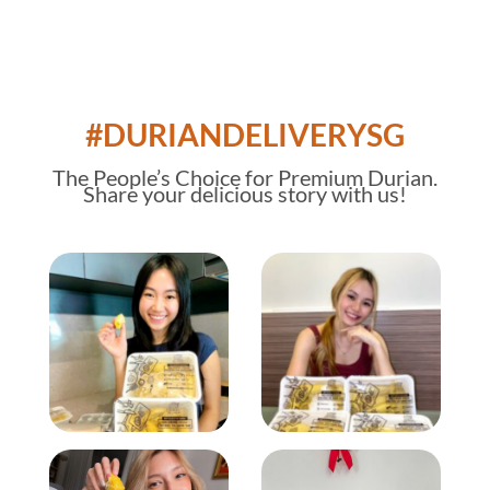
#DURIANDELIVERYSG
The
People’s Choice
for Premium Durian.
Share your delicious story with us!