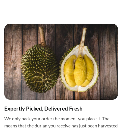
Expertly Picked, Delivered Fresh
We only pack your order the moment you place it. That
means that the durian you receive has just been harvested