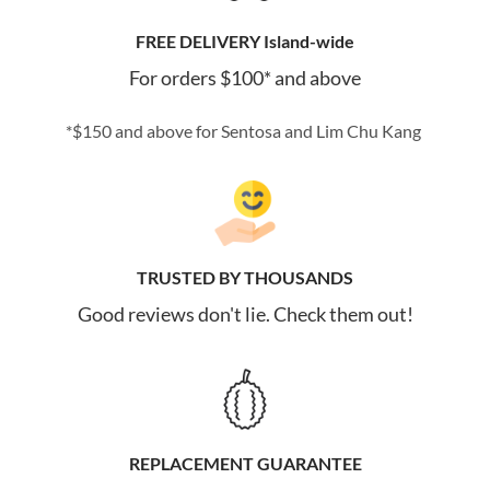
FREE DELIVERY Island-wide
For orders $100* and above
*$150 and above for Sentosa and Lim Chu Kang
TRUSTED BY THOUSANDS
Good reviews don't lie. Check them out!
REPLACEMENT GUARANTEE