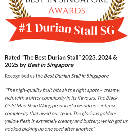
Rated “The Best Durian Stall” 2023, 2024 &
2025 by
Best in Singapore
Recognised as the
Best Durian Stall in Singapore
“The high-quality fruit hits all the right spots – creamy,
rich, with a bitter complexity in its flavours. The Black
Gold Mao Shan Wang produced a wondrous, intense
complexity that awed our team. The glorious golden-
yellow flesh is extremely creamy and buttery, which got us
hooked picking up one seed after another.”