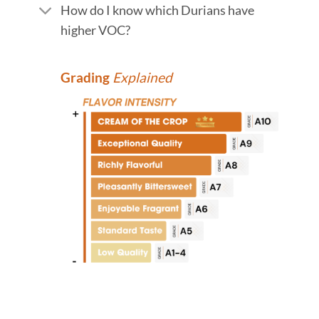
How do I know which Durians have
higher VOC?
Grading
Explained