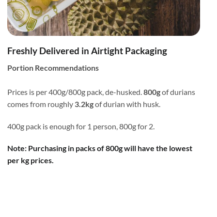
Freshly Delivered in Airtight Packaging
Portion Recommendations
Prices is per 400g/800g pack, de-husked.
800g
of durians
comes from roughly
3.2kg
of durian with husk.
400g pack is enough for 1 person, 800g for 2.
Note: Purchasing in packs of 800g will have the lowest
per kg prices.