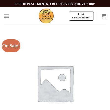
Skip
FREE REPLACEMENTS | FREE DELIVERY ABOVE $100*
to
FREE
content
REPLACEMENT
On Sale!