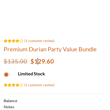
(
1
customer review)
Rated
1
Premium Durian Party Value Bundle
4.00
out
of 5
based on
Original
Current
$
135.00
$
129.60
customer
price
price
rating
was:
is:
Limited Stock
$135.00.
$129.60.
(
1
customer review)
Rated
1
4.00
out
of 5
Balance
based on
Notes
customer