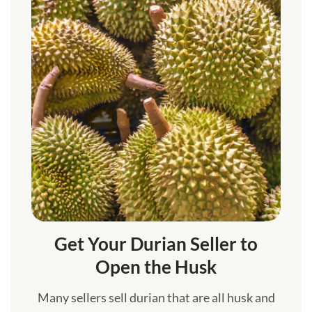
Get Your Durian Seller to
Open the Husk
Many sellers sell durian that are all husk and