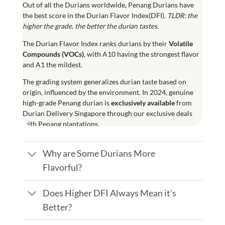
Out of all the Durians worldwide, Penang Durians have
the best score in the Durian Flavor Index(DFI).
TLDR: the
higher the grade, the better the durian tastes.
The
Durian Flavor Index
ranks durians by their
Volatile
Compounds (
VOCs
)
, with A10 having the strongest flavor
and A1 the mildest.
The grading system generalizes durian taste based on
origin, influenced by the environment. In 2024, genuine
high-grade Penang durian is
exclusively available
from
Durian Delivery Singapore through our exclusive deals
with Penang plantations.
Why are Some Durians More
Flavorful?
Does Higher DFI Always Mean it's
Better?