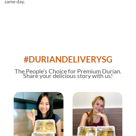
same day.
#DURIANDELIVERYSG
The
People’s Choice
for Premium Durian.
Share your delicious story with us!