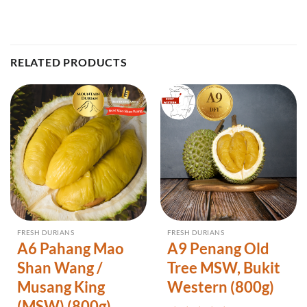
RELATED PRODUCTS
FRESH DURIANS
FRESH DURIANS
A6 Pahang Mao
A9 Penang Old
Shan Wang /
Tree MSW, Bukit
Musang King
Western (800g)
(MSW) (800g)