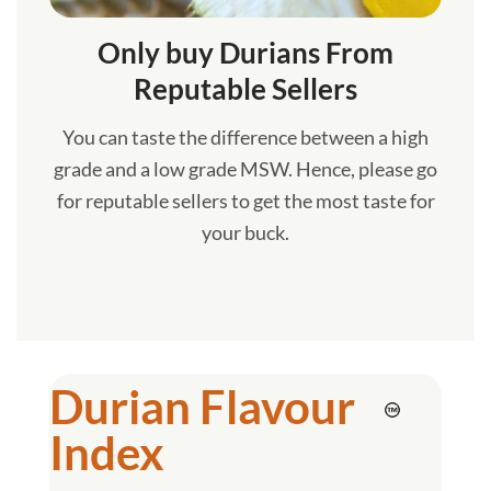
Only buy Durians From
Reputable Sellers
You can taste the difference between a high
grade and a low grade MSW. Hence, please go
for reputable sellers to get the most taste for
your buck.
Durian Flavour
Index