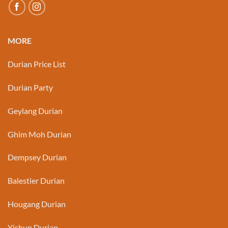
MORE
Durian Price List
Durian Party
Geylang Durian
Ghim Moh Durian
Dempsey Durian
Balestier Durian
Hougang Durian
Yishun Durian