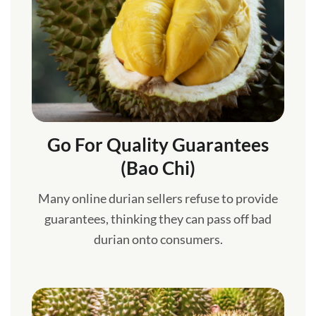
Go For Quality Guarantees
(Bao Chi)
Many online durian sellers refuse to provide
guarantees, thinking they can pass off bad
durian onto consumers.