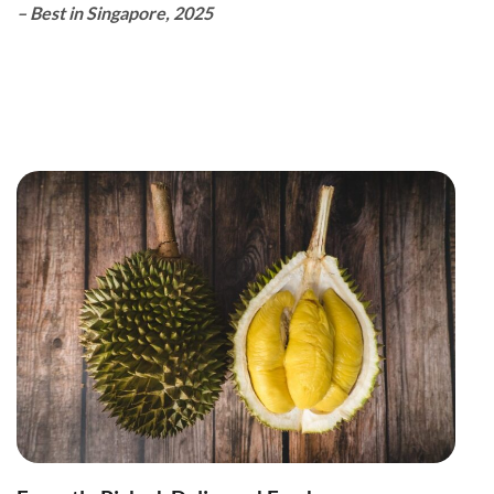
– Best in Singapore, 2025