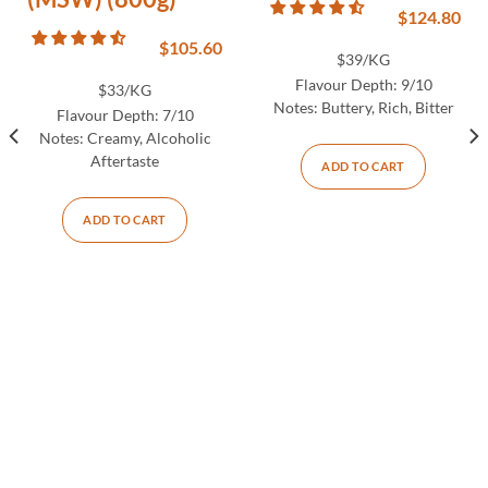
$
124.80
$
105.60
$39/KG
Flavour Depth:
9/10
$33/KG
Notes:
Buttery, Rich, Bitter
Flavour Depth:
7/10
Notes:
Creamy, Alcoholic
Aftertaste
ADD TO CART
ADD TO CART