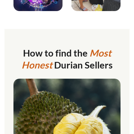
How to find the
Most
Honest
Durian Sellers