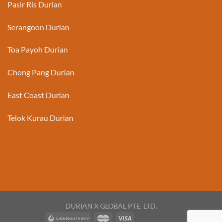
Pasir Ris Durian
Serangoon Durian
Toa Payoh Durian
Chong Pang Durian
East Coast Durian
Telok Kurau Durian
DURIAN X GLOBAL PTE. LTD.