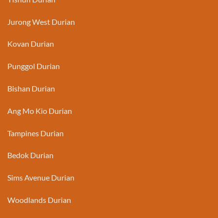
Jurong West Durian
Kovan Durian
Punggol Durian
Bishan Durian
Ang Mo Kio Durian
Tampines Durian
Bedok Durian
Sims Avenue Durian
Woodlands Durian