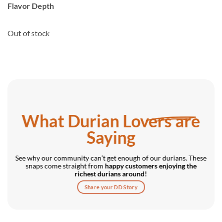
rating
Flavor Depth
Out of stock
What Durian Lovers are
Saying
See why our community can’t get enough of our durians. These
snaps come straight from
happy customers enjoying the
richest durians around!
Share your DD Story