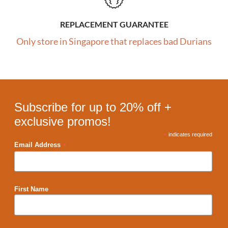
REPLACEMENT GUARANTEE
Only store in Singapore that replaces bad Durians
Subscribe for up to 20% off +
exclusive promos!
*
indicates required
*
Email Address
First Name