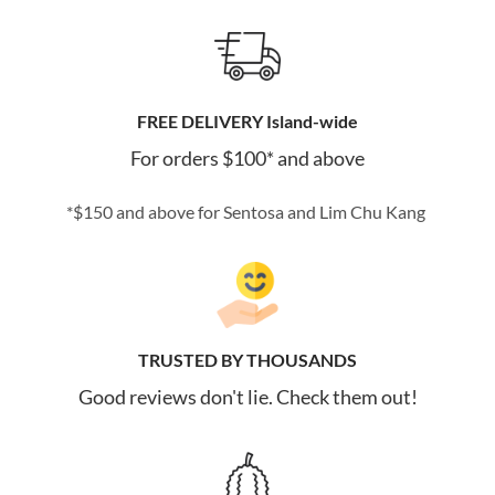
FREE DELIVERY Island-wide
For orders $100* and above
*$150 and above for Sentosa and Lim Chu Kang
TRUSTED BY THOUSANDS
Good reviews don't lie. Check them out!