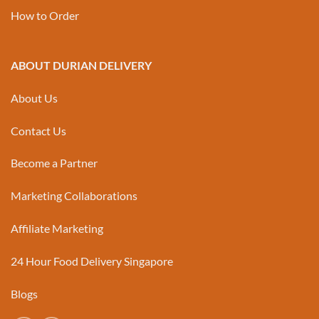
How to Order
ABOUT DURIAN DELIVERY
About Us
Contact Us
Become a Partner
Marketing Collaborations
Affiliate Marketing
24 Hour Food Delivery Singapore
Blogs