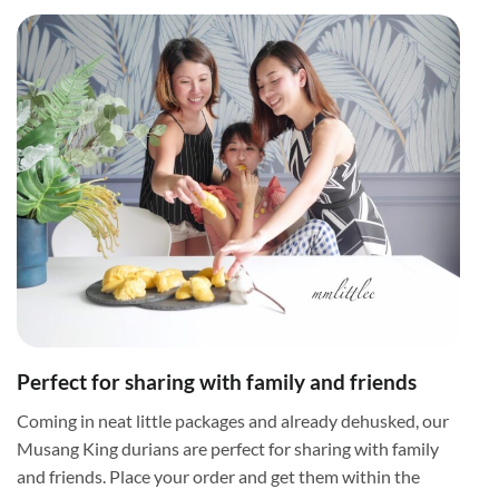
Perfect for sharing with family and friends
Coming in neat little packages and already dehusked, our
Musang King durians are perfect for sharing with family
and friends. Place your order and get them within the