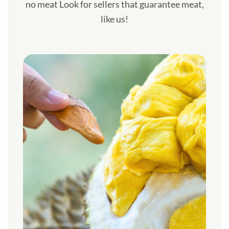
no meat Look for sellers that guarantee meat,
like us!