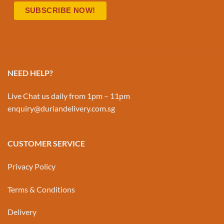
NEED HELP?
Live Chat us daily from 1pm – 11pm
enquiry@duriandelivery.com.sg
CUSTOMER SERVICE
Privacy Policy
Terms & Conditions
Delivery