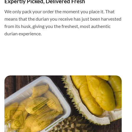
Expertly Picked, Delivered Fresh
We only pack your order the moment you place it. That
means that the durian you receive has just been harvested
from its husk, giving you the freshest, most authentic
durian experience.