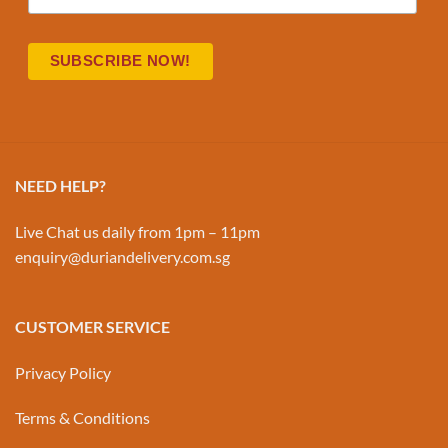
NEED HELP?
Live Chat us daily from 1pm – 11pm
enquiry@duriandelivery.com.sg
CUSTOMER SERVICE
Privacy Policy
Terms & Conditions