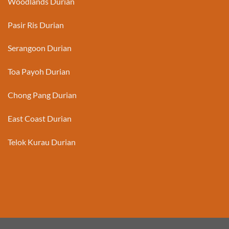
Woodlands Durian
Pasir Ris Durian
Serangoon Durian
Toa Payoh Durian
Chong Pang Durian
East Coast Durian
Telok Kurau Durian