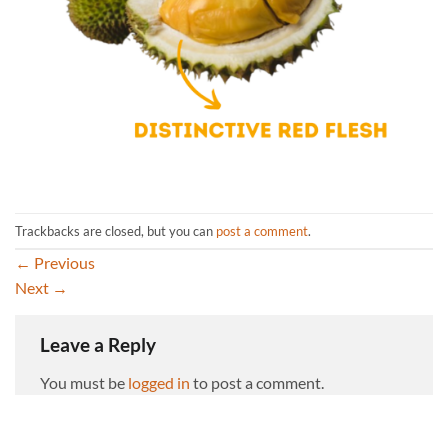
Trackbacks are closed, but you can
post a comment
.
←
Previous
Next
→
Leave a Reply
You must be
logged in
to post a comment.