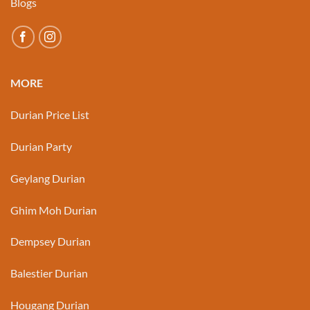
Blogs
MORE
Durian Price List
Durian Party
Geylang Durian
Ghim Moh Durian
Dempsey Durian
Balestier Durian
Hougang Durian