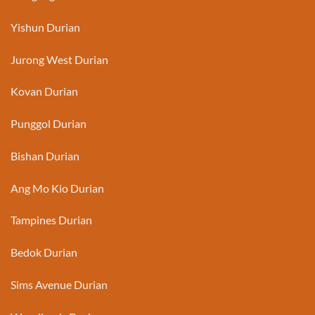
Yishun Durian
Jurong West Durian
Kovan Durian
Punggol Durian
Bishan Durian
Ang Mo Kio Durian
Tampines Durian
Bedok Durian
Sims Avenue Durian