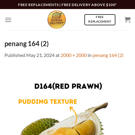
Skip
FREE REPLACEMENTS | FREE DELIVERY ABOVE $100*
to
FREE
content
REPLACEMENT
penang 164 (2)
Published
May 21, 2024
at
2000 × 2000
in
penang 164 (2)