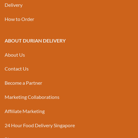
Delivery
How to Order
ABOUT DURIAN DELIVERY
About Us
Contact Us
Become a Partner
Marketing Collaborations
Affiliate Marketing
24 Hour Food Delivery Singapore