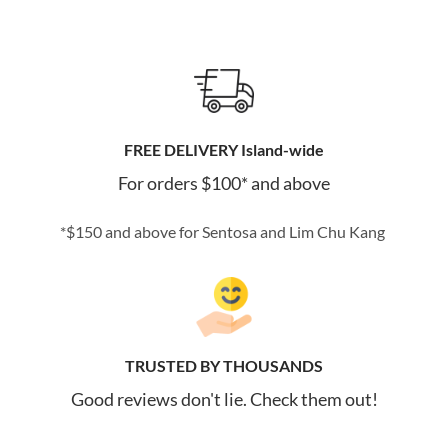
FREE DELIVERY Island-wide
For orders $100* and above
*$150 and above for Sentosa and Lim Chu Kang
TRUSTED BY THOUSANDS
Good reviews don't lie. Check them out!