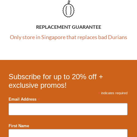
REPLACEMENT GUARANTEE
Only store in Singapore that replaces bad Durians
Subscribe for up to 20% off +
exclusive promos!
*
indicates required
*
Email Address
First Name