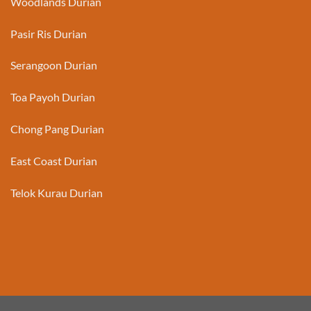
Woodlands Durian
Pasir Ris Durian
Serangoon Durian
Toa Payoh Durian
Chong Pang Durian
East Coast Durian
Telok Kurau Durian