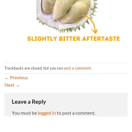
Trackbacks are closed, but you can
post a comment
.
←
Previous
Next
→
Leave a Reply
You must be
logged in
to post a comment.