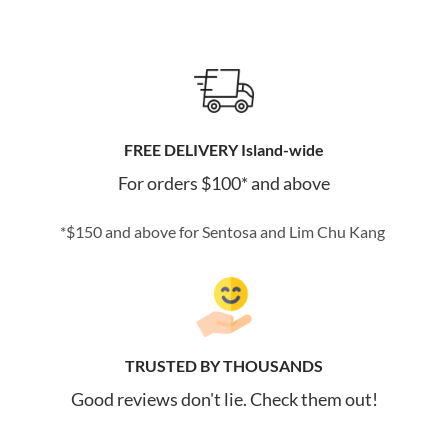
FREE DELIVERY Island-wide
For orders $100* and above
*$150 and above for Sentosa and Lim Chu Kang
TRUSTED BY THOUSANDS
Good reviews don't lie. Check them out!