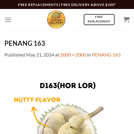
Skip
FREE REPLACEMENTS | FREE DELIVERY ABOVE $100*
to
FREE
content
REPLACEMENT
PENANG 163
Published
May 21, 2024
at
2000 × 2000
in
PENANG 163