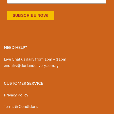
NEED HELP?
Live Chat us daily from 1pm – 11pm
enquiry@duriandelivery.com.sg
CUSTOMER SERVICE
Privacy Policy
Terms & Conditions