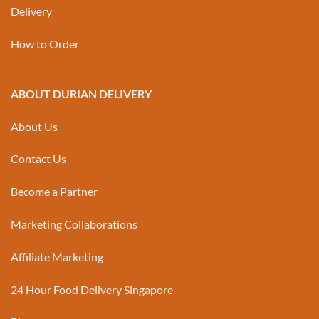
Delivery
How to Order
ABOUT DURIAN DELIVERY
About Us
Contact Us
Become a Partner
Marketing Collaborations
Affiliate Marketing
24 Hour Food Delivery Singapore