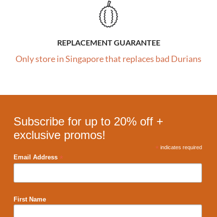
REPLACEMENT GUARANTEE
Only store in Singapore that replaces bad Durians
Subscribe for up to 20% off +
exclusive promos!
*
indicates required
*
Email Address
First Name