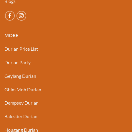
Blogs
MORE
Durian Price List
Durian Party
Geylang Durian
Ghim Moh Durian
Dempsey Durian
Balestier Durian
Hougang Durian