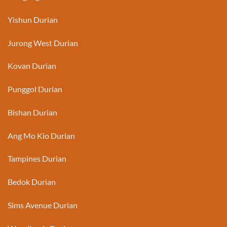
Yishun Durian
Jurong West Durian
Kovan Durian
Punggol Durian
Bishan Durian
Ang Mo Kio Durian
Tampines Durian
Bedok Durian
Sims Avenue Durian