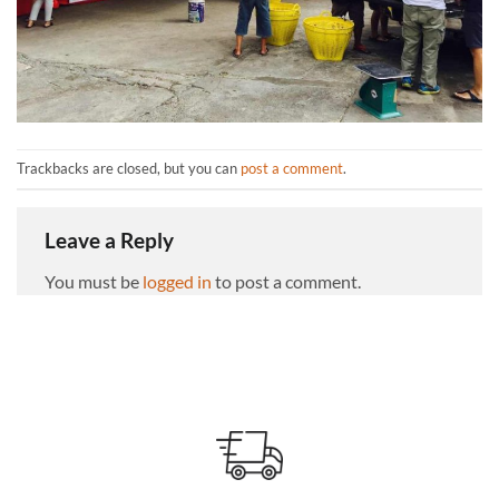
Trackbacks are closed, but you can
post a comment
.
Leave a Reply
You must be
logged in
to post a comment.