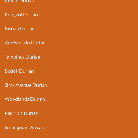
Kovan Durian
Punggol Durian
Bishan Durian
Ang Mo Kio Durian
Tampines Durian
Bedok Durian
Sims Avenue Durian
Woodlands Durian
Pasir Ris Durian
Serangoon Durian