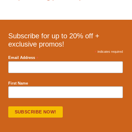
Subscribe for up to 20% off +
exclusive promos!
*
indicates required
*
Email Address
First Name