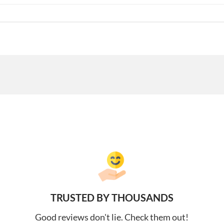
TRUSTED BY THOUSANDS
Good reviews don't lie. Check them out!