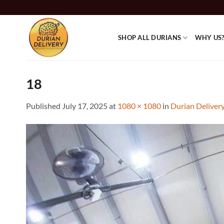
Skip
to
content
SHOP ALL DURIANS
WHY US
18
Published
July 17, 2025
at
1080 × 1080
in
Durian Deliver