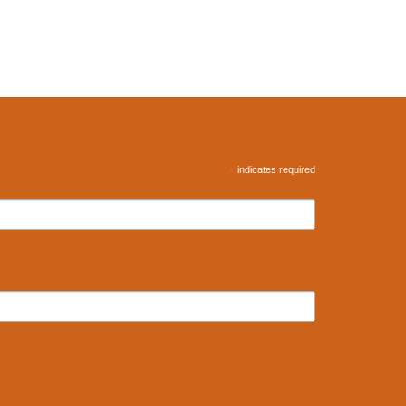
*
indicates required