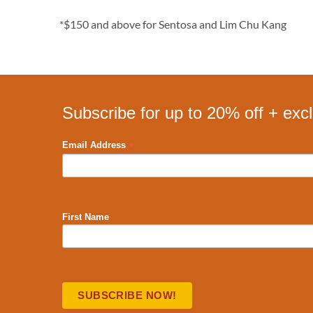
*$150 and above for Sentosa and Lim Chu Kang
Subscribe for up to 20% off + exc
*
Email Address
First Name