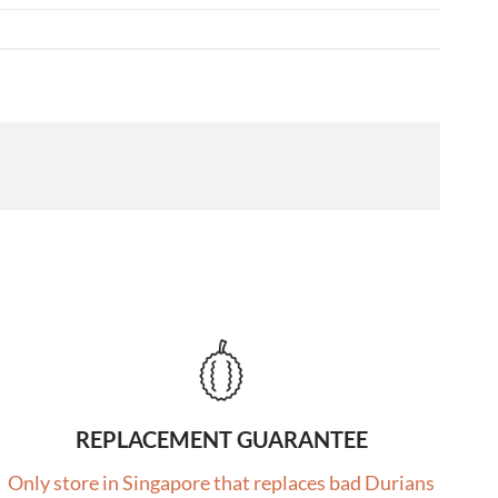
REPLACEMENT GUARANTEE
Only store in Singapore that replaces bad Durians