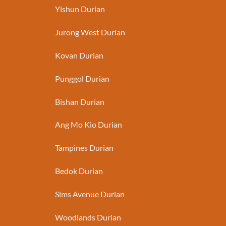
Yishun Durian
Jurong West Durian
Kovan Durian
Punggol Durian
Bishan Durian
Ang Mo Kio Durian
Tampines Durian
Bedok Durian
Sims Avenue Durian
Woodlands Durian