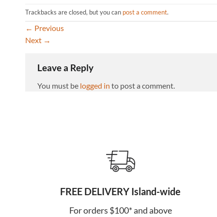
Trackbacks are closed, but you can
post a comment
.
←
Previous
Next
→
Leave a Reply
You must be
logged in
to post a comment.
FREE DELIVERY Island-wide
For orders $100* and above