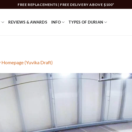
FREE REPLACEMENTS | FREE DELIVERY ABOVE $100*
?
REVIEWS & AWARDS
INFO
TYPES OF DURIAN
y Homepage (Yuvika Draft)