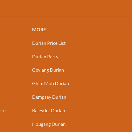
MORE
Durian Price List
Durian Party
Geylang Durian
Ghim Moh Durian
Dempsey Durian
ore
Balestier Durian
Hougang Durian