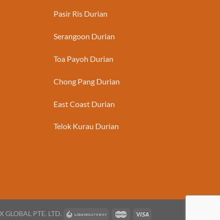
Pasir Ris Durian
Serangoon Durian
Toa Payoh Durian
Chong Pang Durian
East Coast Durian
Telok Kurau Durian
X GLOBAL PTE. LTD.