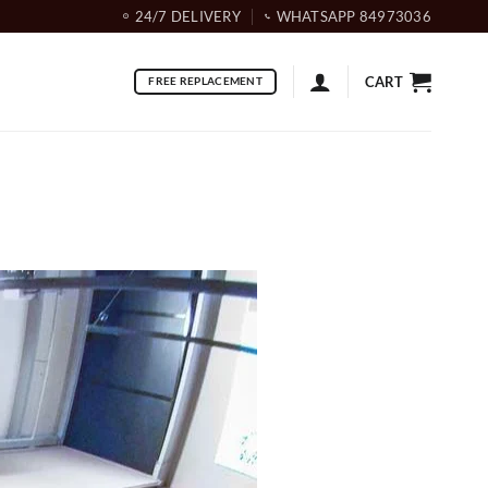
24/7 DELIVERY
WHATSAPP 84973036
CART
FREE REPLACEMENT