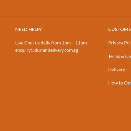
NEED HELP?
CUSTOMER
Live Chat us daily from 1pm – 11pm
Privacy Pol
enquiry@duriandelivery.com.sg
Terms & Co
Delivery
How to Or