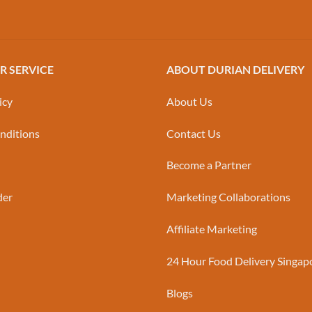
 SERVICE
ABOUT DURIAN DELIVERY
icy
About Us
nditions
Contact Us
Become a Partner
der
Marketing Collaborations
Affiliate Marketing
24 Hour Food Delivery Singap
Blogs