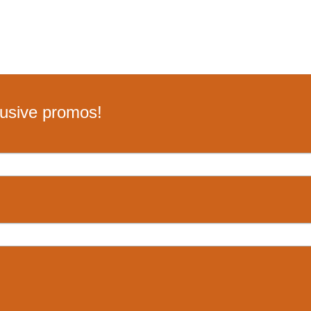
lusive promos!