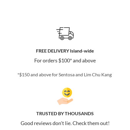
FREE DELIVERY Island-wide
For orders $100* and above
*$150 and above for Sentosa and Lim Chu Kang
TRUSTED BY THOUSANDS
Good reviews don't lie. Check them out!