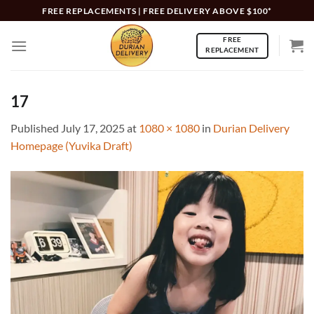
Skip
FREE REPLACEMENTS | FREE DELIVERY ABOVE $100*
to
FREE
content
REPLACEMENT
17
Published
July 17, 2025
at
1080 × 1080
in
Durian Delivery
Homepage (Yuvika Draft)