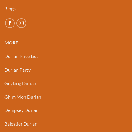
Blogs
MORE
Durian Price List
Durian Party
Geylang Durian
Ghim Moh Durian
Dempsey Durian
Balestier Durian