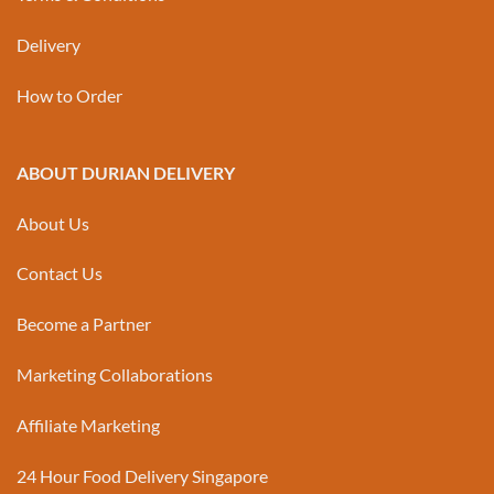
Delivery
How to Order
ABOUT DURIAN DELIVERY
About Us
Contact Us
Become a Partner
Marketing Collaborations
Affiliate Marketing
24 Hour Food Delivery Singapore