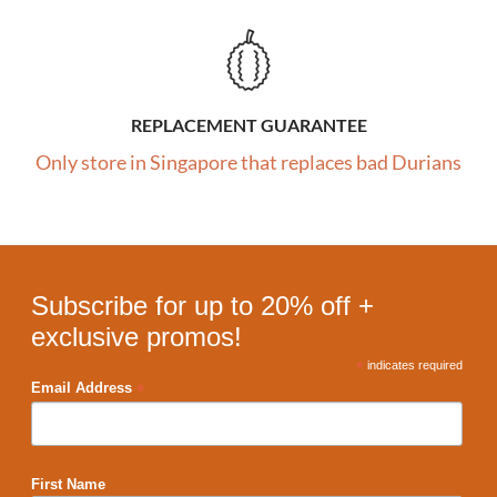
REPLACEMENT GUARANTEE
Only store in Singapore that replaces bad Durians
Subscribe for up to 20% off +
exclusive promos!
*
indicates required
*
Email Address
First Name