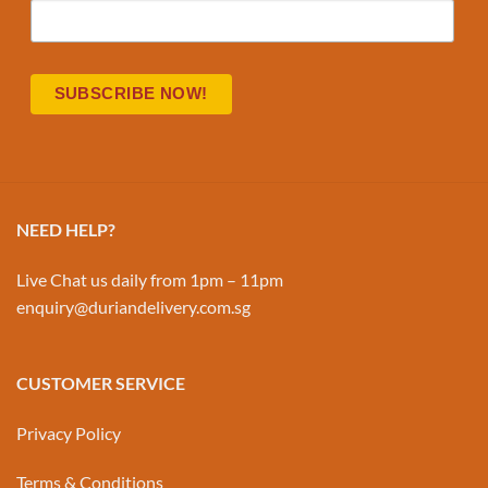
NEED HELP?
Live Chat us daily from 1pm – 11pm
enquiry@duriandelivery.com.sg
CUSTOMER SERVICE
Privacy Policy
Terms & Conditions