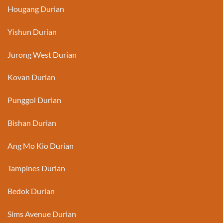
Hougang Durian
Yishun Durian
Jurong West Durian
Kovan Durian
Punggol Durian
Bishan Durian
Ang Mo Kio Durian
Tampines Durian
Bedok Durian
Sims Avenue Durian