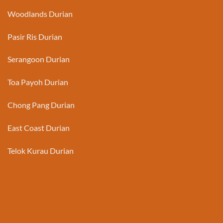
Woodlands Durian
Pasir Ris Durian
Serangoon Durian
Toa Payoh Durian
Chong Pang Durian
East Coast Durian
Telok Kurau Durian