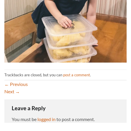
Trackbacks are closed, but you can
post a comment
.
←
Previous
Next
→
Leave a Reply
You must be
logged in
to post a comment.