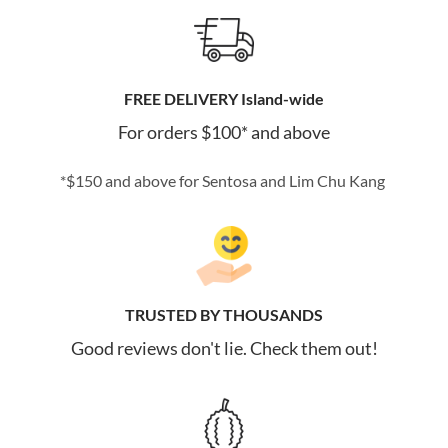
FREE DELIVERY Island-wide
For orders $100* and above
*$150 and above for Sentosa and Lim Chu Kang
TRUSTED BY THOUSANDS
Good reviews don't lie. Check them out!