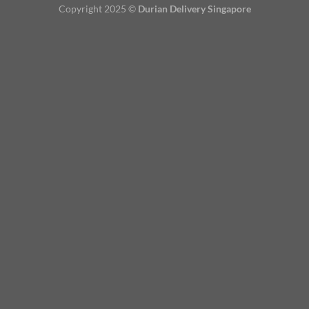
Copyright 2025 ©
Durian Delivery Singapore