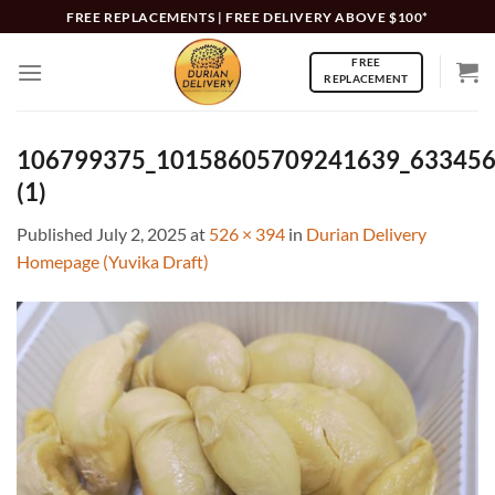
Skip
FREE REPLACEMENTS | FREE DELIVERY ABOVE $100*
to
FREE
content
REPLACEMENT
106799375_10158605709241639_63345
(1)
Published
July 2, 2025
at
526 × 394
in
Durian Delivery
Homepage (Yuvika Draft)