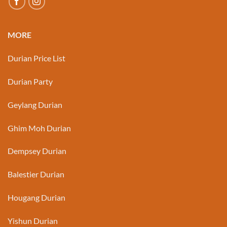
MORE
Durian Price List
Durian Party
Geylang Durian
Ghim Moh Durian
Dempsey Durian
Balestier Durian
Hougang Durian
Yishun Durian