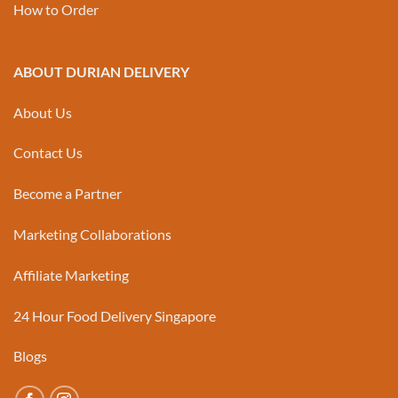
How to Order
ABOUT DURIAN DELIVERY
About Us
Contact Us
Become a Partner
Marketing Collaborations
Affiliate Marketing
24 Hour Food Delivery Singapore
Blogs