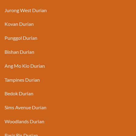
Jurong West Durian
Kovan Durian
Punggol Durian
Bishan Durian
Ang Mo Kio Durian
Tampines Durian
Bedok Durian
Sims Avenue Durian
Woodlands Durian
Pasir Ris Durian