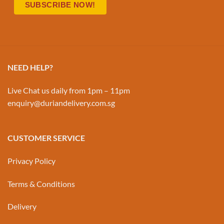
NEED HELP?
Live Chat us daily from 1pm – 11pm
enquiry@duriandelivery.com.sg
CUSTOMER SERVICE
Privacy Policy
Terms & Conditions
Delivery