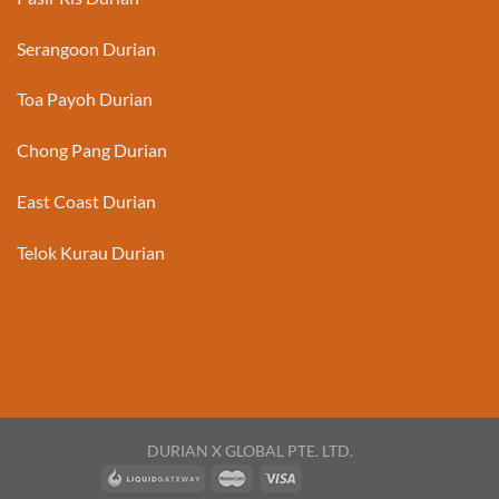
Serangoon Durian
Toa Payoh Durian
Chong Pang Durian
East Coast Durian
Telok Kurau Durian
DURIAN X GLOBAL PTE. LTD.