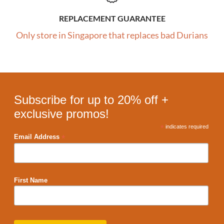
REPLACEMENT GUARANTEE
Only store in Singapore that replaces bad Durians
Subscribe for up to 20% off +
exclusive promos!
*
indicates required
*
Email Address
First Name