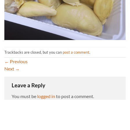
Trackbacks are closed, but you can
post a comment
.
←
Previous
Next
→
Leave a Reply
You must be
logged in
to post a comment.