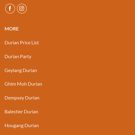
MORE
Durian Price List
Durian Party
Geylang Durian
Ghim Moh Durian
Dempsey Durian
Balestier Durian
Hougang Durian