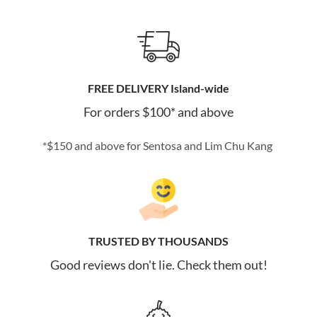
FREE DELIVERY Island-wide
For orders $100* and above
*$150 and above for Sentosa and Lim Chu Kang
TRUSTED BY THOUSANDS
Good reviews don't lie. Check them out!