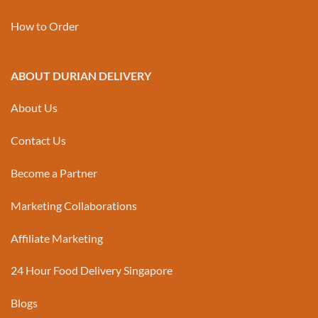
How to Order
ABOUT DURIAN DELIVERY
About Us
Contact Us
Become a Partner
Marketing Collaborations
Affiliate Marketing
24 Hour Food Delivery Singapore
Blogs