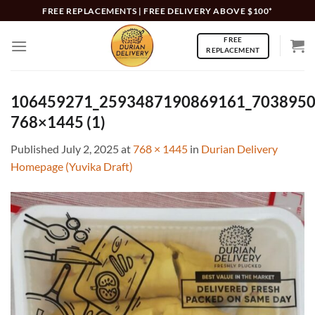
Skip
FREE REPLACEMENTS | FREE DELIVERY ABOVE $100*
to
FREE
content
REPLACEMENT
106459271_2593487190869161_7038950
768×1445 (1)
Published
July 2, 2025
at
768 × 1445
in
Durian Delivery
Homepage (Yuvika Draft)