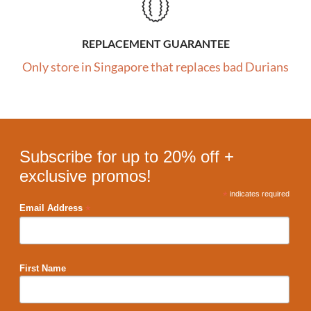
REPLACEMENT GUARANTEE
Only store in Singapore that replaces bad Durians
Subscribe for up to 20% off +
exclusive promos!
*
indicates required
*
Email Address
First Name