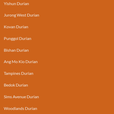
Yishun Durian
Jurong West Durian
Kovan Durian
Punggol Durian
Bishan Durian
Ang Mo Kio Durian
Tampines Durian
Bedok Durian
Sims Avenue Durian
Woodlands Durian