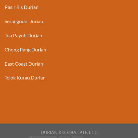
Pasir Ris Durian
Serangoon Durian
Toa Payoh Durian
Chong Pang Durian
East Coast Durian
Telok Kurau Durian
DURIAN X GLOBAL PTE. LTD.