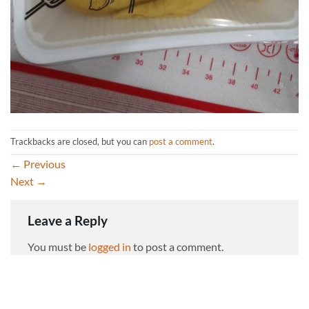
Trackbacks are closed, but you can
post a comment
.
←
Previous
Next
→
Leave a Reply
You must be
logged in
to post a comment.