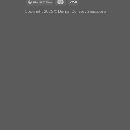
Copyright 2025 ©
Durian Delivery Singapore