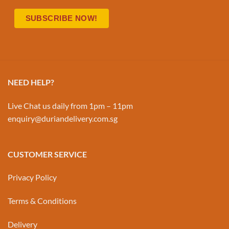
NEED HELP?
Live Chat us daily from 1pm – 11pm
enquiry@duriandelivery.com.sg
CUSTOMER SERVICE
Privacy Policy
Terms & Conditions
Delivery