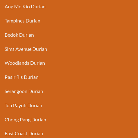
Ang Mo Kio Durian
Tampines Durian
Bedok Durian
Sims Avenue Durian
Woodlands Durian
Pasir Ris Durian
Serangoon Durian
Toa Payoh Durian
Chong Pang Durian
East Coast Durian