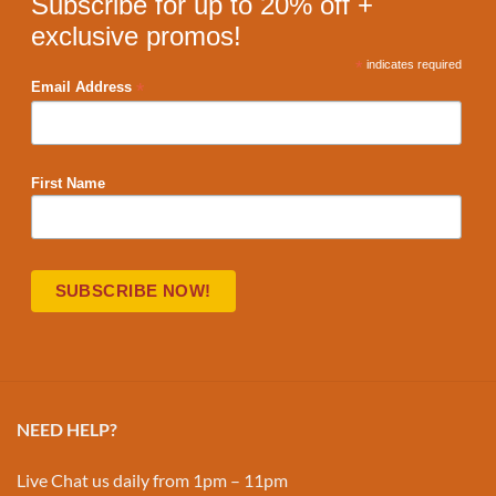
Subscribe for up to 20% off +
exclusive promos!
*
indicates required
*
Email Address
First Name
NEED HELP?
Live Chat us daily from 1pm – 11pm