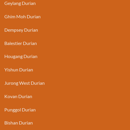
Geylang Durian
Ghim Moh Durian
Dempsey Durian
Balestier Durian
Hougang Durian
Yishun Durian
Jurong West Durian
Kovan Durian
Punggol Durian
Bishan Durian