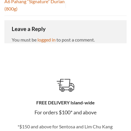
A6 Pahang “Signature” Durian
(800g)
Leave a Reply
You must be
logged in
to post a comment.
FREE DELIVERY Island-wide
For orders $100* and above
*$150 and above for Sentosa and Lim Chu Kang