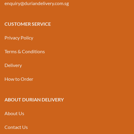
enquiry@duriandelivery.com.sg
CUSTOMER SERVICE
Privacy Policy
Terms & Conditions
Delivery
How to Order
ABOUT DURIAN DELIVERY
About Us
Contact Us