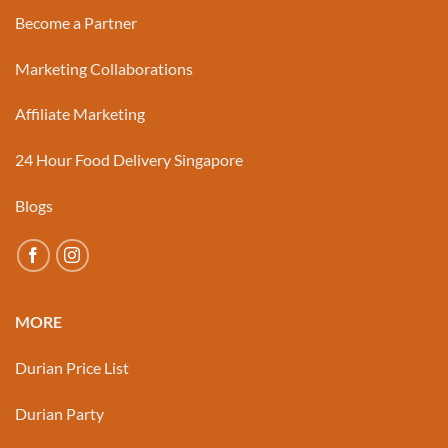
Become a Partner
Marketing Collaborations
Affiliate Marketing
24 Hour Food Delivery Singapore
Blogs
MORE
Durian Price List
Durian Party