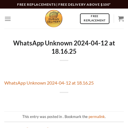
Skip
FREE REPLACEMENTS | FREE DELIVERY ABOVE $100*
to
FREE
content
REPLACEMENT
WhatsApp Unknown 2024-04-12 at
18.16.25
WhatsApp Unknown 2024-04-12 at 18.16.25
This entry was posted in . Bookmark the
permalink
.