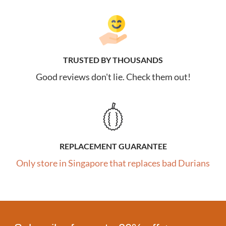
TRUSTED BY THOUSANDS
Good reviews don't lie. Check them out!
REPLACEMENT GUARANTEE
Only store in Singapore that replaces bad Durians