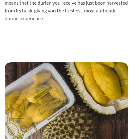
means that the durian you receive has just been harvested
from its husk, giving you the freshest, most authentic
durian experience.