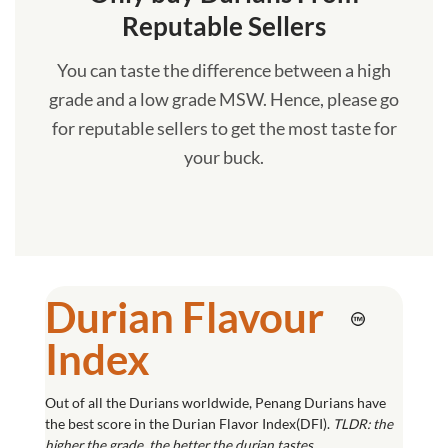
Reputable Sellers
You can taste the difference between a high
grade and a low grade MSW. Hence, please go
for reputable sellers to get the most taste for
your buck.
Durian Flavour
Index
Out of all the Durians worldwide, Penang Durians have
the best score in the Durian Flavor Index(DFI).
TLDR: the
higher the grade, the better the durian tastes.