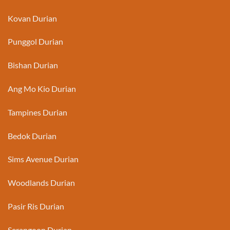
Kovan Durian
Punggol Durian
Bishan Durian
Ang Mo Kio Durian
Tampines Durian
Bedok Durian
Sims Avenue Durian
Woodlands Durian
Pasir Ris Durian
Serangoon Durian