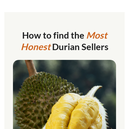
How to find the
Most
Honest
Durian Sellers