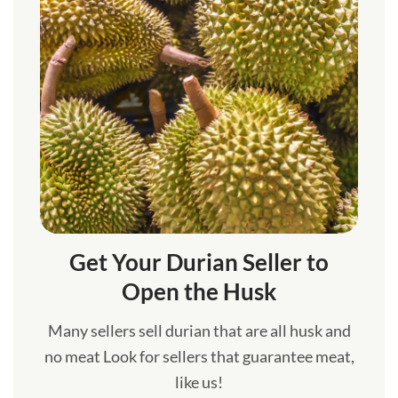
Get Your Durian Seller to
Open the Husk
Many sellers sell durian that are all husk and
no meat Look for sellers that guarantee meat,
like us!