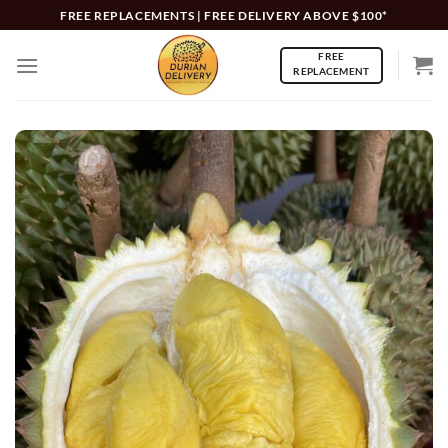
Skip
FREE REPLACEMENTS | FREE DELIVERY ABOVE $100*
to
FREE
content
REPLACEMENT