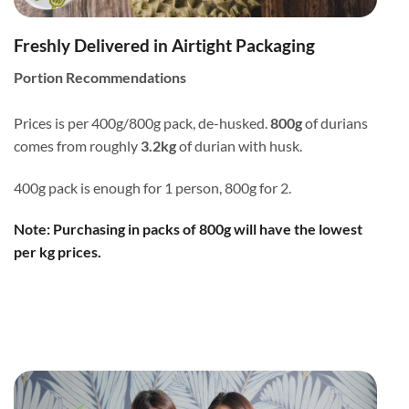
Freshly Delivered in Airtight Packaging
Portion Recommendations
Prices is per 400g/800g pack, de-husked.
800g
of durians
comes from roughly
3.2kg
of durian with husk.
400g pack is enough for 1 person, 800g for 2.
Note: Purchasing in packs of 800g will have the lowest
per kg prices.