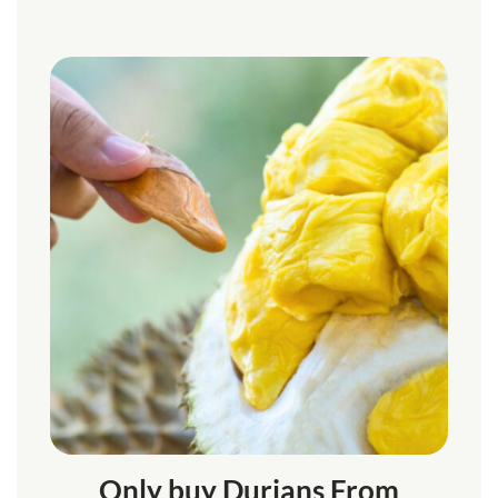
Only buy Durians From