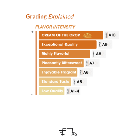
Grading
Explained