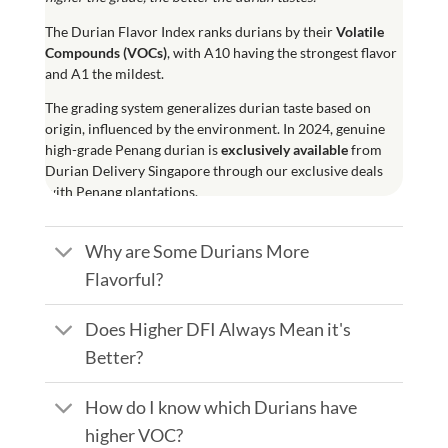
The
Durian Flavor Index
ranks durians by their
Volatile
Compounds (
VOCs
)
, with A10 having the strongest flavor
and A1 the mildest.
The grading system generalizes durian taste based on
origin, influenced by the environment. In 2024, genuine
high-grade Penang durian is
exclusively available
from
Durian Delivery Singapore through our exclusive deals
with Penang plantations.
Why are Some Durians More
Flavorful?
Does Higher DFI Always Mean it's
Better?
How do I know which Durians have
higher VOC?