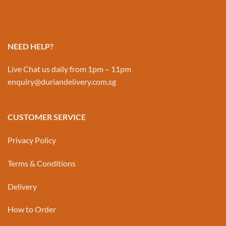
NEED HELP?
Live Chat us daily from 1pm – 11pm
enquiry@duriandelivery.com.sg
CUSTOMER SERVICE
Privacy Policy
Terms & Conditions
Delivery
How to Order