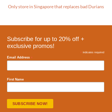
Only store in Singapore that replaces bad Durians
Subscribe for up to 20% off +
exclusive promos!
*
indicates required
*
Email Address
First Name