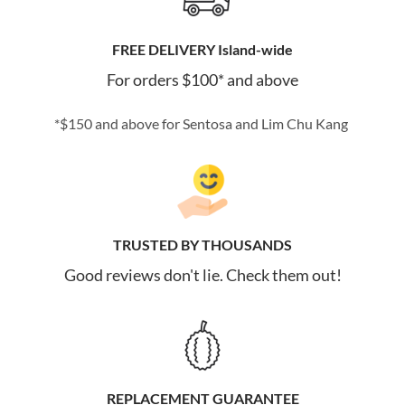
FREE DELIVERY Island-wide
For orders $100* and above
*$150 and above for Sentosa and Lim Chu Kang
TRUSTED BY THOUSANDS
Good reviews don't lie. Check them out!
REPLACEMENT GUARANTEE