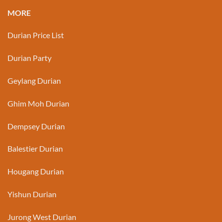
MORE
Durian Price List
Durian Party
Geylang Durian
Ghim Moh Durian
Dempsey Durian
Balestier Durian
Hougang Durian
Yishun Durian
Jurong West Durian