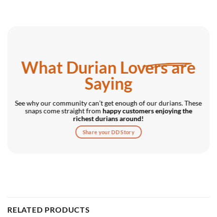
What Durian Lovers are
Saying
See why our community can’t get enough of our durians. These
snaps come straight from
happy customers enjoying the
richest durians around!
Share your DD Story
RELATED PRODUCTS