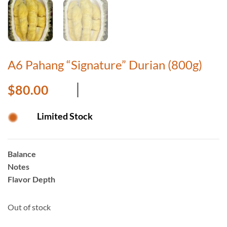
A6 Pahang “Signature” Durian (800g)
$
80.00
Limited Stock
Balance
Notes
Flavor Depth
Out of stock