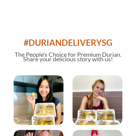
#DURIANDELIVERYSG
The
People’s Choice
for Premium Durian.
Share your delicious story with us!