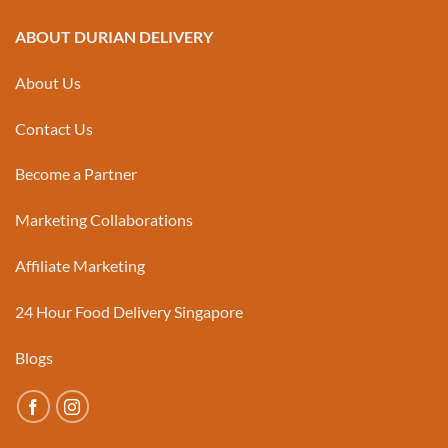
ABOUT DURIAN DELIVERY
About Us
Contact Us
Become a Partner
Marketing Collaborations
Affiliate Marketing
24 Hour Food Delivery Singapore
Blogs