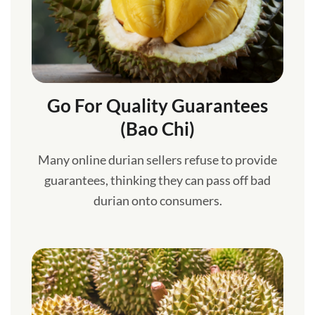
Go For Quality Guarantees
(Bao Chi)
Many online durian sellers refuse to provide
guarantees, thinking they can pass off bad
durian onto consumers.