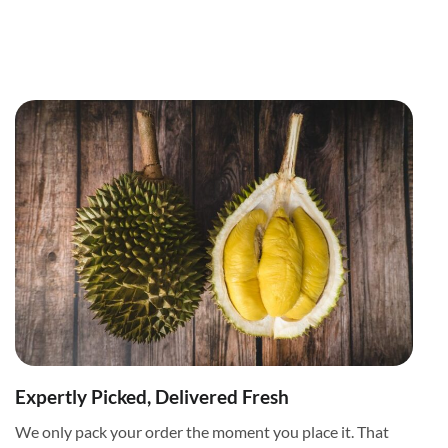
Expertly Picked, Delivered Fresh
We only pack your order the moment you place it. That