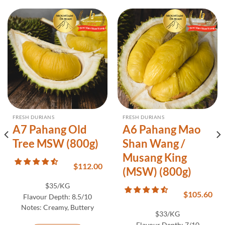
FRESH DURIANS
FRESH DURIANS
A7 Pahang Old
A6 Pahang Mao
Tree MSW (800g)
Shan Wang /
Musang King
$
112.00
(MSW) (800g)
$35/KG
$
105.60
Flavour Depth:
8.5/10
Notes:
Creamy, Buttery
$33/KG