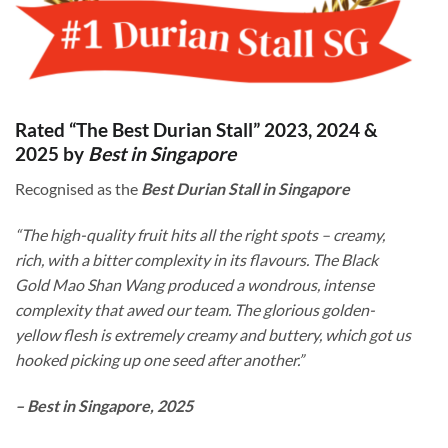
Rated “The Best Durian Stall” 2023, 2024 &
2025 by
Best in Singapore
Recognised as the
Best Durian Stall in Singapore
“The high-quality fruit hits all the right spots – creamy,
rich, with a bitter complexity in its flavours. The Black
Gold Mao Shan Wang produced a wondrous, intense
complexity that awed our team. The glorious golden-
yellow flesh is extremely creamy and buttery, which got us
hooked picking up one seed after another.”
– Best in Singapore, 2025