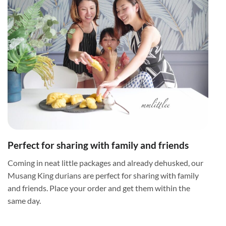
Perfect for sharing with family and friends
Coming in neat little packages and already dehusked, our
Musang King durians are perfect for sharing with family
and friends. Place your order and get them within the
same day.