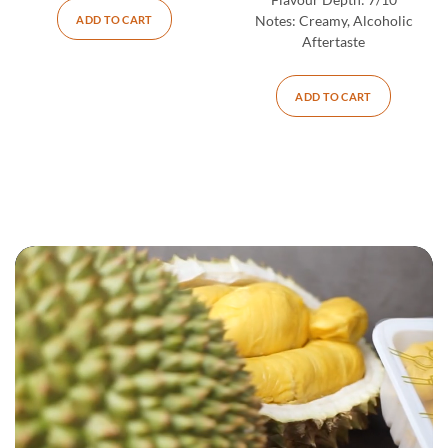
Flavour Depth:
7/10
ADD TO CART
Notes:
Creamy, Alcoholic
Aftertaste
ADD TO CART