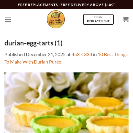
Skip
FREE REPLACEMENTS | FREE DELIVERY ABOVE $100*
to
FREE
content
REPLACEMENT
durian-egg-tarts (1)
Published
December 21, 2025
at
453 × 338
in
10 Best Things
To Make With Durian Purée