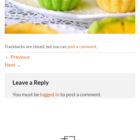
Trackbacks are closed, but you can
post a comment
.
←
Previous
Next
→
Leave a Reply
You must be
logged in
to post a comment.