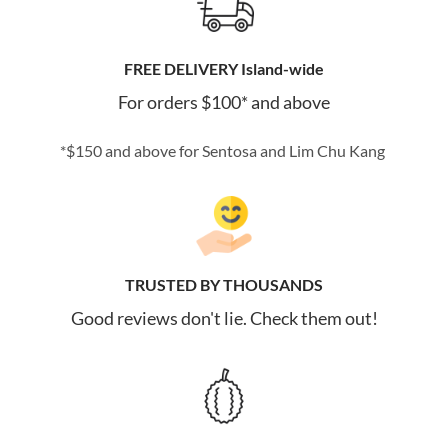
FREE DELIVERY Island-wide
For orders $100* and above
*$150 and above for Sentosa and Lim Chu Kang
TRUSTED BY THOUSANDS
Good reviews don't lie. Check them out!