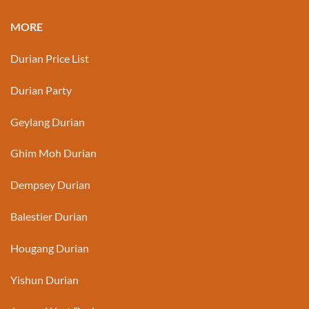
MORE
Durian Price List
Durian Party
Geylang Durian
Ghim Moh Durian
Dempsey Durian
Balestier Durian
Hougang Durian
Yishun Durian