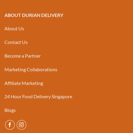
ABOUT DURIAN DELIVERY
About Us
Contact Us
Become a Partner
Marketing Collaborations
Affiliate Marketing
24 Hour Food Delivery Singapore
Blogs