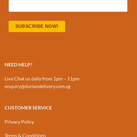
NEED HELP?
Live Chat us daily from 1pm – 11pm
enquiry@duriandelivery.com.sg
CUSTOMER SERVICE
Privacy Policy
Terms & Conditions