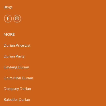
Blogs
MORE
Durian Price List
Durian Party
Geylang Durian
Ghim Moh Durian
Dempsey Durian
Balestier Durian