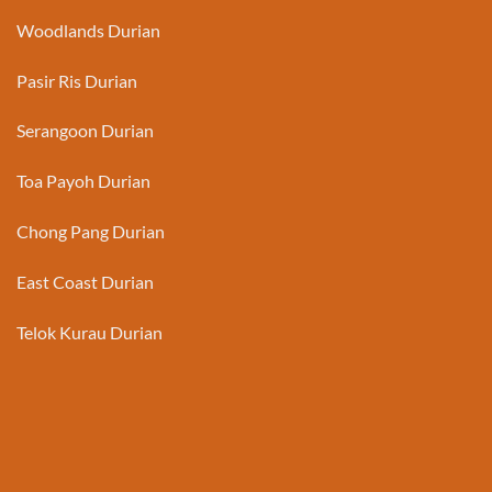
Woodlands Durian
Pasir Ris Durian
Serangoon Durian
Toa Payoh Durian
Chong Pang Durian
East Coast Durian
Telok Kurau Durian