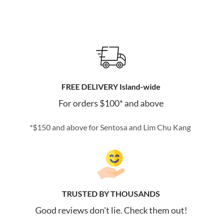
FREE DELIVERY Island-wide
For orders $100* and above
*$150 and above for Sentosa and Lim Chu Kang
TRUSTED BY THOUSANDS
Good reviews don't lie. Check them out!