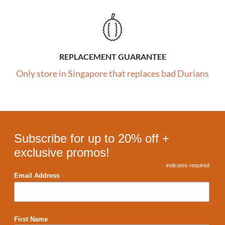
REPLACEMENT GUARANTEE
Only store in Singapore that replaces bad Durians
Subscribe for up to 20% off +
exclusive promos!
*
indicates required
*
Email Address
First Name