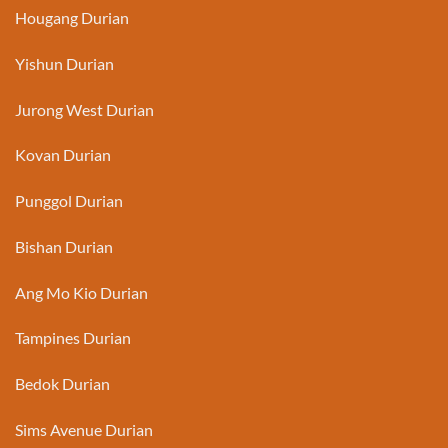
Hougang Durian
Yishun Durian
Jurong West Durian
Kovan Durian
Punggol Durian
Bishan Durian
Ang Mo Kio Durian
Tampines Durian
Bedok Durian
Sims Avenue Durian