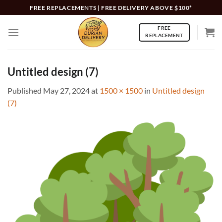
Skip
FREE REPLACEMENTS | FREE DELIVERY ABOVE $100*
to
FREE
content
REPLACEMENT
Untitled design (7)
Published
May 27, 2024
at
1500 × 1500
in
Untitled design
(7)