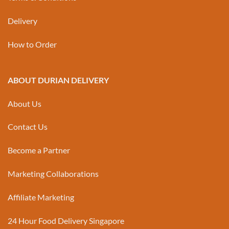
Delivery
How to Order
ABOUT DURIAN DELIVERY
About Us
Contact Us
Become a Partner
Marketing Collaborations
Affiliate Marketing
24 Hour Food Delivery Singapore