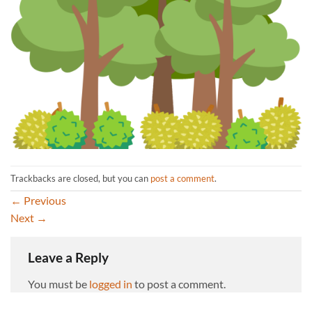
Trackbacks are closed, but you can
post a comment
.
←
Previous
Next
→
Leave a Reply
You must be
logged in
to post a comment.