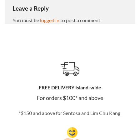
Leave a Reply
You must be
logged in
to post a comment.
FREE DELIVERY Island-wide
For orders $100* and above
*$150 and above for Sentosa and Lim Chu Kang