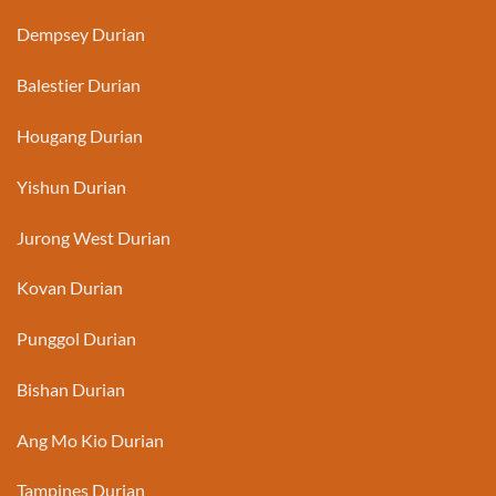
Dempsey Durian
Balestier Durian
Hougang Durian
Yishun Durian
Jurong West Durian
Kovan Durian
Punggol Durian
Bishan Durian
Ang Mo Kio Durian
Tampines Durian