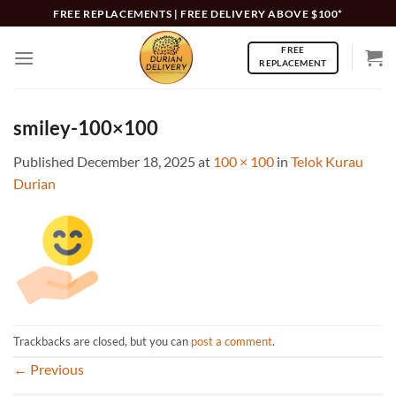
Skip
FREE REPLACEMENTS | FREE DELIVERY ABOVE $100*
to
FREE
content
REPLACEMENT
smiley-100×100
Published
December 18, 2025
at
100 × 100
in
Telok Kurau
Durian
Trackbacks are closed, but you can
post a comment
.
←
Previous