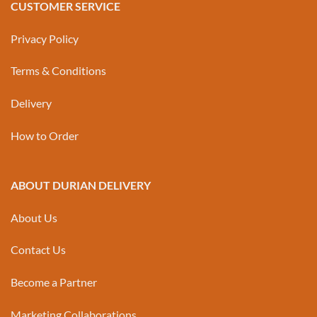
CUSTOMER SERVICE
Privacy Policy
Terms & Conditions
Delivery
How to Order
ABOUT DURIAN DELIVERY
About Us
Contact Us
Become a Partner
Marketing Collaborations