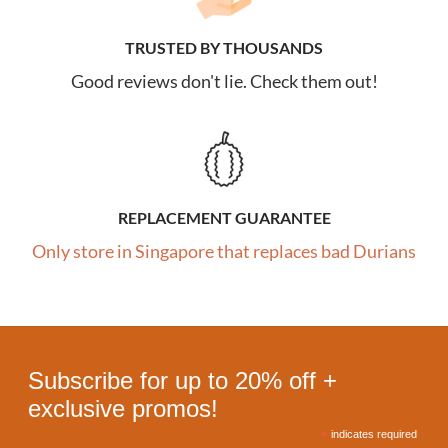
TRUSTED BY THOUSANDS
Good reviews don't lie. Check them out!
REPLACEMENT GUARANTEE
Only store in Singapore that replaces bad Durians
Subscribe for up to 20% off +
exclusive promos!
*
indicates required