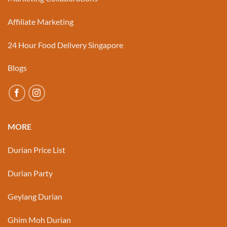
Affiliate Marketing
24 Hour Food Delivery Singapore
Blogs
MORE
Durian Price List
Durian Party
Geylang Durian
Ghim Moh Durian