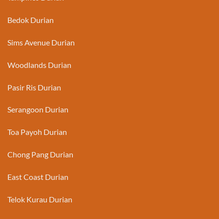
Bedok Durian
Sims Avenue Durian
Woodlands Durian
Pasir Ris Durian
Serangoon Durian
Toa Payoh Durian
Chong Pang Durian
East Coast Durian
Telok Kurau Durian