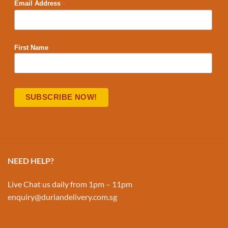
*
Email Address
First Name
NEED HELP?
Live Chat us daily from 1pm – 11pm
enquiry@duriandelivery.com.sg