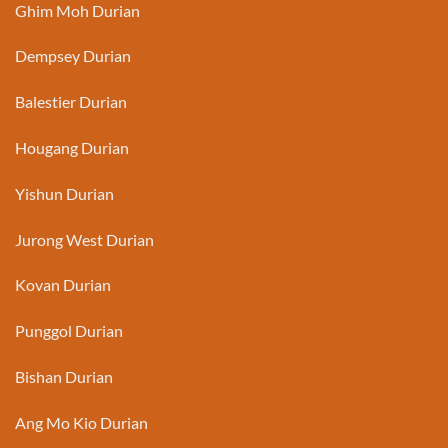
Ghim Moh Durian
Dempsey Durian
Balestier Durian
Hougang Durian
Yishun Durian
Jurong West Durian
Kovan Durian
Punggol Durian
Bishan Durian
Ang Mo Kio Durian