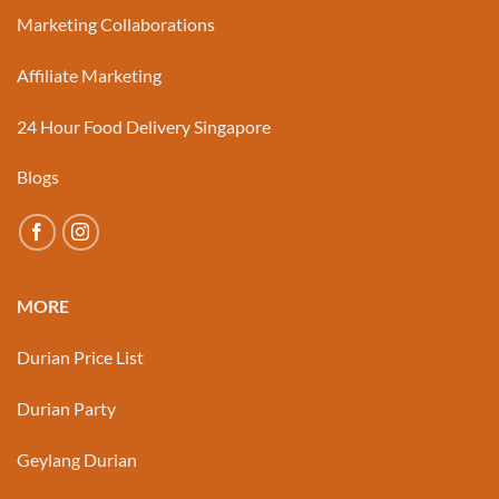
Marketing Collaborations
Affiliate Marketing
24 Hour Food Delivery Singapore
Blogs
MORE
Durian Price List
Durian Party
Geylang Durian