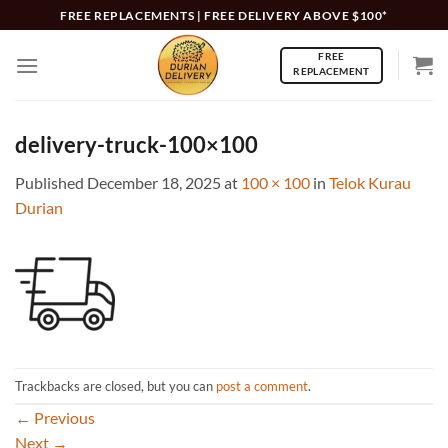
Skip
FREE REPLACEMENTS | FREE DELIVERY ABOVE $100*
to
FREE
content
REPLACEMENT
delivery-truck-100×100
Published
December 18, 2025
at
100 × 100
in
Telok Kurau
Durian
Trackbacks are closed, but you can
post a comment
.
←
Previous
Next
→