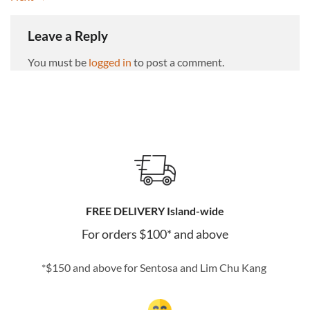
Leave a Reply
You must be
logged in
to post a comment.
FREE DELIVERY Island-wide
For orders $100* and above
*$150 and above for Sentosa and Lim Chu Kang