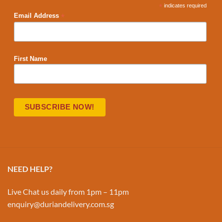
*
indicates required
*
Email Address
First Name
NEED HELP?
Live Chat us daily from 1pm – 11pm
enquiry@duriandelivery.com.sg