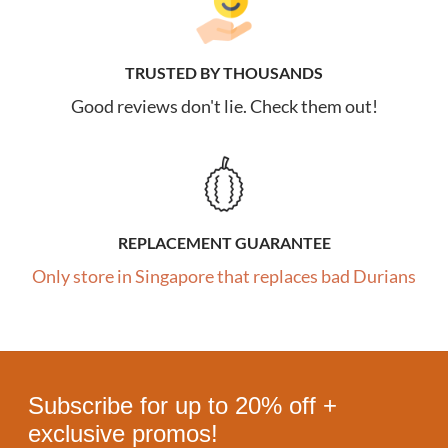
TRUSTED BY THOUSANDS
Good reviews don't lie. Check them out!
REPLACEMENT GUARANTEE
Only store in Singapore that replaces bad Durians
Subscribe for up to 20% off +
exclusive promos!