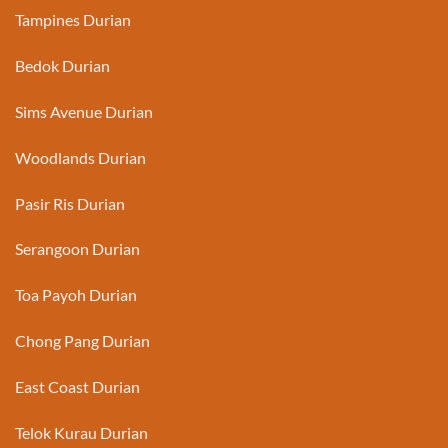
Tampines Durian
Bedok Durian
Sims Avenue Durian
Woodlands Durian
Pasir Ris Durian
Serangoon Durian
Toa Payoh Durian
Chong Pang Durian
East Coast Durian
Telok Kurau Durian