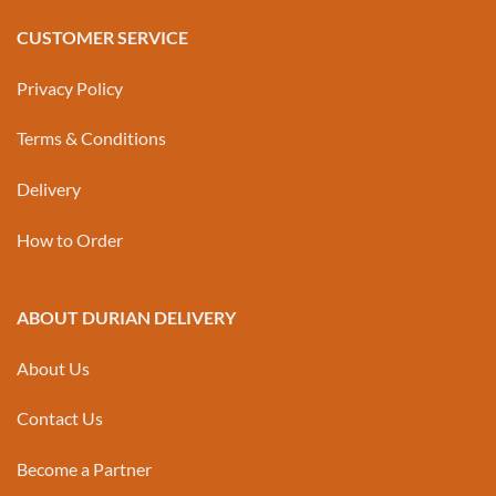
CUSTOMER SERVICE
Privacy Policy
Terms & Conditions
Delivery
How to Order
ABOUT DURIAN DELIVERY
About Us
Contact Us
Become a Partner