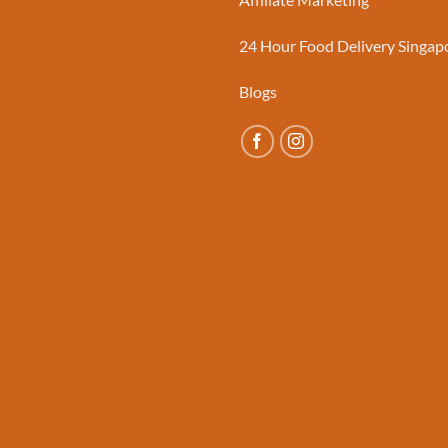
24 Hour Food Delivery Singap
Blogs