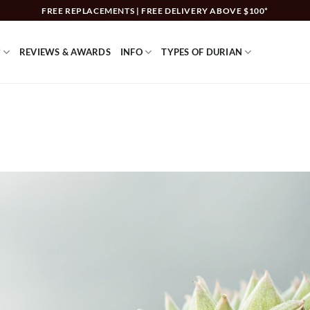
FREE REPLACEMENTS | FREE DELIVERY ABOVE $100*
?
REVIEWS & AWARDS
INFO
TYPES OF DURIAN