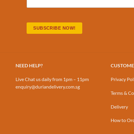
NEED HELP?
CUSTOMER
Live Chat us daily from 1pm – 11pm
Privacy Pol
enquiry@duriandelivery.com.sg
Terms & Co
Delivery
How to Or