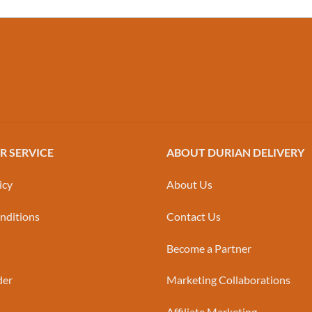
 SERVICE
ABOUT DURIAN DELIVERY
icy
About Us
nditions
Contact Us
Become a Partner
der
Marketing Collaborations
Affiliate Marketing