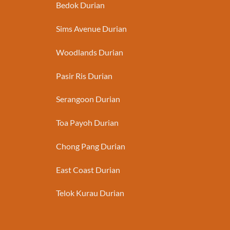
Bedok Durian
Sims Avenue Durian
Woodlands Durian
Pasir Ris Durian
Serangoon Durian
Toa Payoh Durian
Chong Pang Durian
East Coast Durian
Telok Kurau Durian