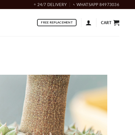
24/7 DELIVERY
WHATSAPP 84973036
CART
FREE REPLACEMENT