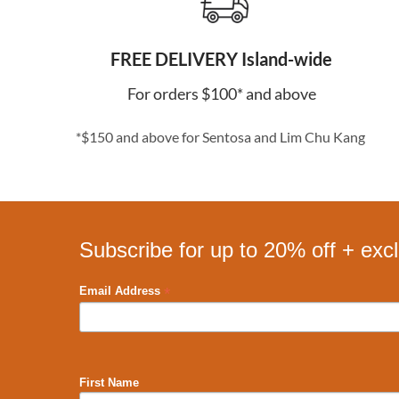
FREE DELIVERY Island-wide
For orders $100* and above
*$150 and above for Sentosa and Lim Chu Kang
Subscribe for up to 20% off + exc
*
Email Address
First Name