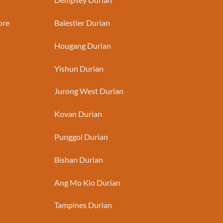
ore
Balestier Durian
Hougang Durian
Yishun Durian
Jurong West Durian
Kovan Durian
Punggol Durian
Bishan Durian
Ang Mo Kio Durian
Tampines Durian