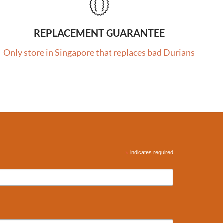
REPLACEMENT GUARANTEE
Only store in Singapore that replaces bad Durians
*
indicates required