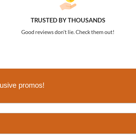
TRUSTED BY THOUSANDS
Good reviews don't lie. Check them out!
lusive promos!