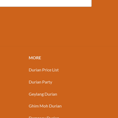
MORE
Durian Price List
Durian Party
Geylang Durian
Ghim Moh Durian
Dempsey Durian