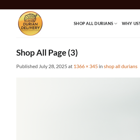
Skip
to
content
SHOP ALL DURIANS
WHY US
Shop All Page (3)
Published
July 28, 2025
at
1366 × 345
in
shop all durians