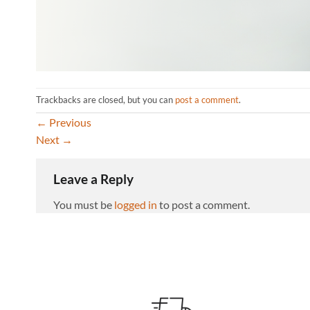
Trackbacks are closed, but you can
post a comment
.
←
Previous
Next
→
Leave a Reply
You must be
logged in
to post a comment.