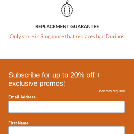
REPLACEMENT GUARANTEE
Only store in Singapore that replaces bad Durians
Subscribe for up to 20% off +
exclusive promos!
*
indicates required
*
Email Address
First Name