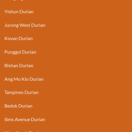
Yishun Durian
Jurong West Durian
Kovan Durian
Punggol Durian
Bishan Durian
Ang Mo Kio Durian
Tampines Durian
Bedok Durian
Sims Avenue Durian