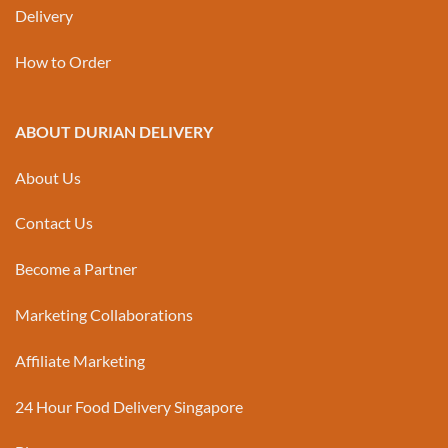
Delivery
How to Order
ABOUT DURIAN DELIVERY
About Us
Contact Us
Become a Partner
Marketing Collaborations
Affiliate Marketing
24 Hour Food Delivery Singapore