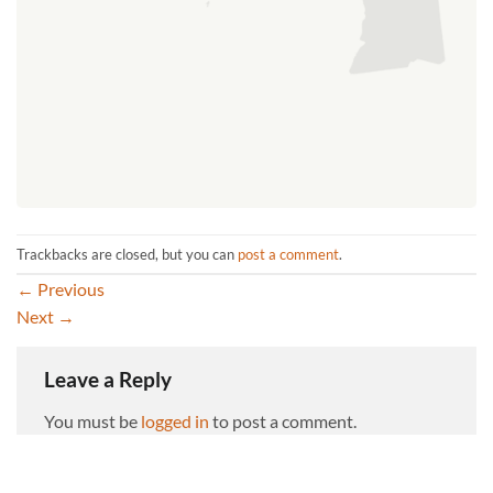
Trackbacks are closed, but you can
post a comment
.
←
Previous
Next
→
Leave a Reply
You must be
logged in
to post a comment.