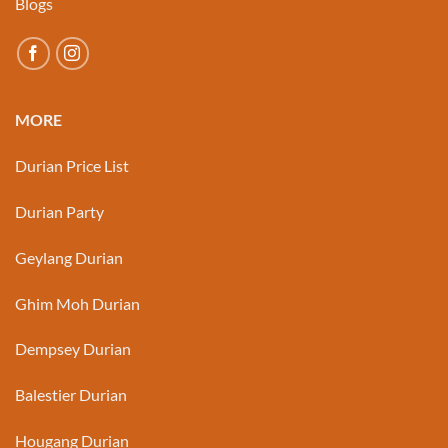
Blogs
MORE
Durian Price List
Durian Party
Geylang Durian
Ghim Moh Durian
Dempsey Durian
Balestier Durian
Hougang Durian