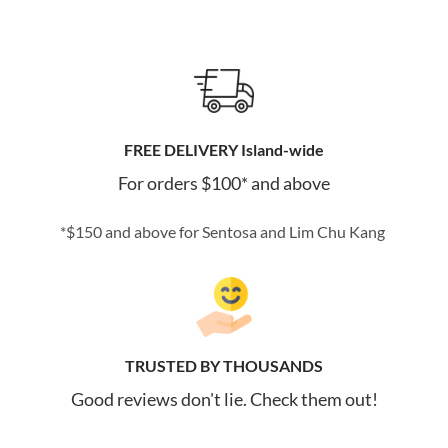
FREE DELIVERY Island-wide
For orders $100* and above
*$150 and above for Sentosa and Lim Chu Kang
TRUSTED BY THOUSANDS
Good reviews don't lie. Check them out!