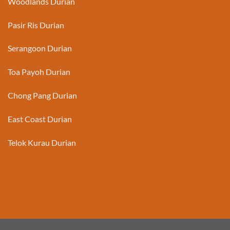
Woodlands Durian
Pasir Ris Durian
Serangoon Durian
Toa Payoh Durian
Chong Pang Durian
East Coast Durian
Telok Kurau Durian