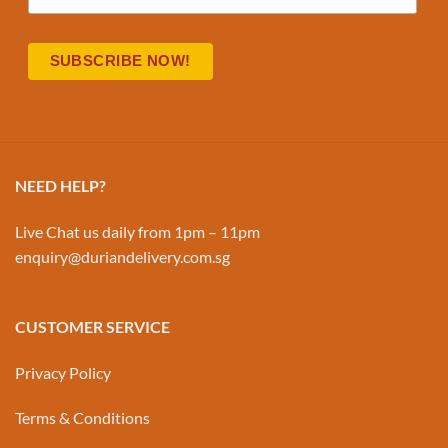
NEED HELP?
Live Chat us daily from 1pm – 11pm
enquiry@duriandelivery.com.sg
CUSTOMER SERVICE
Privacy Policy
Terms & Conditions