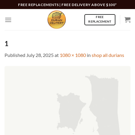
Skip
FREE REPLACEMENTS | FREE DELIVERY ABOVE $100*
to
FREE
content
REPLACEMENT
1
Published
July 28, 2025
at
1080 × 1080
in
shop all durians