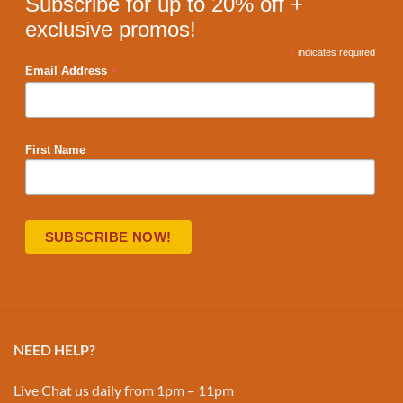
Subscribe for up to 20% off +
exclusive promos!
*
indicates required
*
Email Address
First Name
NEED HELP?
Live Chat us daily from 1pm – 11pm