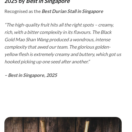
2025 by
Best in Singapore
Recognised as the
Best Durian Stall in Singapore
“The high-quality fruit hits all the right spots – creamy,
rich, with a bitter complexity in its flavours. The Black
Gold Mao Shan Wang produced a wondrous, intense
complexity that awed our team. The glorious golden-
yellow flesh is extremely creamy and buttery, which got us
hooked picking up one seed after another.”
– Best in Singapore, 2025