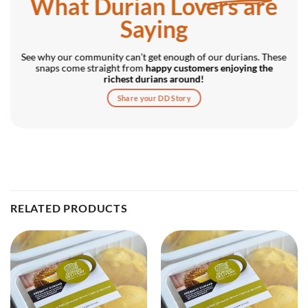
What Durian Lovers are
Saying
See why our community can’t get enough of our durians. These
snaps come straight from
happy customers enjoying the
richest durians around!
Share your DD Story
RELATED PRODUCTS