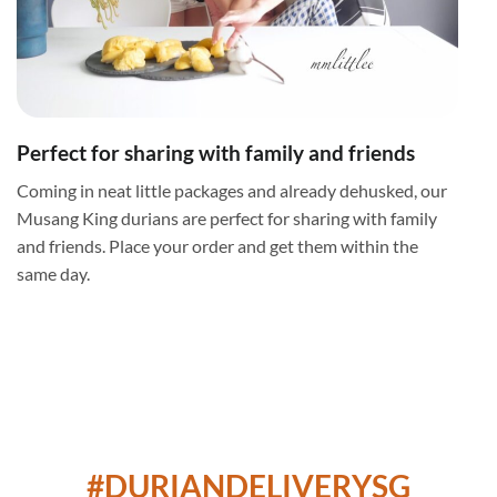
Perfect for sharing with family and friends
Coming in neat little packages and already dehusked, our
Musang King durians are perfect for sharing with family
and friends. Place your order and get them within the
same day.
#DURIANDELIVERYSG