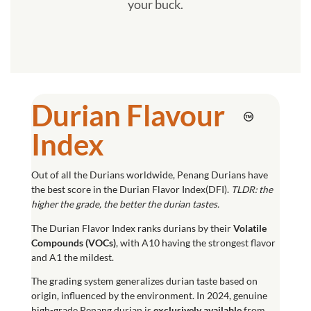
your buck.
Durian Flavour
Index
Out of all the Durians worldwide, Penang Durians have
the best score in the Durian Flavor Index(DFI).
TLDR: the
higher the grade, the better the durian tastes.
The
Durian Flavor Index
ranks durians by their
Volatile
Compounds (
VOCs
)
, with A10 having the strongest flavor
and A1 the mildest.
The grading system generalizes durian taste based on
origin, influenced by the environment. In 2024, genuine
high-grade Penang durian is
exclusively available
from