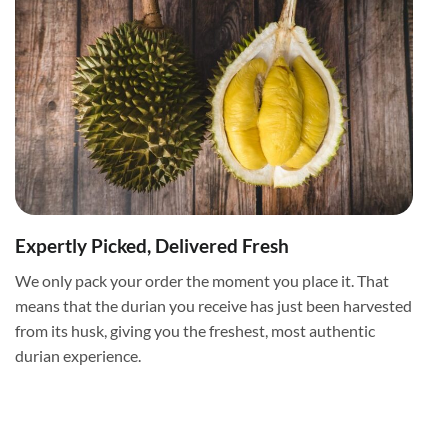
Expertly Picked, Delivered Fresh
We only pack your order the moment you place it. That
means that the durian you receive has just been harvested
from its husk, giving you the freshest, most authentic
durian experience.