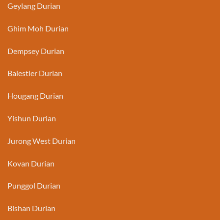
Geylang Durian
Ghim Moh Durian
Dempsey Durian
Balestier Durian
Hougang Durian
Yishun Durian
Jurong West Durian
Kovan Durian
Punggol Durian
Bishan Durian