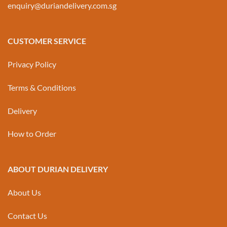
enquiry@duriandelivery.com.sg
CUSTOMER SERVICE
Privacy Policy
Terms & Conditions
Delivery
How to Order
ABOUT DURIAN DELIVERY
About Us
Contact Us