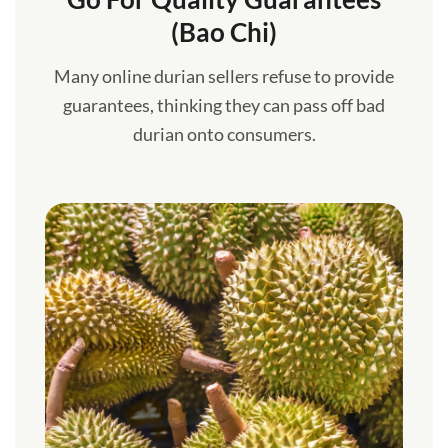
(Bao Chi)
Many online durian sellers refuse to provide
guarantees, thinking they can pass off bad
durian onto consumers.