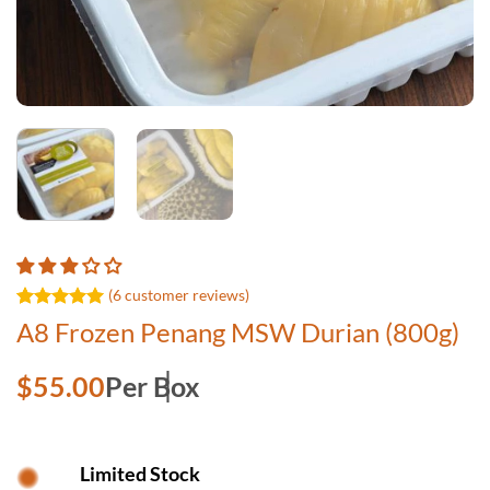
(
6
customer reviews)
Rated
6
5.00
A8 Frozen Penang MSW Durian (800g)
out of 5
based on
customer
$
55.00
Per Box
ratings
Limited Stock