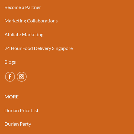
Become a Partner
Marketing Collaborations
Affiliate Marketing
24 Hour Food Delivery Singapore
Blogs
MORE
Durian Price List
Durian Party