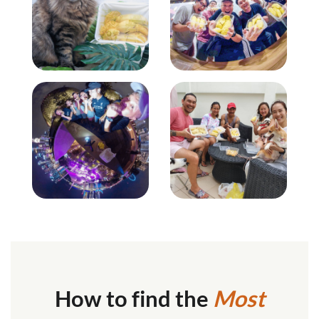
How to find the
Most