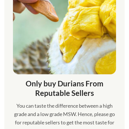
Only buy Durians From
Reputable Sellers
You can taste the difference between a high
grade and a low grade MSW. Hence, please go
for reputable sellers to get the most taste for