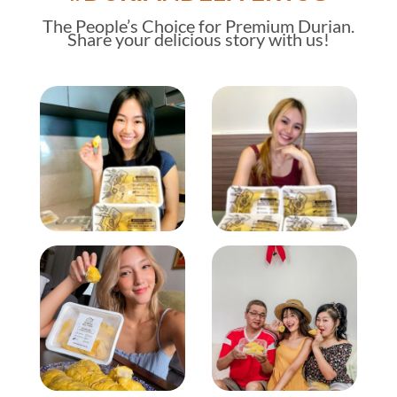
The
People’s Choice
for Premium Durian.
Share your delicious story with us!