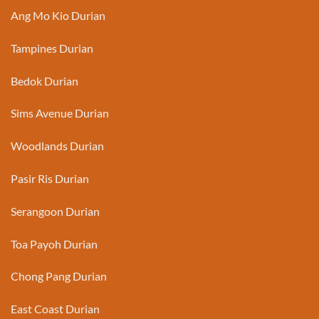
Ang Mo Kio Durian
Tampines Durian
Bedok Durian
Sims Avenue Durian
Woodlands Durian
Pasir Ris Durian
Serangoon Durian
Toa Payoh Durian
Chong Pang Durian
East Coast Durian