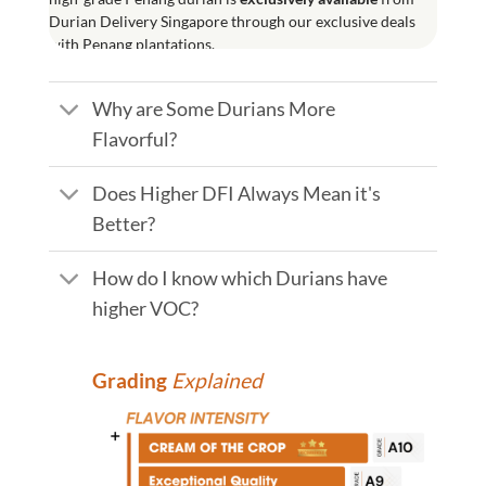
Durian Delivery Singapore through our exclusive deals
with Penang plantations.
Why are Some Durians More
Flavorful?
Does Higher DFI Always Mean it's
Better?
How do I know which Durians have
higher VOC?
Grading
Explained