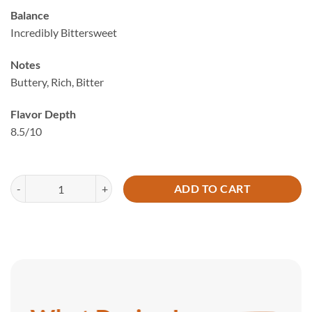
based on
Balance
customer
Incredibly Bittersweet
ratings
Notes
Buttery, Rich, Bitter
Flavor Depth
8.5/10
A8 Frozen Penang MSW Durian (800g) quantity
ADD TO CART