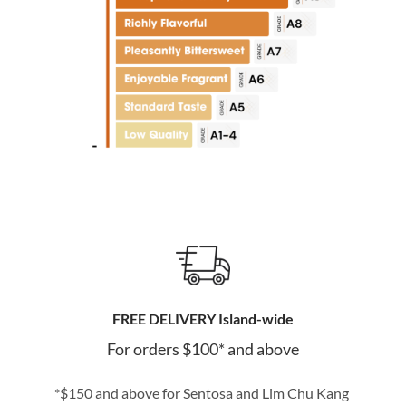
FREE DELIVERY Island-wide
For orders $100* and above
*$150 and above for Sentosa and Lim Chu Kang