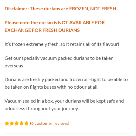
Disclaimer: These durians are FROZEN, NOT FRESH
Please note the durian is NOT AVAILABLE FOR
EXCHANGE FOR FRESH DURIANS
It’s frozen extremely fresh, so it retains all of its flavour!
Get our specially vacuum packed durians to be taken
overseas!
Durians are freshly packed and frozen air-tight to be able to
be taken on flights buses with no odour at all.
Vacuum sealed in a box, your durians will be kept safe and
odourless throughout your journey.
(
6
customer reviews)
Rated
6
5.00
out of 5