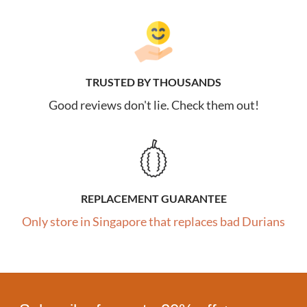
TRUSTED BY THOUSANDS
Good reviews don't lie. Check them out!
REPLACEMENT GUARANTEE
Only store in Singapore that replaces bad Durians