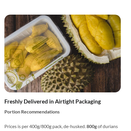
Freshly Delivered in Airtight Packaging
Portion Recommendations
Prices is per 400g/800g pack, de-husked.
800g
of durians