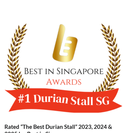
Rated “The Best Durian Stall” 2023, 2024 &