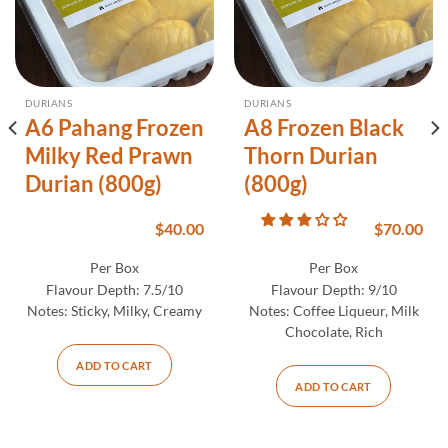
DURIANS
DURIANS
A6 Pahang Frozen
A8 Frozen Black
Milky Red Prawn
Thorn Durian
Durian (800g)
(800g)
$
40.00
$
70.00
Per Box
Per Box
Flavour Depth:
7.5/10
Flavour Depth:
9/10
Notes:
Sticky, Milky, Creamy
Notes:
Coffee Liqueur, Milk
Chocolate, Rich
ADD TO CART
ADD TO CART