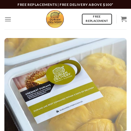
Skip
FREE REPLACEMENTS | FREE DELIVERY ABOVE $100*
to
FREE
content
REPLACEMENT