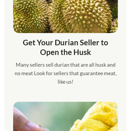
Get Your Durian Seller to
Open the Husk
Many sellers sell durian that are all husk and
no meat Look for sellers that guarantee meat,
like us!