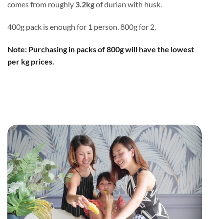
comes from roughly
3.2kg
of durian with husk.
400g pack is enough for 1 person, 800g for 2.
Note: Purchasing in packs of 800g will have the lowest
per kg prices.