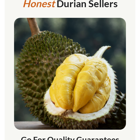
Honest
Durian Sellers
Go For Quality Guarantees