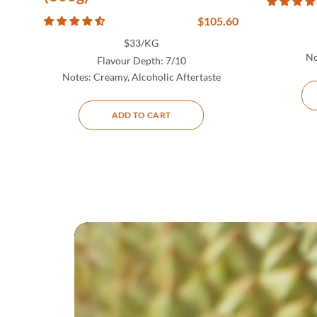
$
105.60
$33/KG
No
Flavour Depth:
7/10
Notes:
Creamy, Alcoholic Aftertaste
ADD TO CART