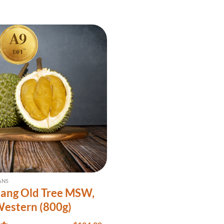
ANS
ang Old Tree MSW,
Western (800g)