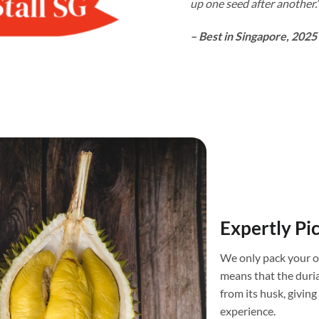
up one seed after another.
– Best in Singapore, 2025
Expertly Pi
We only pack your o
means that the duri
from its husk, givin
experience.