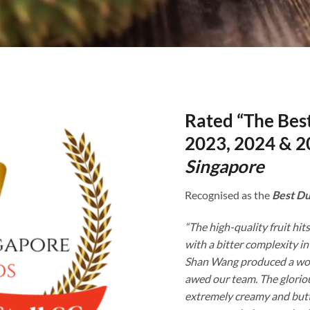
Rated “The Best
2023, 2024 & 2
Singapore
Recognised as the
Best Du
“The high-quality fruit hits
with a bitter complexity in
Shan Wang produced a won
awed our team. The gloriou
extremely creamy and butt