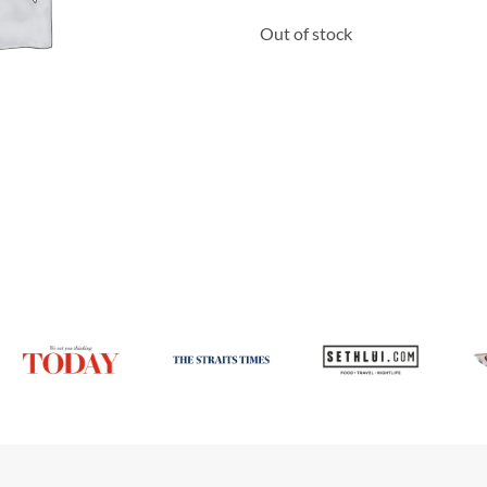
Out of stock