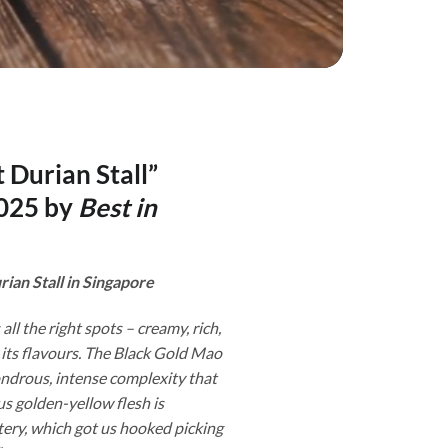
 Durian Stall”
025 by
Best in
rian Stall in Singapore
 all the right spots – creamy, rich,
 its flavours. The Black Gold Mao
drous, intense complexity that
s golden-yellow flesh is
ery, which got us hooked picking