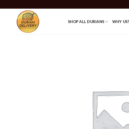
Skip
to
content
SHOP ALL DURIANS
WHY US