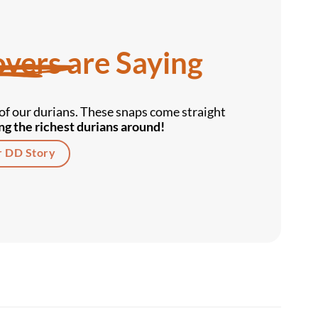
vers are Saying
f our durians. These snaps come straight
g the richest durians around!
r DD Story