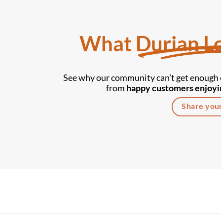
What Durian Lo
See why our community can’t get enough o
from
happy customers enjoyin
Share you