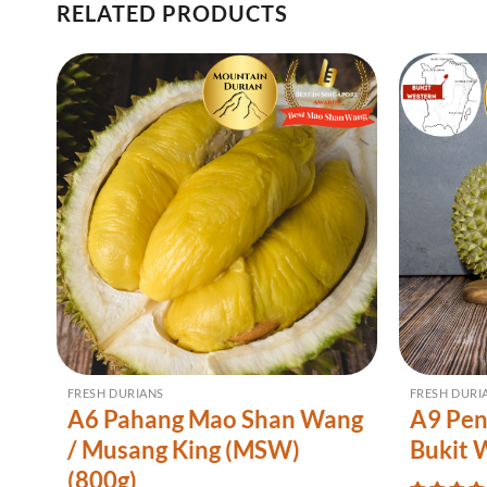
RELATED PRODUCTS
FRESH DURIANS
FRESH DURI
A6 Pahang Mao Shan Wang
A9 Pen
/ Musang King (MSW)
Bukit 
(800g)