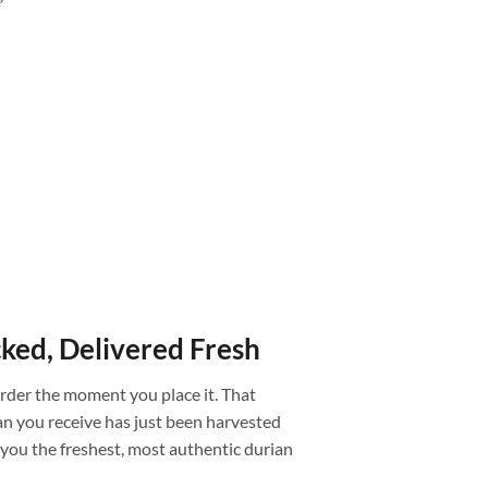
”
cked, Delivered Fresh
rder the moment you place it. That
an you receive has just been harvested
g you the freshest, most authentic durian