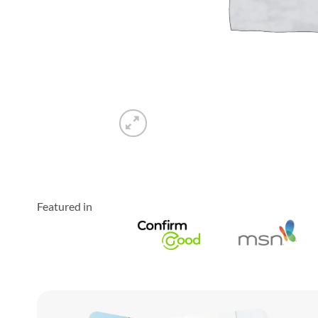
Featured in