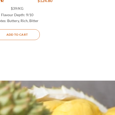
$
124.80
$39/KG
Flavour Depth:
9/10
tes:
Buttery, Rich, Bitter
ADD TO CART