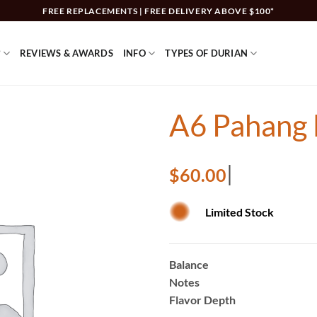
FREE REPLACEMENTS | FREE DELIVERY ABOVE $100*
?
REVIEWS & AWARDS
INFO
TYPES OF DURIAN
A6 Pahang 
$
60.00
Limited Stock
Balance
Notes
Flavor Depth