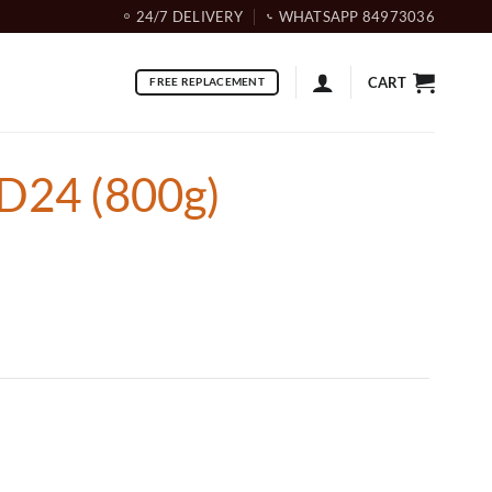
24/7 DELIVERY
WHATSAPP 84973036
CART
FREE REPLACEMENT
D24 (800g)