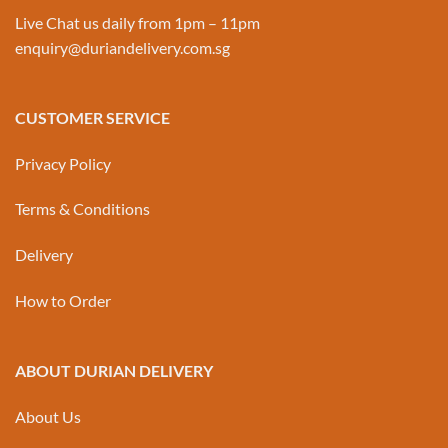
Live Chat us daily from 1pm – 11pm
enquiry@duriandelivery.com.sg
CUSTOMER SERVICE
Privacy Policy
Terms & Conditions
Delivery
How to Order
ABOUT DURIAN DELIVERY
About Us