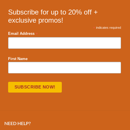
Subscribe for up to 20% off +
exclusive promos!
*
indicates required
*
Email Address
First Name
NEED HELP?