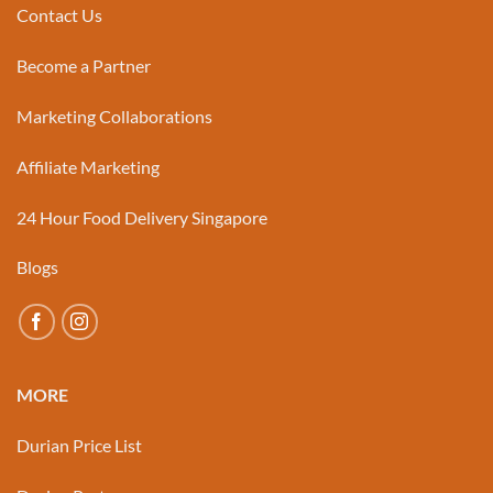
Contact Us
Become a Partner
Marketing Collaborations
Affiliate Marketing
24 Hour Food Delivery Singapore
Blogs
MORE
Durian Price List