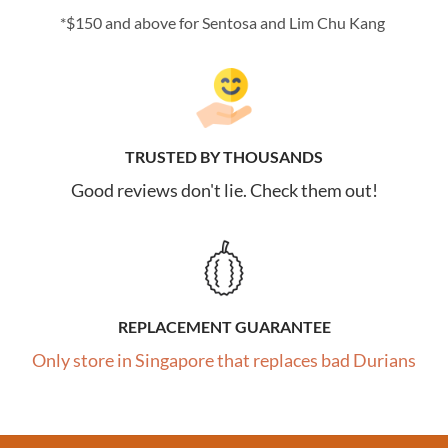
*$150 and above for Sentosa and Lim Chu Kang
TRUSTED BY THOUSANDS
Good reviews don't lie. Check them out!
REPLACEMENT GUARANTEE
Only store in Singapore that replaces bad Durians