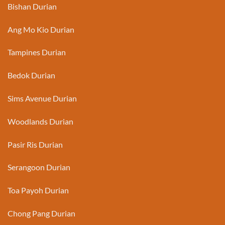
Bishan Durian
Ang Mo Kio Durian
Tampines Durian
Bedok Durian
Sims Avenue Durian
Woodlands Durian
Pasir Ris Durian
Serangoon Durian
Toa Payoh Durian
Chong Pang Durian