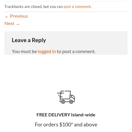
Trackbacks are closed, but you can
post a comment
.
←
Previous
Next
→
Leave a Reply
You must be
logged in
to post a comment.
FREE DELIVERY Island-wide
For orders $100* and above