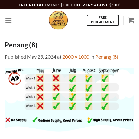
Skip
FREE REPLACEMENTS | FREE DELIVERY ABOVE $100*
to
FREE
content
REPLACEMENT
Penang (8)
Published
May 29, 2024
at
2000 × 1000
in
Penang (8)