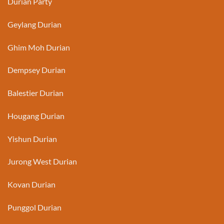
Durian Party
Geylang Durian
Ghim Moh Durian
Dempsey Durian
Balestier Durian
Hougang Durian
Yishun Durian
Jurong West Durian
Kovan Durian
Punggol Durian