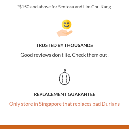
*$150 and above for Sentosa and Lim Chu Kang
TRUSTED BY THOUSANDS
Good reviews don't lie. Check them out!
REPLACEMENT GUARANTEE
Only store in Singapore that replaces bad Durians