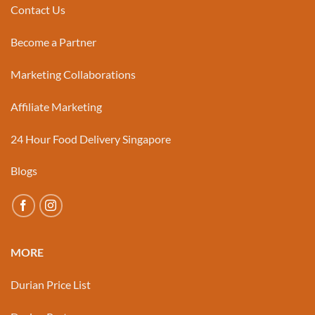
Contact Us
Become a Partner
Marketing Collaborations
Affiliate Marketing
24 Hour Food Delivery Singapore
Blogs
MORE
Durian Price List