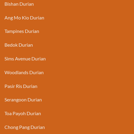
Bishan Durian
Ang Mo Kio Durian
Tampines Durian
Bedok Durian
Sims Avenue Durian
Woodlands Durian
Pasir Ris Durian
Serangoon Durian
Toa Payoh Durian
Chong Pang Durian