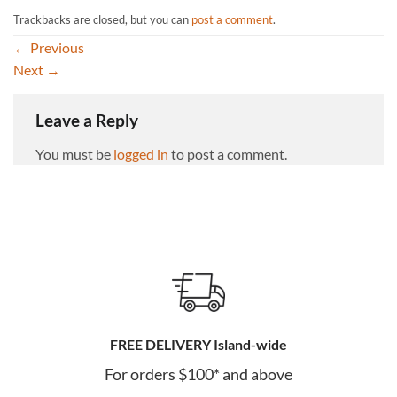
Trackbacks are closed, but you can
post a comment
.
←
Previous
Next
→
Leave a Reply
You must be
logged in
to post a comment.
FREE DELIVERY Island-wide
For orders $100* and above