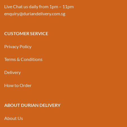
Live Chat us daily from 1pm – 11pm
enquiry@duriandelivery.com.sg
CUSTOMER SERVICE
Privacy Policy
Terms & Conditions
Delivery
How to Order
ABOUT DURIAN DELIVERY
About Us