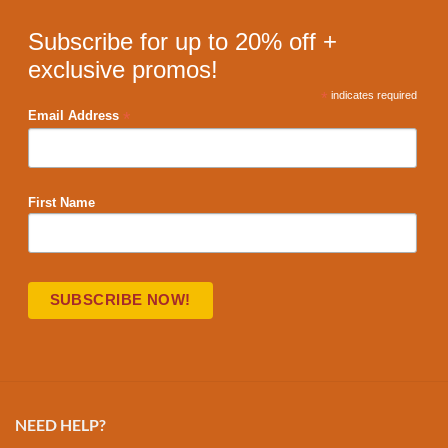
Subscribe for up to 20% off +
exclusive promos!
*
indicates required
*
Email Address
First Name
NEED HELP?