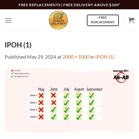
Skip
FREE REPLACEMENTS | FREE DELIVERY ABOVE $100*
to
FREE
content
REPLACEMENT
IPOH (1)
Published
May 29, 2024
at
2000 × 1000
in
IPOH (1)