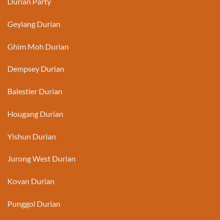
Durian Party
Geylang Durian
Ghim Moh Durian
Dempsey Durian
Balestier Durian
Hougang Durian
Yishun Durian
Jurong West Durian
Kovan Durian
Punggol Durian