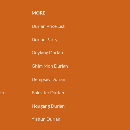
MORE
Durian Price List
Durian Party
Geylang Durian
Ghim Moh Durian
Dempsey Durian
ore
Balestier Durian
Hougang Durian
Yishun Durian