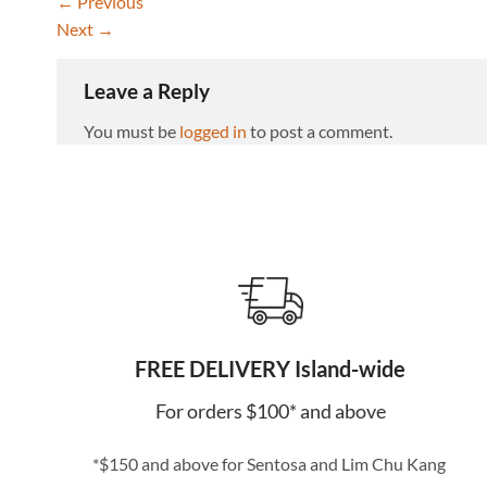
←
Previous
Next
→
Leave a Reply
You must be
logged in
to post a comment.
FREE DELIVERY Island-wide
For orders $100* and above
*$150 and above for Sentosa and Lim Chu Kang