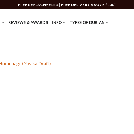
FREE REPLACEMENTS | FREE DELIVERY ABOVE $100*
?
REVIEWS & AWARDS
INFO
TYPES OF DURIAN
 Homepage (Yuvika Draft)