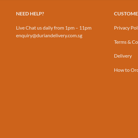
NEED HELP?
CUSTOMER
Live Chat us daily from 1pm – 11pm
Privacy Pol
enquiry@duriandelivery.com.sg
Terms & Co
Delivery
How to Or