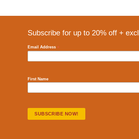
Subscribe for up to 20% off + exc
*
Email Address
First Name