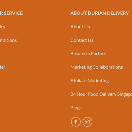
 SERVICE
ABOUT DURIAN DELIVERY
icy
About Us
nditions
Contact Us
Become a Partner
der
Marketing Collaborations
Affiliate Marketing
24 Hour Food Delivery Singap
Blogs