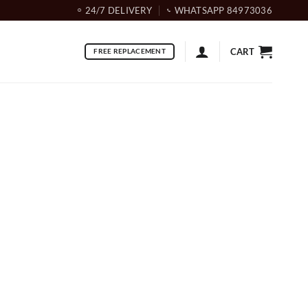
24/7 DELIVERY
WHATSAPP 84973036
CART
FREE REPLACEMENT