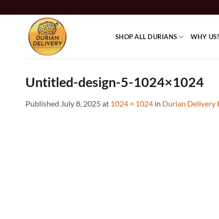
Skip
to
content
SHOP ALL DURIANS
WHY US
Untitled-design-5-1024×1024
Published
July 8, 2025
at
1024 × 1024
in
Durian Delivery