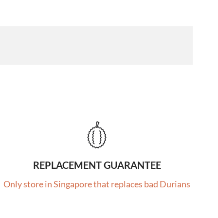
REPLACEMENT GUARANTEE
Only store in Singapore that replaces bad Durians