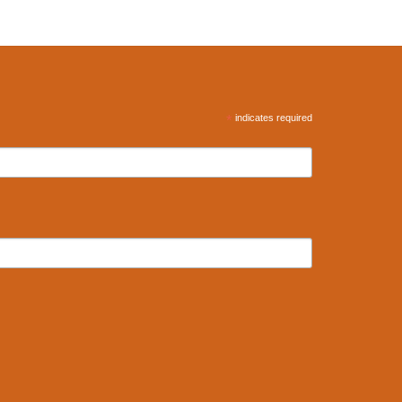
*
indicates required