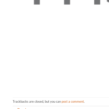
Trackbacks are closed, but you can
post a comment
.