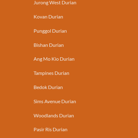
Jurong West Durian
Kovan Durian
Punggol Durian
Bishan Durian
Ang Mo Kio Durian
Tampines Durian
Bedok Durian
Sims Avenue Durian
Woodlands Durian
Pasir Ris Durian