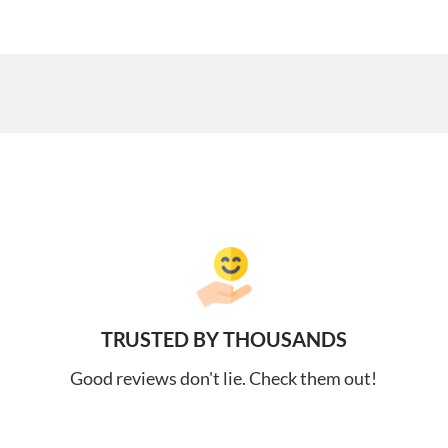
TRUSTED BY THOUSANDS
Good reviews don't lie. Check them out!