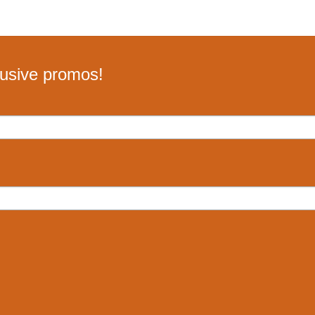
lusive promos!