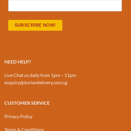
NEED HELP?
Live Chat us daily from 1pm – 11pm
enquiry@duriandelivery.com.sg
CUSTOMER SERVICE
Privacy Policy
Terms & Conditions