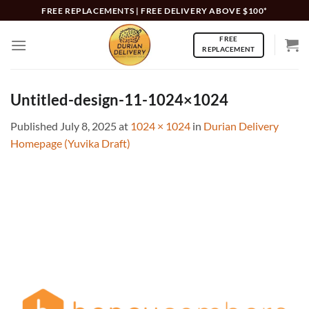
Skip
FREE REPLACEMENTS | FREE DELIVERY ABOVE $100*
to
FREE
content
REPLACEMENT
Untitled-design-11-1024×1024
Published
July 8, 2025
at
1024 × 1024
in
Durian Delivery
Homepage (Yuvika Draft)