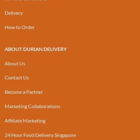
Delivery
How to Order
ABOUT DURIAN DELIVERY
About Us
Contact Us
Become a Partner
Marketing Collaborations
Affiliate Marketing
24 Hour Food Delivery Singapore