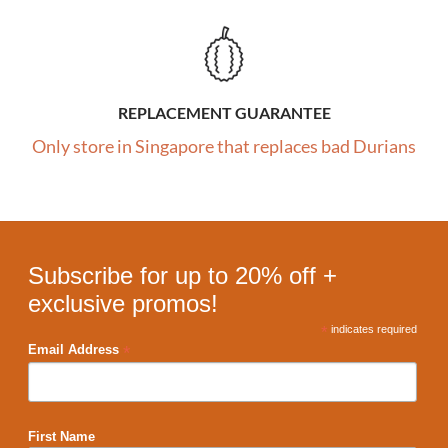
REPLACEMENT GUARANTEE
Only store in Singapore that replaces bad Durians
Subscribe for up to 20% off +
exclusive promos!
*
indicates required
*
Email Address
First Name