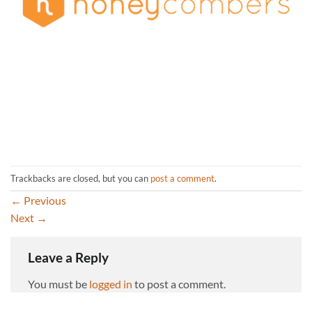
Trackbacks are closed, but you can
post a comment
.
←
Previous
Next
→
Leave a Reply
You must be
logged in
to post a comment.