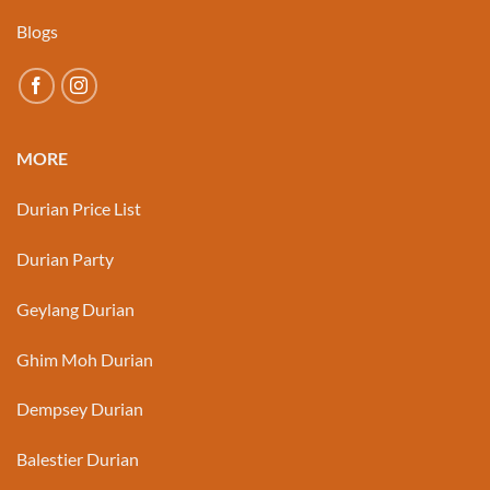
Blogs
MORE
Durian Price List
Durian Party
Geylang Durian
Ghim Moh Durian
Dempsey Durian
Balestier Durian