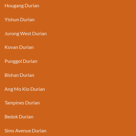
Hougang Durian
Yishun Durian
Jurong West Durian
Kovan Durian
Punggol Durian
Bishan Durian
Ang Mo Kio Durian
Tampines Durian
Bedok Durian
Sims Avenue Durian