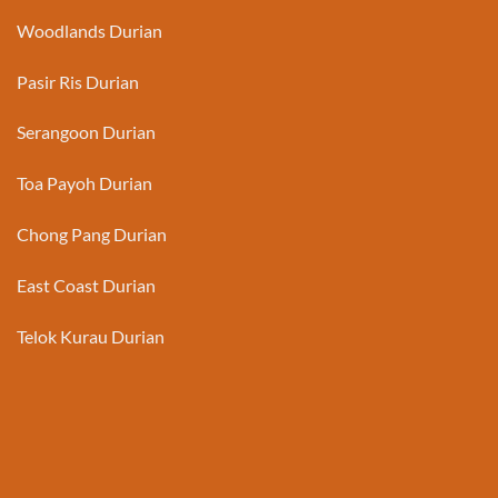
Woodlands Durian
Pasir Ris Durian
Serangoon Durian
Toa Payoh Durian
Chong Pang Durian
East Coast Durian
Telok Kurau Durian