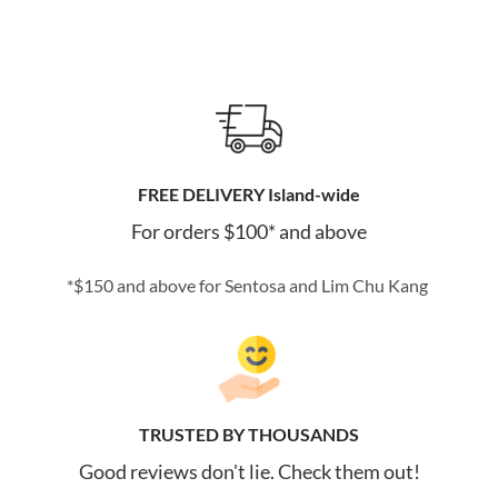
FREE DELIVERY Island-wide
For orders $100* and above
*$150 and above for Sentosa and Lim Chu Kang
TRUSTED BY THOUSANDS
Good reviews don't lie. Check them out!