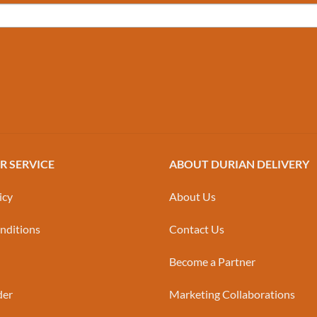
 SERVICE
ABOUT DURIAN DELIVERY
icy
About Us
nditions
Contact Us
Become a Partner
der
Marketing Collaborations