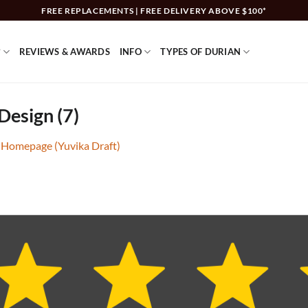
FREE REPLACEMENTS | FREE DELIVERY ABOVE $100*
?
REVIEWS & AWARDS
INFO
TYPES OF DURIAN
Design (7)
 Homepage (Yuvika Draft)