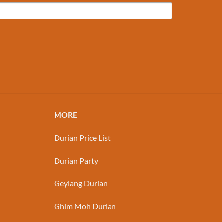
MORE
Durian Price List
Durian Party
Geylang Durian
Ghim Moh Durian