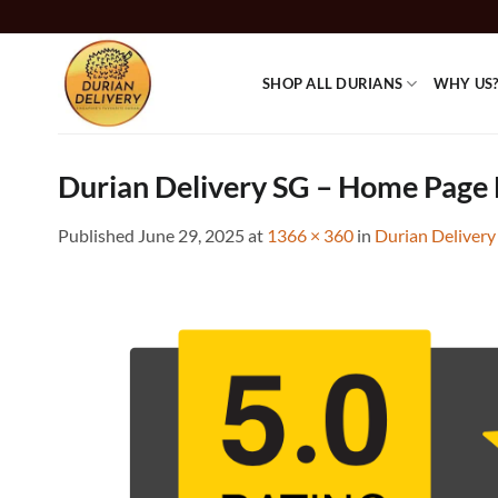
Skip
to
content
SHOP ALL DURIANS
WHY US
Durian Delivery SG – Home Page 
Published
June 29, 2025
at
1366 × 360
in
Durian Delivery