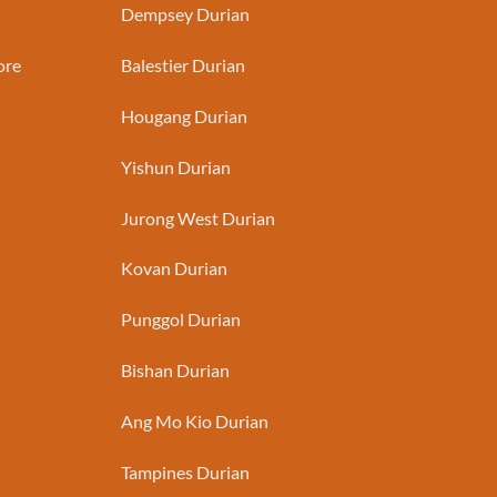
Dempsey Durian
ore
Balestier Durian
Hougang Durian
Yishun Durian
Jurong West Durian
Kovan Durian
Punggol Durian
Bishan Durian
Ang Mo Kio Durian
Tampines Durian