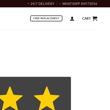
24/7 DELIVERY
WHATSAPP 84973036
CART
FREE REPLACEMENT