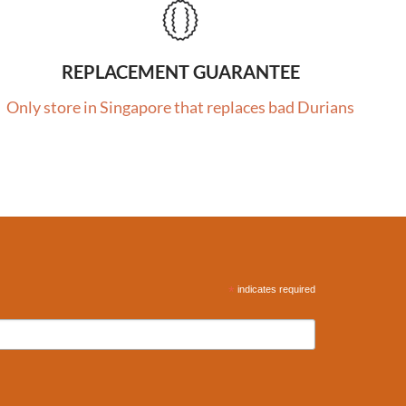
REPLACEMENT GUARANTEE
Only store in Singapore that replaces bad Durians
*
indicates required