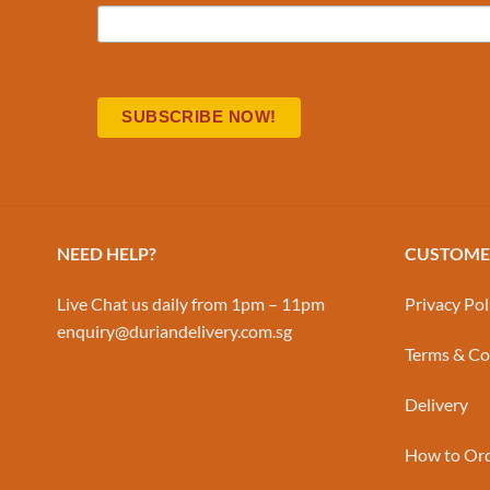
NEED HELP?
CUSTOMER
Live Chat us daily from 1pm – 11pm
Privacy Pol
enquiry@duriandelivery.com.sg
Terms & Co
Delivery
How to Or