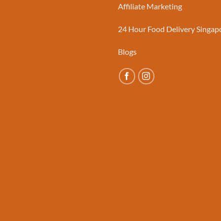
Affiliate Marketing
24 Hour Food Delivery Singap
Blogs