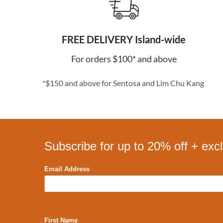
FREE DELIVERY Island-wide
For orders $100* and above
*$150 and above for Sentosa and Lim Chu Kang
Subscribe for up to 20% off + exc
*
Email Address
First Name