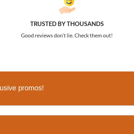
TRUSTED BY THOUSANDS
Good reviews don't lie. Check them out!
lusive promos!