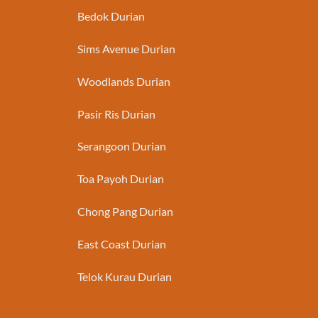
Bedok Durian
Sims Avenue Durian
Woodlands Durian
Pasir Ris Durian
Serangoon Durian
Toa Payoh Durian
Chong Pang Durian
East Coast Durian
Telok Kurau Durian