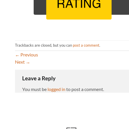
Trackbacks are closed, but you can
post a comment
.
←
Previous
Next
→
Leave a Reply
You must be
logged in
to post a comment.