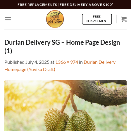
Skip
FREE REPLACEMENTS | FREE DELIVERY ABOVE $100*
to
FREE
content
REPLACEMENT
Durian Delivery SG – Home Page Design
(1)
Published
July 4, 2025
at
1366 × 974
in
Durian Delivery
Homepage (Yuvika Draft)