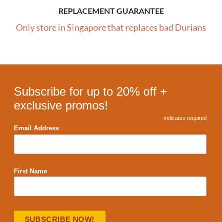
REPLACEMENT GUARANTEE
Only store in Singapore that replaces bad Durians
Subscribe for up to 20% off +
exclusive promos!
*
indicates required
*
Email Address
First Name