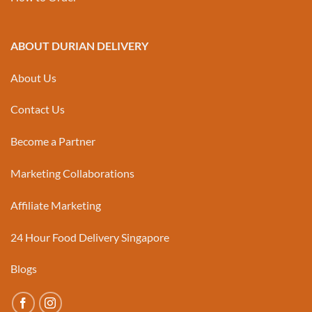
ABOUT DURIAN DELIVERY
About Us
Contact Us
Become a Partner
Marketing Collaborations
Affiliate Marketing
24 Hour Food Delivery Singapore
Blogs