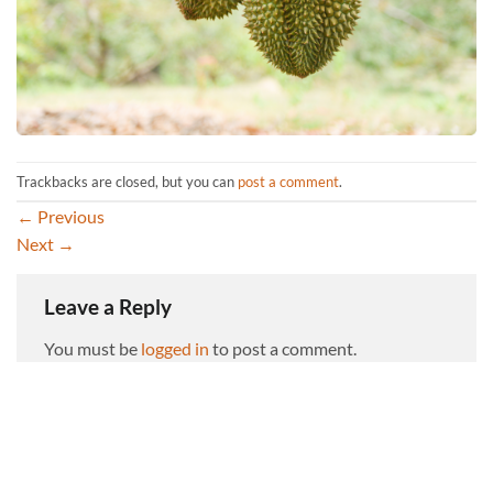
Trackbacks are closed, but you can
post a comment
.
←
Previous
Next
→
Leave a Reply
You must be
logged in
to post a comment.