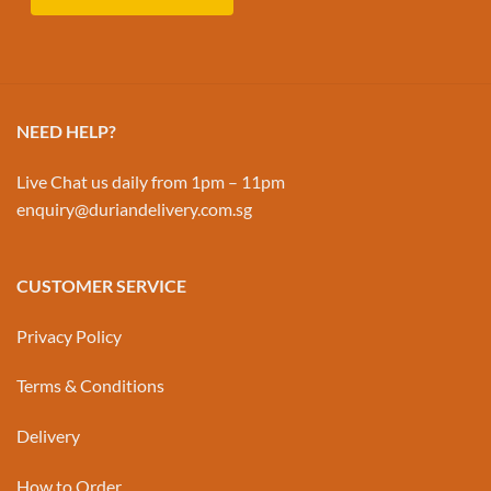
NEED HELP?
Live Chat us daily from 1pm – 11pm
enquiry@duriandelivery.com.sg
CUSTOMER SERVICE
Privacy Policy
Terms & Conditions
Delivery
How to Order