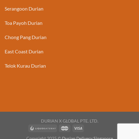
Serangoon Durian
Toa Payoh Durian
Chong Pang Durian
East Coast Durian
Telok Kurau Durian
DURIAN X GLOBAL PTE. LTD.
Copyright 2025 ©
Durian Delivery Singapore