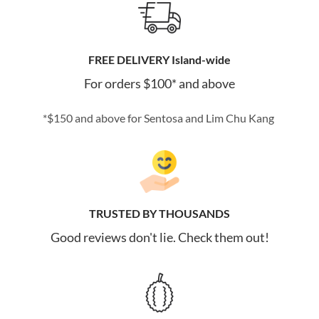
FREE DELIVERY Island-wide
For orders $100* and above
*$150 and above for Sentosa and Lim Chu Kang
TRUSTED BY THOUSANDS
Good reviews don't lie. Check them out!