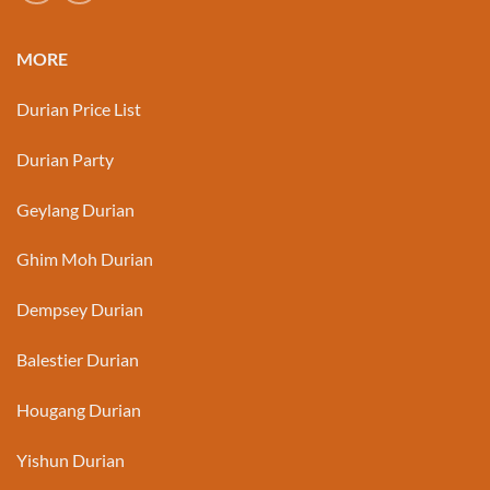
MORE
Durian Price List
Durian Party
Geylang Durian
Ghim Moh Durian
Dempsey Durian
Balestier Durian
Hougang Durian
Yishun Durian