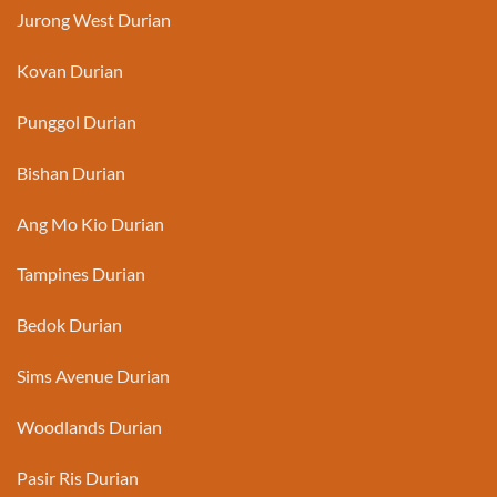
Jurong West Durian
Kovan Durian
Punggol Durian
Bishan Durian
Ang Mo Kio Durian
Tampines Durian
Bedok Durian
Sims Avenue Durian
Woodlands Durian
Pasir Ris Durian