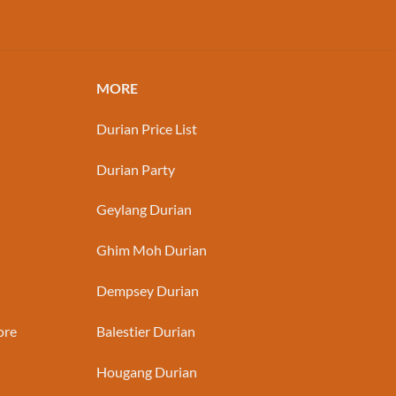
MORE
Durian Price List
Durian Party
Geylang Durian
Ghim Moh Durian
Dempsey Durian
ore
Balestier Durian
Hougang Durian