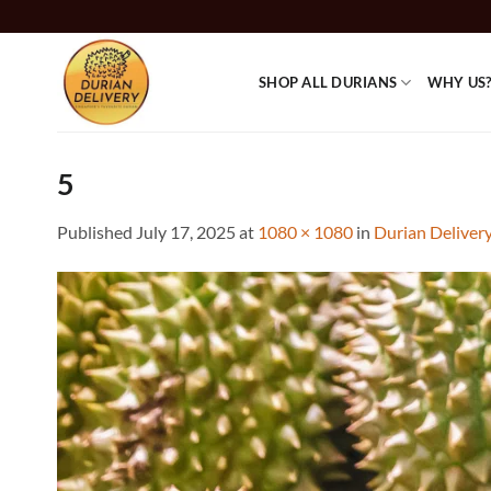
Skip
to
content
SHOP ALL DURIANS
WHY US
5
Published
July 17, 2025
at
1080 × 1080
in
Durian Deliver