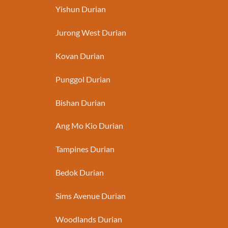
Yishun Durian
Jurong West Durian
Kovan Durian
Punggol Durian
Bishan Durian
Ang Mo Kio Durian
Tampines Durian
Bedok Durian
Sims Avenue Durian
Woodlands Durian