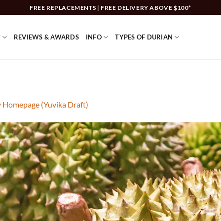
FREE REPLACEMENTS | FREE DELIVERY ABOVE $100*
?
REVIEWS & AWARDS
INFO
TYPES OF DURIAN
y Homepage (Yuvika Draft)