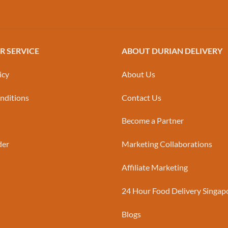
 SERVICE
ABOUT DURIAN DELIVERY
icy
About Us
nditions
Contact Us
Become a Partner
der
Marketing Collaborations
Affiliate Marketing
24 Hour Food Delivery Singap
Blogs