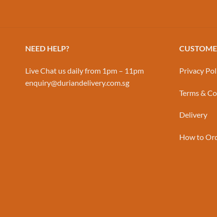
NEED HELP?
CUSTOMER
Live Chat us daily from 1pm – 11pm
Privacy Pol
enquiry@duriandelivery.com.sg
Terms & Co
Delivery
How to Or