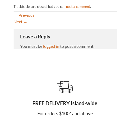
Trackbacks are closed, but you can
post a comment
.
←
Previous
Next
→
Leave a Reply
You must be
logged in
to post a comment.
FREE DELIVERY Island-wide
For orders $100* and above