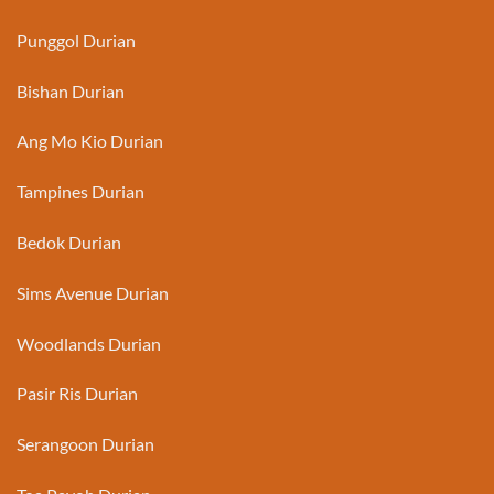
Punggol Durian
Bishan Durian
Ang Mo Kio Durian
Tampines Durian
Bedok Durian
Sims Avenue Durian
Woodlands Durian
Pasir Ris Durian
Serangoon Durian