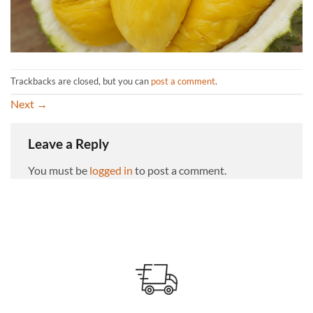
Trackbacks are closed, but you can
post a comment
.
Next
→
Leave a Reply
You must be
logged in
to post a comment.