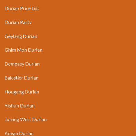
Durian Price List
Durian Party
Geylang Durian
Ghim Moh Durian
Dempsey Durian
Balestier Durian
Hougang Durian
Yishun Durian
Jurong West Durian
Kovan Durian