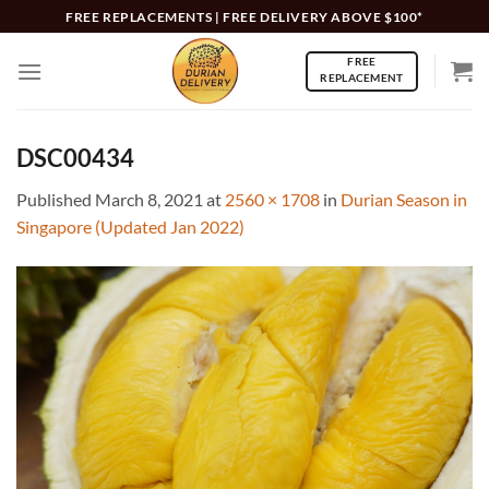
Skip
FREE REPLACEMENTS | FREE DELIVERY ABOVE $100*
to
FREE
content
REPLACEMENT
DSC00434
Published
March 8, 2021
at
2560 × 1708
in
Durian Season in
Singapore (Updated Jan 2022)