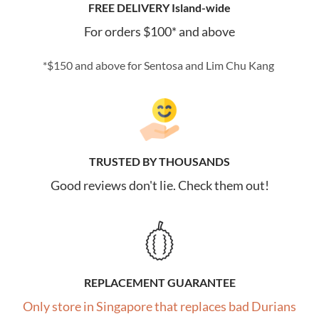
FREE DELIVERY Island-wide
For orders $100* and above
*$150 and above for Sentosa and Lim Chu Kang
TRUSTED BY THOUSANDS
Good reviews don't lie. Check them out!
REPLACEMENT GUARANTEE
Only store in Singapore that replaces bad Durians