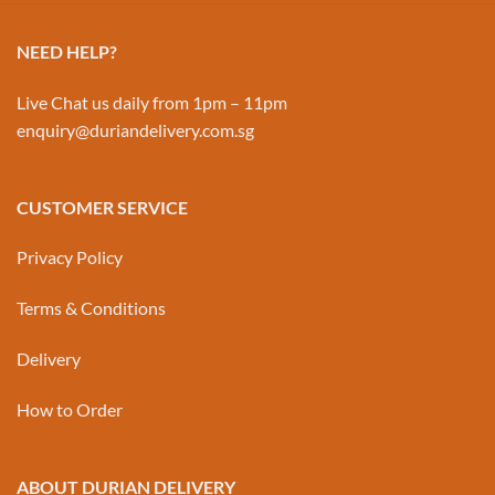
NEED HELP?
Live Chat us daily from 1pm – 11pm
enquiry@duriandelivery.com.sg
CUSTOMER SERVICE
Privacy Policy
Terms & Conditions
Delivery
How to Order
ABOUT DURIAN DELIVERY