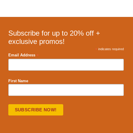
Subscribe for up to 20% off +
exclusive promos!
*
indicates required
*
Email Address
First Name