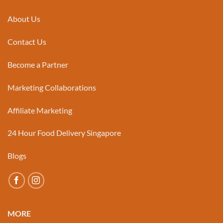
About Us
Contact Us
Become a Partner
Marketing Collaborations
Affiliate Marketing
24 Hour Food Delivery Singapore
Blogs
MORE