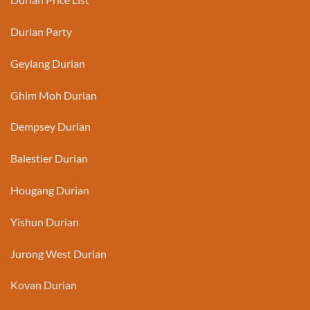
Durian Party
Geylang Durian
Ghim Moh Durian
Dempsey Durian
Balestier Durian
Hougang Durian
Yishun Durian
Jurong West Durian
Kovan Durian