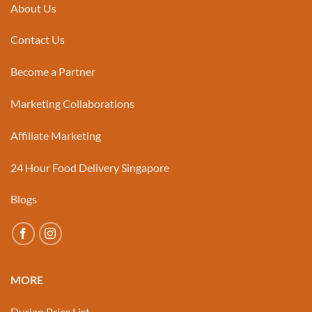
About Us
Contact Us
Become a Partner
Marketing Collaborations
Affiliate Marketing
24 Hour Food Delivery Singapore
Blogs
MORE
Durian Price List