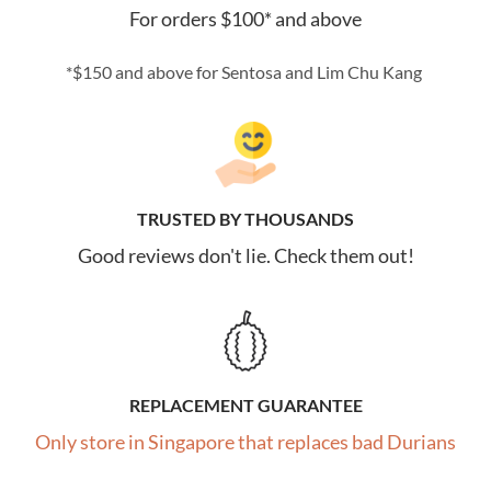
For orders $100* and above
*$150 and above for Sentosa and Lim Chu Kang
TRUSTED BY THOUSANDS
Good reviews don't lie. Check them out!
REPLACEMENT GUARANTEE
Only store in Singapore that replaces bad Durians