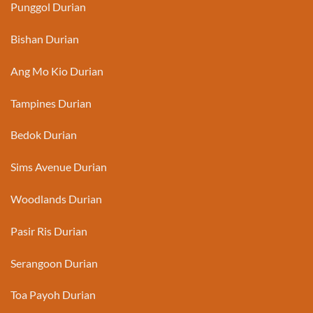
Punggol Durian
Bishan Durian
Ang Mo Kio Durian
Tampines Durian
Bedok Durian
Sims Avenue Durian
Woodlands Durian
Pasir Ris Durian
Serangoon Durian
Toa Payoh Durian