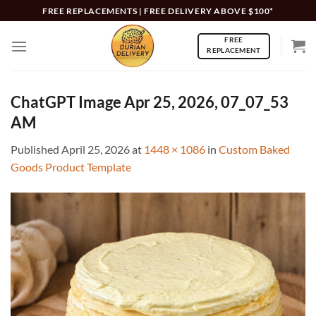
Skip
FREE REPLACEMENTS | FREE DELIVERY ABOVE $100*
to
FREE
content
REPLACEMENT
ChatGPT Image Apr 25, 2026, 07_07_53
AM
Published
April 25, 2026
at
1448 × 1086
in
Custom Baked
Goods Product Template