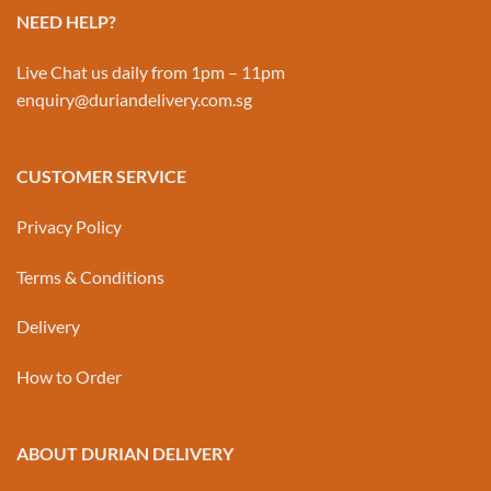
NEED HELP?
Live Chat us daily from 1pm – 11pm
enquiry@duriandelivery.com.sg
CUSTOMER SERVICE
Privacy Policy
Terms & Conditions
Delivery
How to Order
ABOUT DURIAN DELIVERY