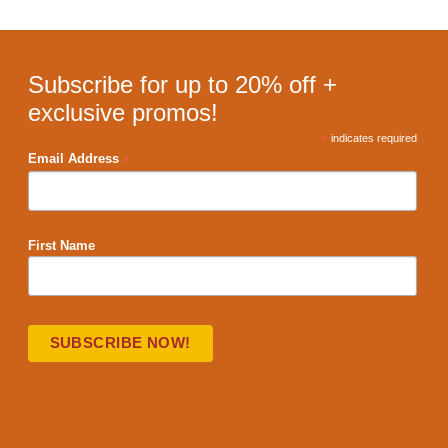
Subscribe for up to 20% off +
exclusive promos!
*
indicates required
*
Email Address
First Name