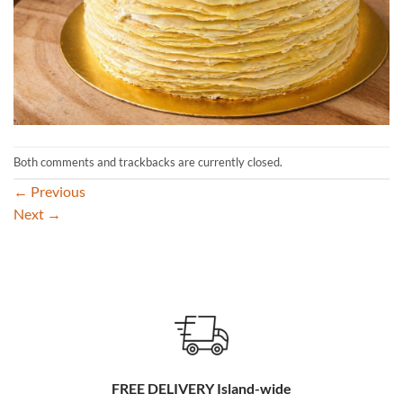
Both comments and trackbacks are currently closed.
←
Previous
Next
→
FREE DELIVERY Island-wide