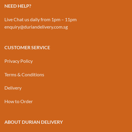
NEED HELP?
Live Chat us daily from 1pm – 11pm
enquiry@duriandelivery.com.sg
CUSTOMER SERVICE
Privacy Policy
Terms & Conditions
Delivery
How to Order
ABOUT DURIAN DELIVERY