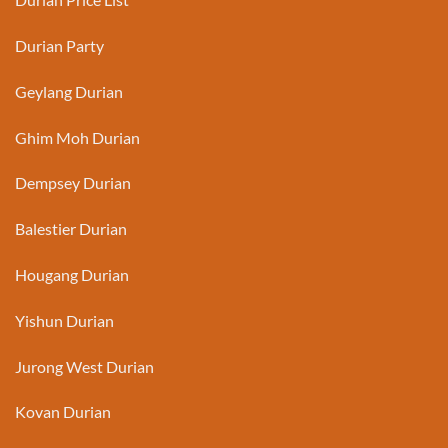
Durian Party
Geylang Durian
Ghim Moh Durian
Dempsey Durian
Balestier Durian
Hougang Durian
Yishun Durian
Jurong West Durian
Kovan Durian