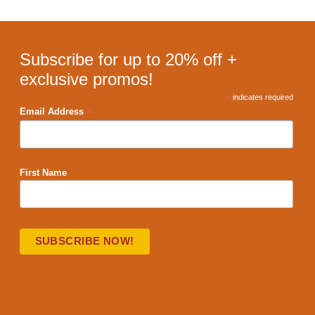
Subscribe for up to 20% off +
exclusive promos!
*
indicates required
*
Email Address
First Name