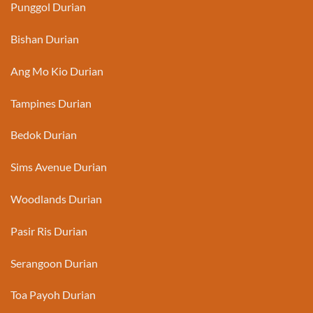
Punggol Durian
Bishan Durian
Ang Mo Kio Durian
Tampines Durian
Bedok Durian
Sims Avenue Durian
Woodlands Durian
Pasir Ris Durian
Serangoon Durian
Toa Payoh Durian