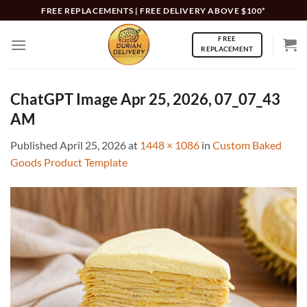
Skip
FREE REPLACEMENTS | FREE DELIVERY ABOVE $100*
to
FREE
content
REPLACEMENT
ChatGPT Image Apr 25, 2026, 07_07_43
AM
Published
April 25, 2026
at
1448 × 1086
in
Custom Baked
Goods Product Template