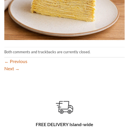
Both comments and trackbacks are currently closed.
←
Previous
Next
→
FREE DELIVERY Island-wide