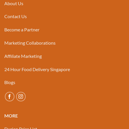
About Us
Contact Us
Become a Partner
Marketing Collaborations
Affiliate Marketing
24 Hour Food Delivery Singapore
Blogs
MORE
Durian Price List