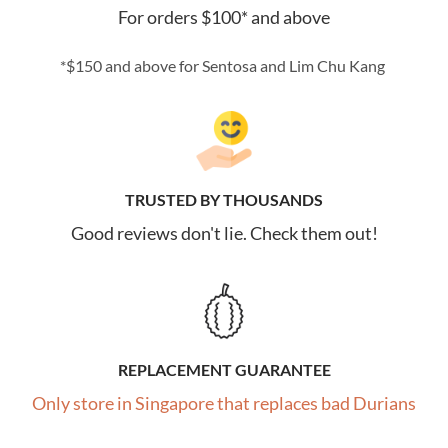
For orders $100* and above
*$150 and above for Sentosa and Lim Chu Kang
TRUSTED BY THOUSANDS
Good reviews don't lie. Check them out!
REPLACEMENT GUARANTEE
Only store in Singapore that replaces bad Durians