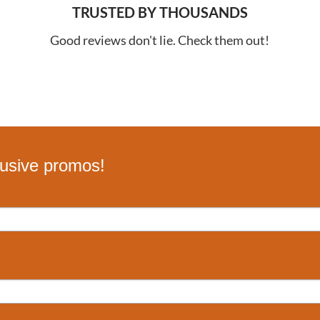
TRUSTED BY THOUSANDS
Good reviews don't lie. Check them out!
lusive promos!