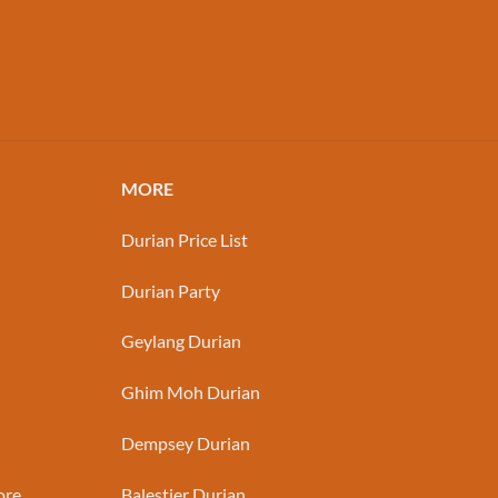
MORE
Durian Price List
Durian Party
Geylang Durian
Ghim Moh Durian
Dempsey Durian
ore
Balestier Durian