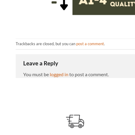
Trackbacks are closed, but you can
post a comment
.
Leave a Reply
You must be
logged in
to post a comment.