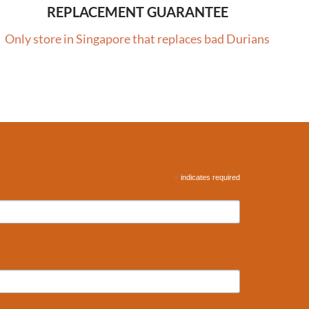
REPLACEMENT GUARANTEE
Only store in Singapore that replaces bad Durians
*
indicates required