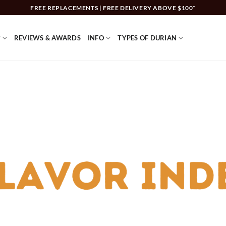
FREE REPLACEMENTS | FREE DELIVERY ABOVE $100*
?
REVIEWS & AWARDS
INFO
TYPES OF DURIAN