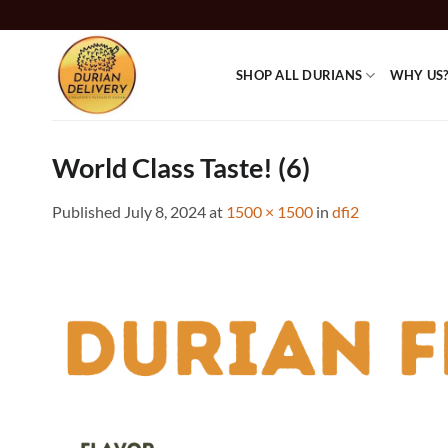
Skip
to
content
SHOP ALL DURIANS
WHY US
World Class Taste! (6)
Published
July 8, 2024
at
1500 × 1500
in
dfi2