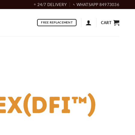
24/7 DELIVERY
WHATSAPP 84973036
CART
FREE REPLACEMENT