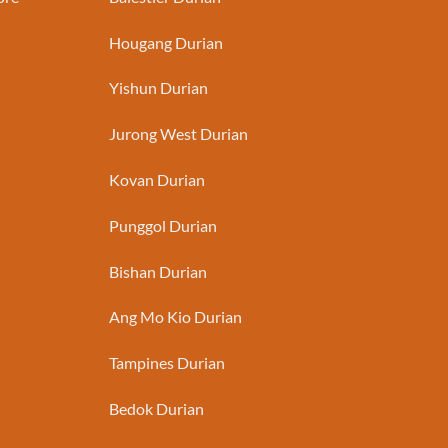
Hougang Durian
Yishun Durian
Jurong West Durian
Kovan Durian
Punggol Durian
Bishan Durian
Ang Mo Kio Durian
Tampines Durian
Bedok Durian