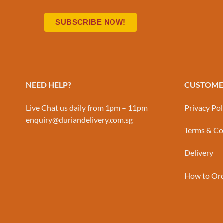
NEED HELP?
CUSTOMER
Live Chat us daily from 1pm – 11pm
Privacy Pol
enquiry@duriandelivery.com.sg
Terms & Co
Delivery
How to Or