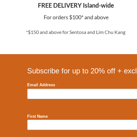
FREE DELIVERY Island-wide
For orders $100* and above
*$150 and above for Sentosa and Lim Chu Kang
Subscribe for up to 20% off + exc
*
Email Address
First Name