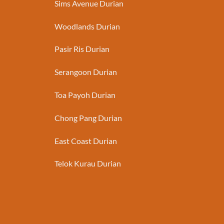
Sims Avenue Durian
Woodlands Durian
Pasir Ris Durian
Serangoon Durian
Toa Payoh Durian
Chong Pang Durian
East Coast Durian
Telok Kurau Durian