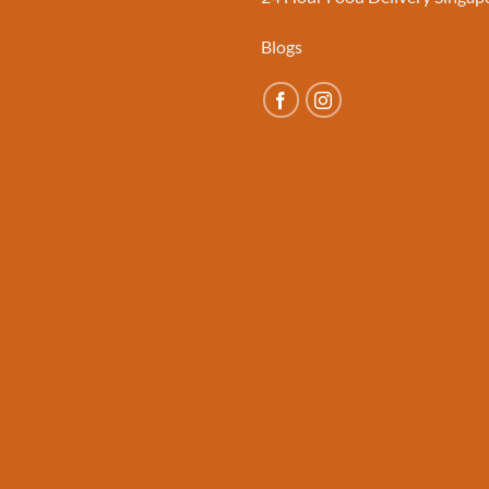
Blogs