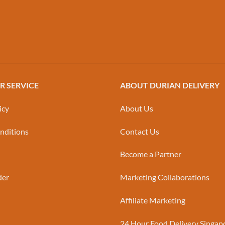
 SERVICE
ABOUT DURIAN DELIVERY
icy
About Us
nditions
Contact Us
Become a Partner
der
Marketing Collaborations
Affiliate Marketing
24 Hour Food Delivery Singap