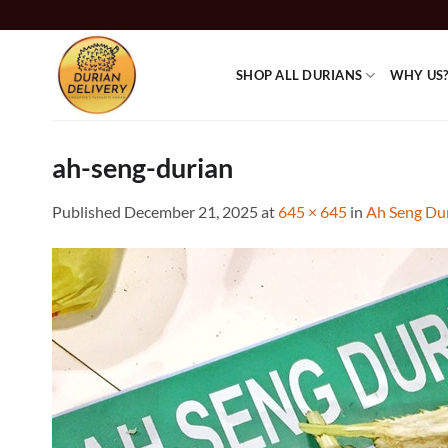
Skip
to
content
SHOP ALL DURIANS
WHY US
ah-seng-durian
Published
December 21, 2025
at
645 × 645
in
Ah Seng Du