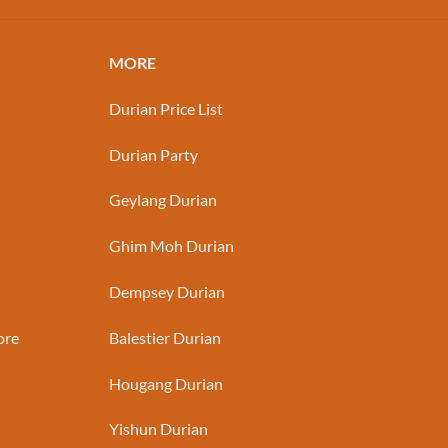
MORE
Durian Price List
Durian Party
Geylang Durian
Ghim Moh Durian
Dempsey Durian
ore
Balestier Durian
Hougang Durian
Yishun Durian