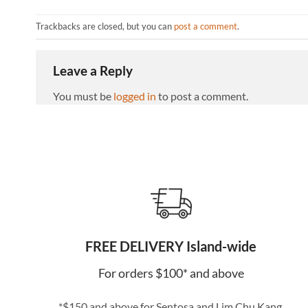
Trackbacks are closed, but you can
post a comment
.
Leave a Reply
You must be
logged in
to post a comment.
FREE DELIVERY Island-wide
For orders $100* and above
*$150 and above for Sentosa and Lim Chu Kang