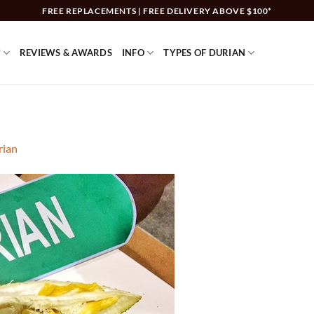
FREE REPLACEMENTS | FREE DELIVERY ABOVE $100*
?
REVIEWS & AWARDS
INFO
TYPES OF DURIAN
rian