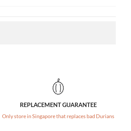
REPLACEMENT GUARANTEE
Only store in Singapore that replaces bad Durians