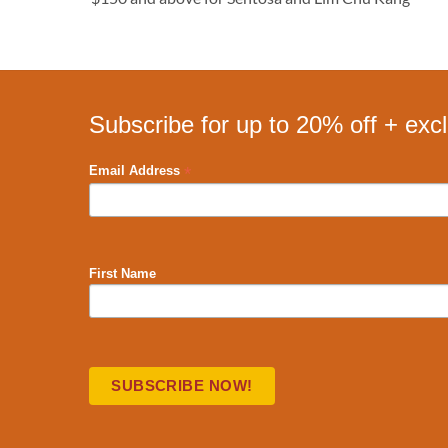
Subscribe for up to 20% off + exc
*
Email Address
First Name