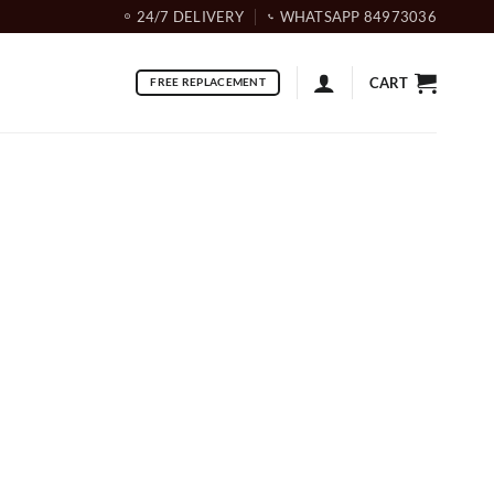
24/7 DELIVERY
WHATSAPP 84973036
CART
FREE REPLACEMENT