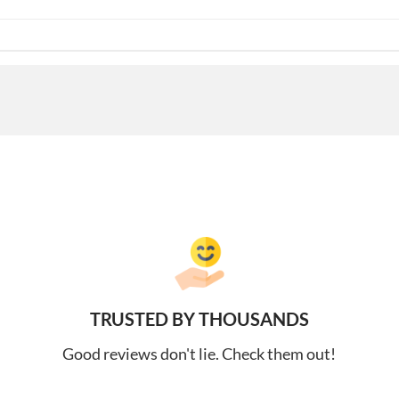
TRUSTED BY THOUSANDS
Good reviews don't lie. Check them out!