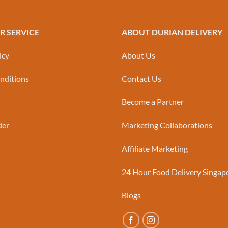
 SERVICE
ABOUT DURIAN DELIVERY
icy
About Us
nditions
Contact Us
Become a Partner
der
Marketing Collaborations
Affiliate Marketing
24 Hour Food Delivery Singap
Blogs