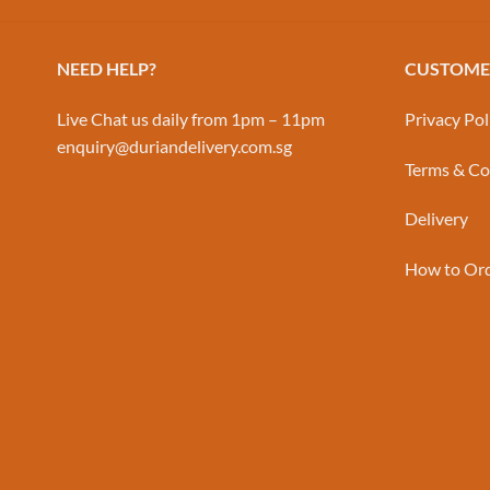
NEED HELP?
CUSTOMER
Live Chat us daily from 1pm – 11pm
Privacy Pol
enquiry@duriandelivery.com.sg
Terms & Co
Delivery
How to Or