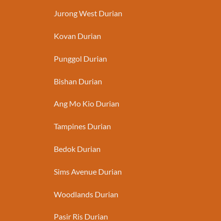
Jurong West Durian
Kovan Durian
Punggol Durian
Bishan Durian
Ang Mo Kio Durian
Tampines Durian
Bedok Durian
Sims Avenue Durian
Woodlands Durian
Pasir Ris Durian