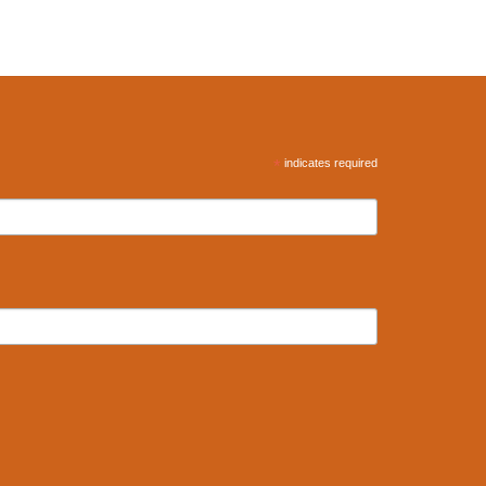
*
indicates required