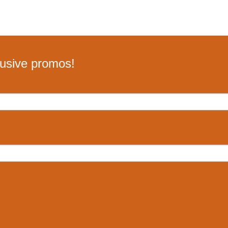
lusive promos!