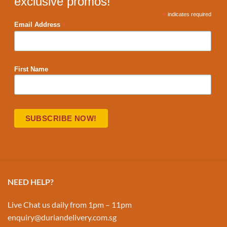
exclusive promos!
*
indicates required
*
Email Address
First Name
NEED HELP?
Live Chat us daily from 1pm – 11pm
enquiry@duriandelivery.com.sg