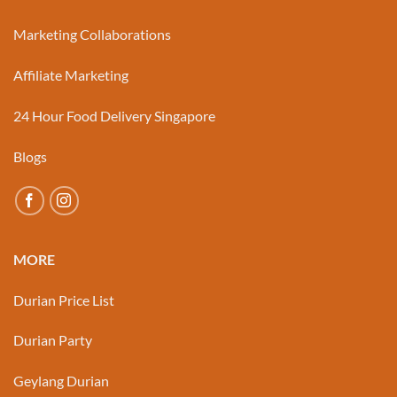
Marketing Collaborations
Affiliate Marketing
24 Hour Food Delivery Singapore
Blogs
MORE
Durian Price List
Durian Party
Geylang Durian