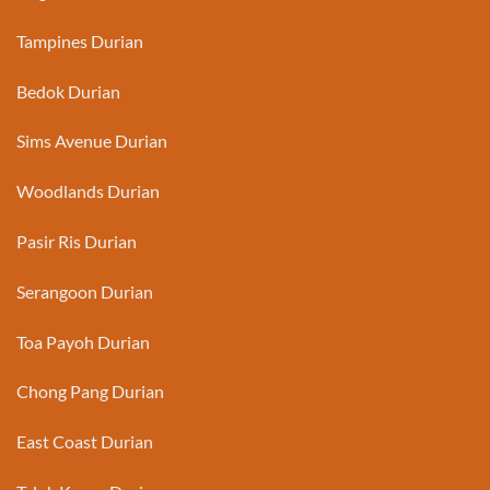
Tampines Durian
Bedok Durian
Sims Avenue Durian
Woodlands Durian
Pasir Ris Durian
Serangoon Durian
Toa Payoh Durian
Chong Pang Durian
East Coast Durian