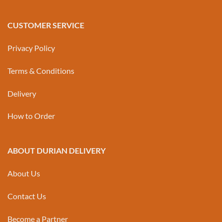
CUSTOMER SERVICE
Privacy Policy
Terms & Conditions
Delivery
How to Order
ABOUT DURIAN DELIVERY
About Us
Contact Us
Become a Partner