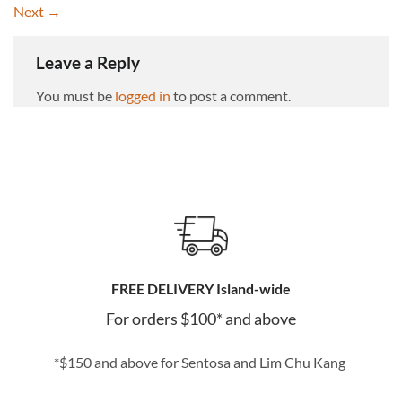
Next
→
Leave a Reply
You must be
logged in
to post a comment.
FREE DELIVERY Island-wide
For orders $100* and above
*$150 and above for Sentosa and Lim Chu Kang