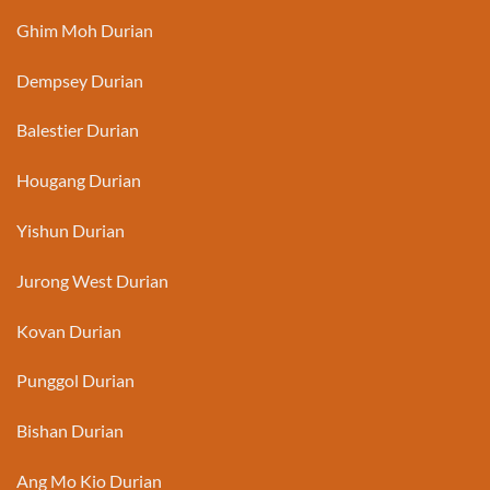
Ghim Moh Durian
Dempsey Durian
Balestier Durian
Hougang Durian
Yishun Durian
Jurong West Durian
Kovan Durian
Punggol Durian
Bishan Durian
Ang Mo Kio Durian