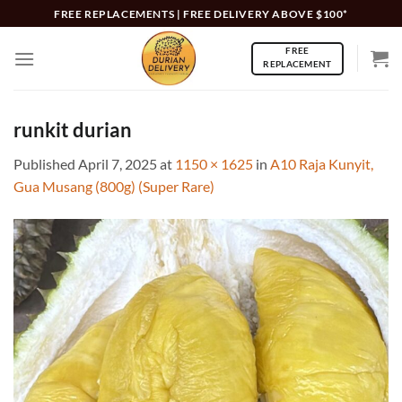
Skip
FREE REPLACEMENTS | FREE DELIVERY ABOVE $100*
to
FREE
content
REPLACEMENT
runkit durian
Published
April 7, 2025
at
1150 × 1625
in
A10 Raja Kunyit,
Gua Musang (800g) (Super Rare)