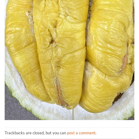
Trackbacks are closed, but you can
post a comment
.