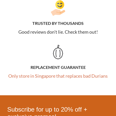
TRUSTED BY THOUSANDS
Good reviews don't lie. Check them out!
REPLACEMENT GUARANTEE
Only store in Singapore that replaces bad Durians
Subscribe for up to 20% off +