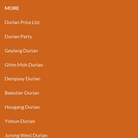
MORE
Durian Price List
Durian Party
Geylang Durian
Ghim Moh Durian
Dempsey Durian
Balestier Durian
Hougang Durian
Yishun Durian
Jurong West Durian