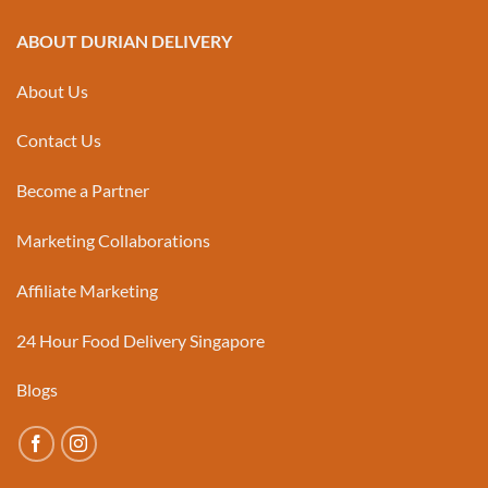
ABOUT DURIAN DELIVERY
About Us
Contact Us
Become a Partner
Marketing Collaborations
Affiliate Marketing
24 Hour Food Delivery Singapore
Blogs