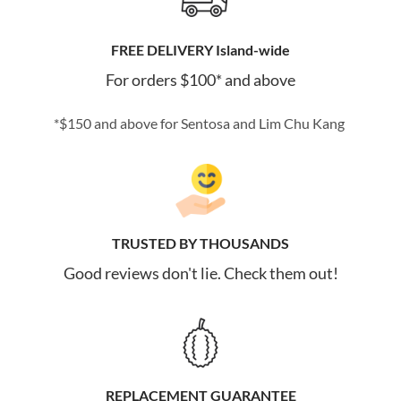
FREE DELIVERY Island-wide
For orders $100* and above
*$150 and above for Sentosa and Lim Chu Kang
TRUSTED BY THOUSANDS
Good reviews don't lie. Check them out!
REPLACEMENT GUARANTEE