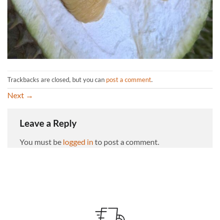
Trackbacks are closed, but you can
post a comment
.
Next
→
Leave a Reply
You must be
logged in
to post a comment.