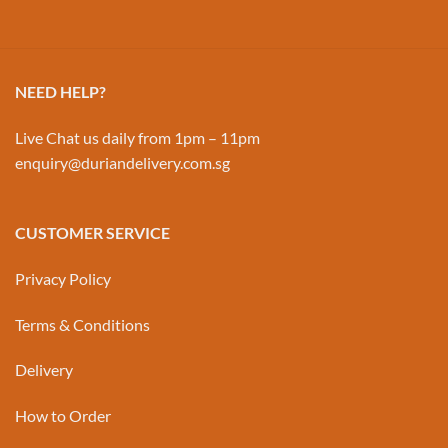
NEED HELP?
Live Chat us daily from 1pm – 11pm
enquiry@duriandelivery.com.sg
CUSTOMER SERVICE
Privacy Policy
Terms & Conditions
Delivery
How to Order