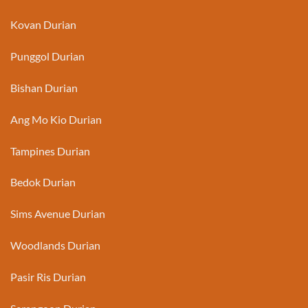
Kovan Durian
Punggol Durian
Bishan Durian
Ang Mo Kio Durian
Tampines Durian
Bedok Durian
Sims Avenue Durian
Woodlands Durian
Pasir Ris Durian