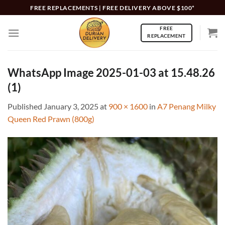
Skip
FREE REPLACEMENTS | FREE DELIVERY ABOVE $100*
to
FREE
content
REPLACEMENT
WhatsApp Image 2025-01-03 at 15.48.26
(1)
Published
January 3, 2025
at
900 × 1600
in
A7 Penang Milky
Queen Red Prawn (800g)