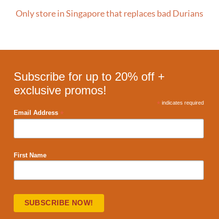
Only store in Singapore that replaces bad Durians
Subscribe for up to 20% off +
exclusive promos!
*
indicates required
*
Email Address
First Name