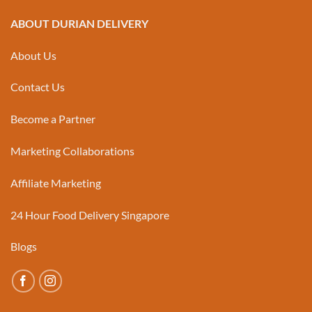
ABOUT DURIAN DELIVERY
About Us
Contact Us
Become a Partner
Marketing Collaborations
Affiliate Marketing
24 Hour Food Delivery Singapore
Blogs