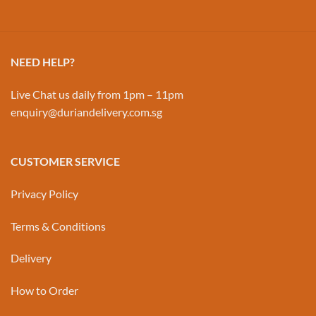
NEED HELP?
Live Chat us daily from 1pm – 11pm
enquiry@duriandelivery.com.sg
CUSTOMER SERVICE
Privacy Policy
Terms & Conditions
Delivery
How to Order