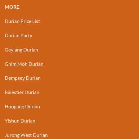
MORE
Durian Price List
Durian Party
Geylang Durian
Ghim Moh Durian
Dempsey Durian
Balestier Durian
Hougang Durian
Yishun Durian
Jurong West Durian