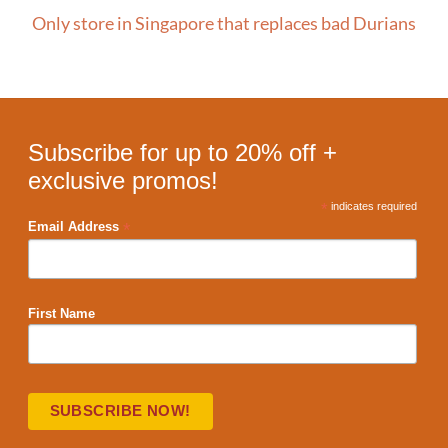
Only store in Singapore that replaces bad Durians
Subscribe for up to 20% off +
exclusive promos!
*
indicates required
*
Email Address
First Name