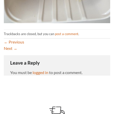
Trackbacks are closed, but you can
post a comment
.
←
Previous
Next
→
Leave a Reply
You must be
logged in
to post a comment.