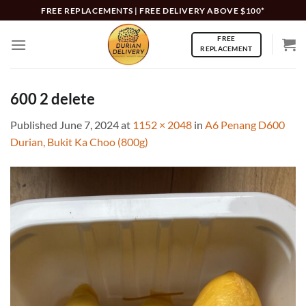
Skip
FREE REPLACEMENTS | FREE DELIVERY ABOVE $100*
to
FREE
content
REPLACEMENT
600 2 delete
Published
June 7, 2024
at
1152 × 2048
in
A6 Penang D600
Durian, Bukit Ka Choo (800g)