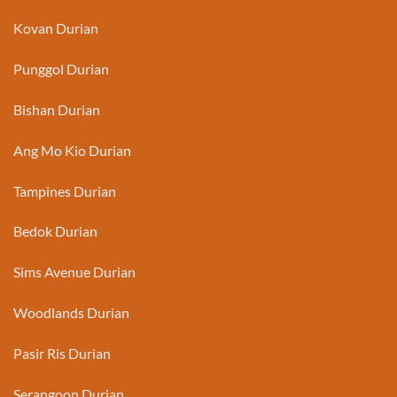
Kovan Durian
Punggol Durian
Bishan Durian
Ang Mo Kio Durian
Tampines Durian
Bedok Durian
Sims Avenue Durian
Woodlands Durian
Pasir Ris Durian
Serangoon Durian