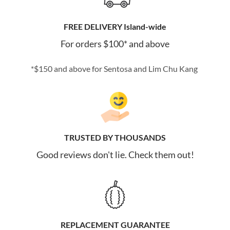
FREE DELIVERY Island-wide
For orders $100* and above
*$150 and above for Sentosa and Lim Chu Kang
TRUSTED BY THOUSANDS
Good reviews don't lie. Check them out!
REPLACEMENT GUARANTEE