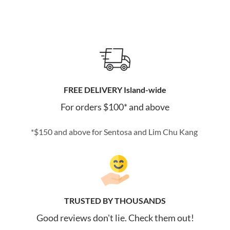
FREE DELIVERY Island-wide
For orders $100* and above
*$150 and above for Sentosa and Lim Chu Kang
TRUSTED BY THOUSANDS
Good reviews don't lie. Check them out!