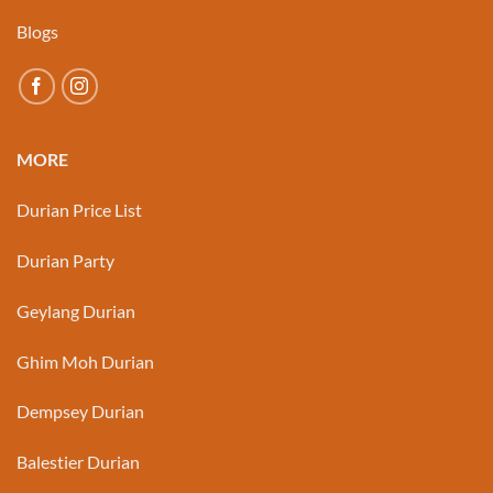
Blogs
MORE
Durian Price List
Durian Party
Geylang Durian
Ghim Moh Durian
Dempsey Durian
Balestier Durian