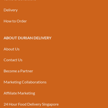
Delivery
How to Order
ABOUT DURIAN DELIVERY
About Us
Contact Us
Become a Partner
Marketing Collaborations
Affiliate Marketing
24 Hour Food Delivery Singapore