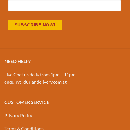
NEED HELP?
Live Chat us daily from 1pm – 11pm
enquiry@duriandelivery.com.sg
CUSTOMER SERVICE
Privacy Policy
Terms & Conditions