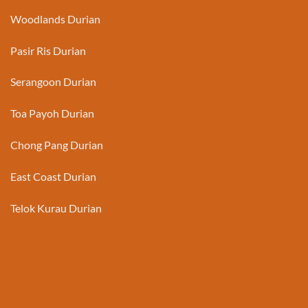
Woodlands Durian
Pasir Ris Durian
Serangoon Durian
Toa Payoh Durian
Chong Pang Durian
East Coast Durian
Telok Kurau Durian