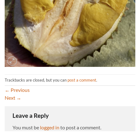
Trackbacks are closed, but you can
post a comment
.
←
Previous
Next
→
Leave a Reply
You must be
logged in
to post a comment.