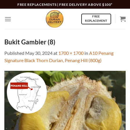
Skip
FREE REPLACEMENTS | FREE DELIVERY ABOVE $100*
to
FREE
content
REPLACEMENT
Bukit Gambier (8)
Published
May 30, 2024
at
1700 × 1700
in
A10 Penang
Signature Black Thorn Durian, Penang Hill (800g)