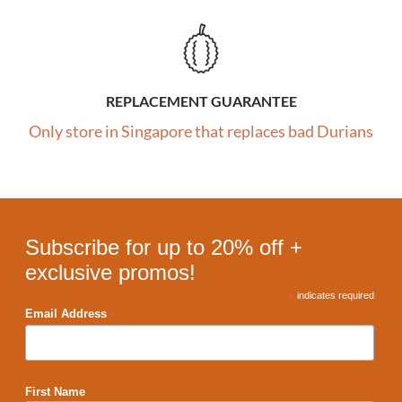
REPLACEMENT GUARANTEE
Only store in Singapore that replaces bad Durians
Subscribe for up to 20% off +
exclusive promos!
*
indicates required
*
Email Address
First Name