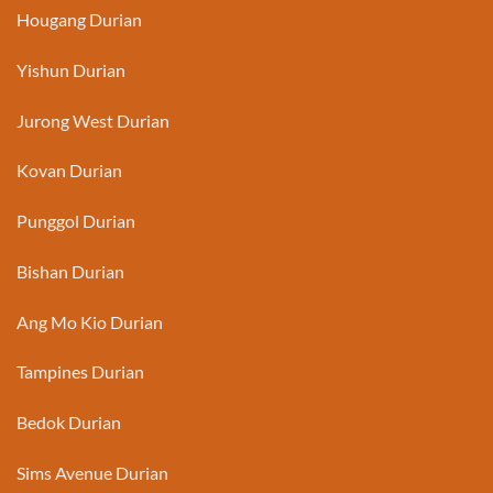
Hougang Durian
Yishun Durian
Jurong West Durian
Kovan Durian
Punggol Durian
Bishan Durian
Ang Mo Kio Durian
Tampines Durian
Bedok Durian
Sims Avenue Durian