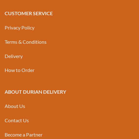
CUSTOMER SERVICE
Privacy Policy
Terms & Conditions
Delivery
How to Order
ABOUT DURIAN DELIVERY
About Us
Contact Us
Become a Partner