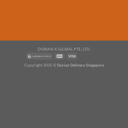
DURIAN X GLOBAL PTE. LTD.
Copyright 2025 ©
Durian Delivery Singapore