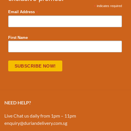
*
indicates required
*
Email Address
First Name
NEED HELP?
Live Chat us daily from 1pm – 11pm
enquiry@duriandelivery.com.sg