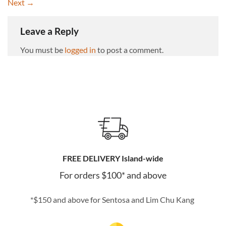
Next
→
Leave a Reply
You must be
logged in
to post a comment.
FREE DELIVERY Island-wide
For orders $100* and above
*$150 and above for Sentosa and Lim Chu Kang