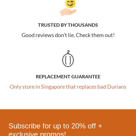
TRUSTED BY THOUSANDS
Good reviews don't lie. Check them out!
REPLACEMENT GUARANTEE
Only store in Singapore that replaces bad Durians
Subscribe for up to 20% off +
exclusive promos!