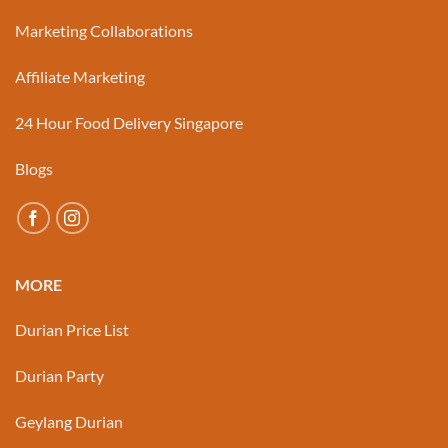
Marketing Collaborations
Affiliate Marketing
24 Hour Food Delivery Singapore
Blogs
MORE
Durian Price List
Durian Party
Geylang Durian