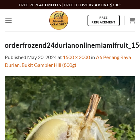
Skip
FREE REPLACEMENTS | FREE DELIVERY ABOVE $100*
to
FREE
content
REPLACEMENT
orderfrozend24durianonlinemiamifruit_1
Published
May 20, 2024
at
1500 × 2000
in
A6 Penang Raya
Durian, Bukit Gambier Hill (800g)