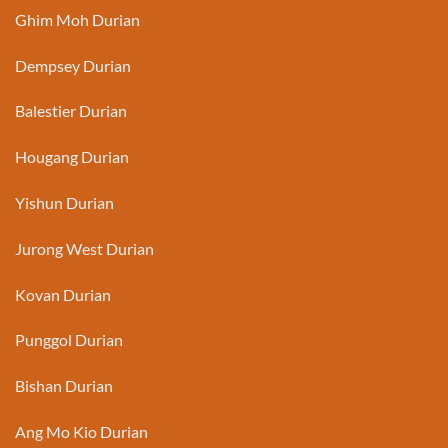
Ghim Moh Durian
Dempsey Durian
Balestier Durian
Hougang Durian
Yishun Durian
Jurong West Durian
Kovan Durian
Punggol Durian
Bishan Durian
Ang Mo Kio Durian