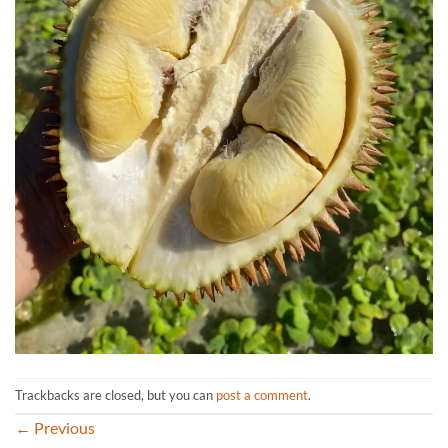
Trackbacks are closed, but you can
post a comment
.
←
Previous