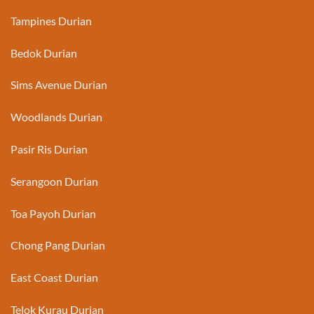
Tampines Durian
Bedok Durian
Sims Avenue Durian
Woodlands Durian
Pasir Ris Durian
Serangoon Durian
Toa Payoh Durian
Chong Pang Durian
East Coast Durian
Telok Kurau Durian