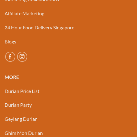
Affiliate Marketing
24 Hour Food Delivery Singapore
Blogs
MORE
Durian Price List
Durian Party
Geylang Durian
Ghim Moh Durian