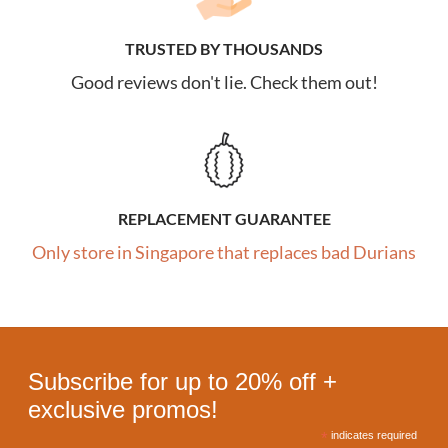
TRUSTED BY THOUSANDS
Good reviews don't lie. Check them out!
REPLACEMENT GUARANTEE
Only store in Singapore that replaces bad Durians
Subscribe for up to 20% off +
exclusive promos!
*
indicates required