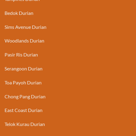
Bedok Durian
Sims Avenue Durian
Woodlands Durian
Pasir Ris Durian
Serangoon Durian
Toa Payoh Durian
Chong Pang Durian
East Coast Durian
Telok Kurau Durian