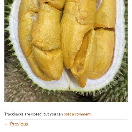
Trackbacks are closed, but you can
post a comment
.
←
Previous