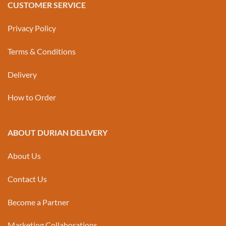
CUSTOMER SERVICE
Privacy Policy
Terms & Conditions
Delivery
How to Order
ABOUT DURIAN DELIVERY
About Us
Contact Us
Become a Partner
Marketing Collaborations