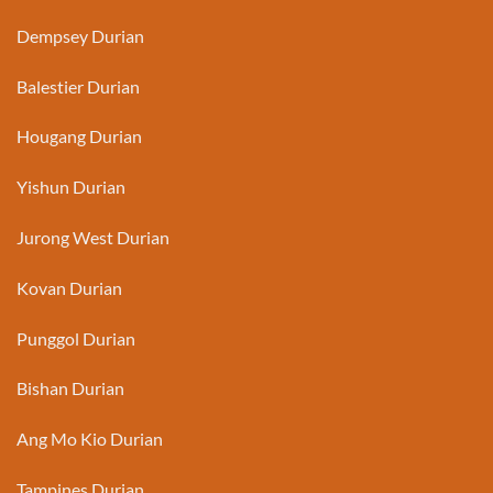
Dempsey Durian
Balestier Durian
Hougang Durian
Yishun Durian
Jurong West Durian
Kovan Durian
Punggol Durian
Bishan Durian
Ang Mo Kio Durian
Tampines Durian