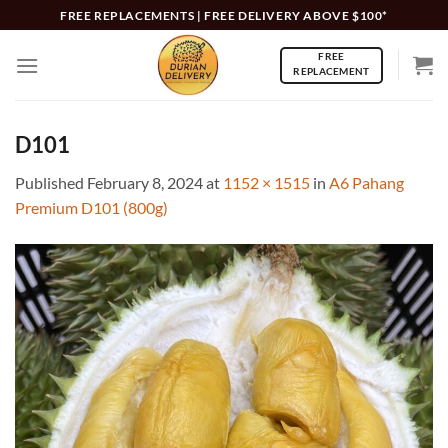
Skip
FREE REPLACEMENTS | FREE DELIVERY ABOVE $100*
to
FREE
content
REPLACEMENT
D101
Published
February 8, 2024
at
1152 × 1515
in
A6 Pahang
Premium D101 (800g)