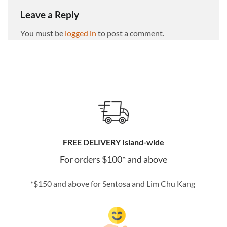
Leave a Reply
You must be
logged in
to post a comment.
FREE DELIVERY Island-wide
For orders $100* and above
*$150 and above for Sentosa and Lim Chu Kang