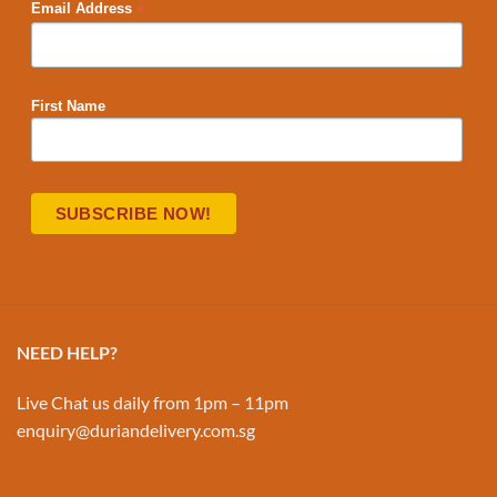
*
Email Address
First Name
NEED HELP?
Live Chat us daily from 1pm – 11pm
enquiry@duriandelivery.com.sg