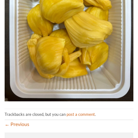
Trackbacks are closed, but you can
post a comment
.
←
Previous