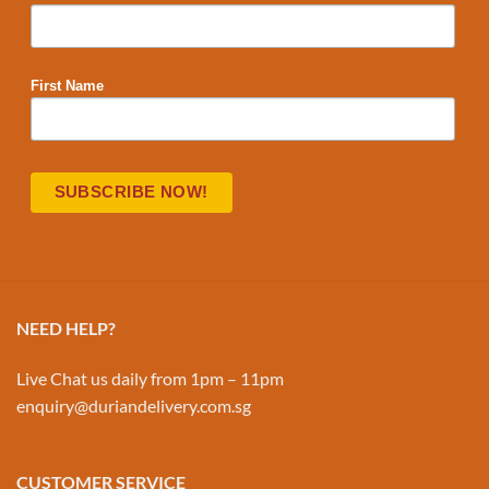
First Name
NEED HELP?
Live Chat us daily from 1pm – 11pm
enquiry@duriandelivery.com.sg
CUSTOMER SERVICE