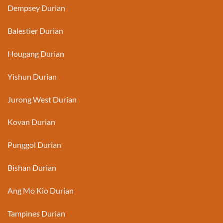
Dempsey Durian
Balestier Durian
Hougang Durian
Yishun Durian
Jurong West Durian
Kovan Durian
Punggol Durian
Bishan Durian
Ang Mo Kio Durian
Tampines Durian