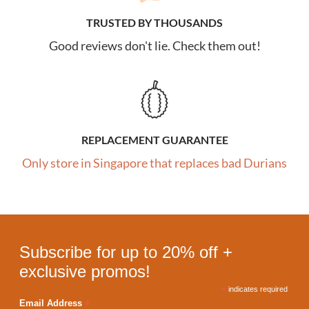
TRUSTED BY THOUSANDS
Good reviews don't lie. Check them out!
REPLACEMENT GUARANTEE
Only store in Singapore that replaces bad Durians
Subscribe for up to 20% off +
exclusive promos!
*
indicates required
*
Email Address