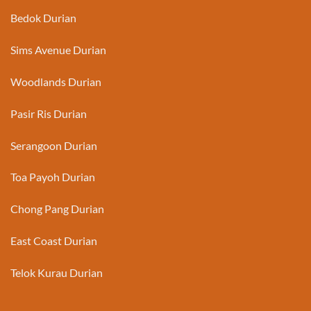
Bedok Durian
Sims Avenue Durian
Woodlands Durian
Pasir Ris Durian
Serangoon Durian
Toa Payoh Durian
Chong Pang Durian
East Coast Durian
Telok Kurau Durian