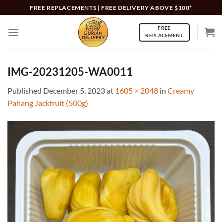
Skip
FREE REPLACEMENTS | FREE DELIVERY ABOVE $100*
to
FREE
content
REPLACEMENT
IMG-20231205-WA0011
Published
December 5, 2023
at
1605 × 2048
in
Creamy
Pahang Jackfruit (500g)