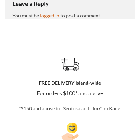
Leave a Reply
You must be
logged in
to post a comment.
FREE DELIVERY Island-wide
For orders $100* and above
*$150 and above for Sentosa and Lim Chu Kang