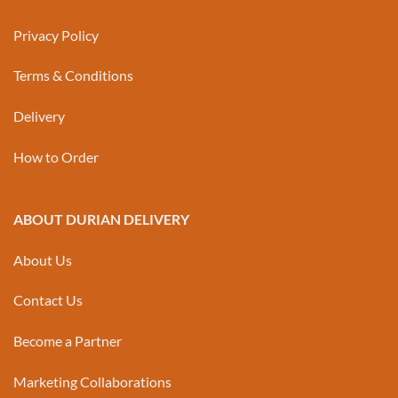
Privacy Policy
Terms & Conditions
Delivery
How to Order
ABOUT DURIAN DELIVERY
About Us
Contact Us
Become a Partner
Marketing Collaborations