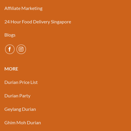
Affiliate Marketing
24 Hour Food Delivery Singapore
Blogs
MORE
Durian Price List
Durian Party
Geylang Durian
Ghim Moh Durian