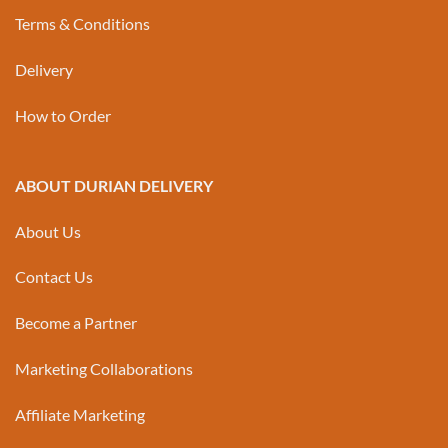
Terms & Conditions
Delivery
How to Order
ABOUT DURIAN DELIVERY
About Us
Contact Us
Become a Partner
Marketing Collaborations
Affiliate Marketing