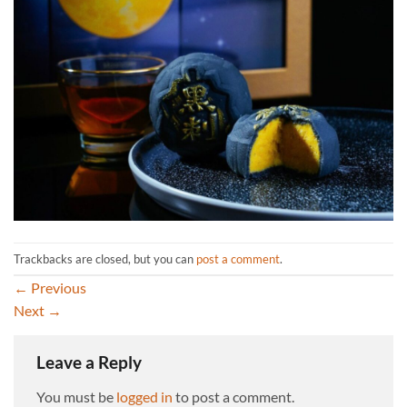
Trackbacks are closed, but you can
post a comment
.
←
Previous
Next
→
Leave a Reply
You must be
logged in
to post a comment.