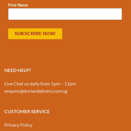
First Name
NEED HELP?
Live Chat us daily from 1pm – 11pm
enquiry@duriandelivery.com.sg
CUSTOMER SERVICE
Privacy Policy