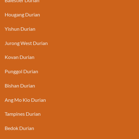
Balestier Durian
Hougang Durian
Yishun Durian
Jurong West Durian
Kovan Durian
Punggol Durian
Bishan Durian
Ang Mo Kio Durian
Tampines Durian
Bedok Durian