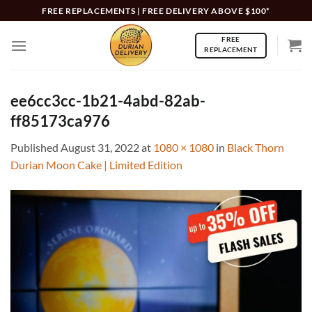
Skip
FREE REPLACEMENTS | FREE DELIVERY ABOVE $100*
to
FREE
content
REPLACEMENT
ee6cc3cc-1b21-4abd-82ab-
ff85173ca976
Published
August 31, 2022
at
1080 × 1080
in
Black Thorn
Durian Moon Cake | Limited Edition