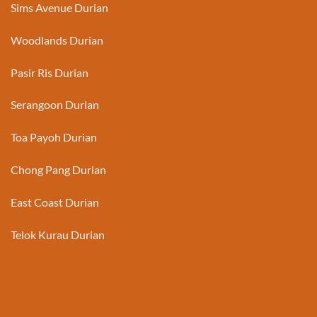
Sims Avenue Durian
Woodlands Durian
Pasir Ris Durian
Serangoon Durian
Toa Payoh Durian
Chong Pang Durian
East Coast Durian
Telok Kurau Durian