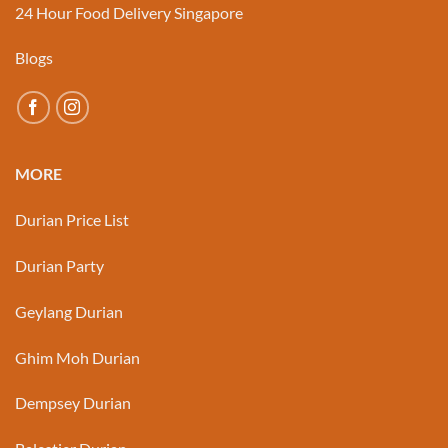
24 Hour Food Delivery Singapore
Blogs
MORE
Durian Price List
Durian Party
Geylang Durian
Ghim Moh Durian
Dempsey Durian