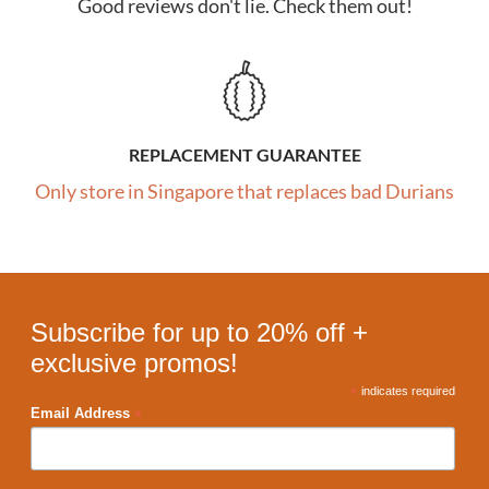
Good reviews don't lie. Check them out!
REPLACEMENT GUARANTEE
Only store in Singapore that replaces bad Durians
Subscribe for up to 20% off +
exclusive promos!
*
indicates required
*
Email Address