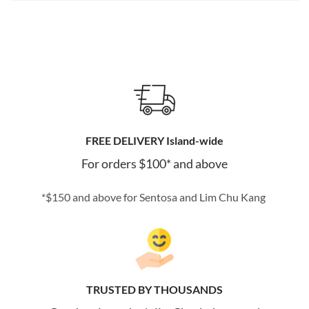
FREE DELIVERY Island-wide
For orders $100* and above
*$150 and above for Sentosa and Lim Chu Kang
TRUSTED BY THOUSANDS