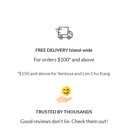
FREE DELIVERY Island-wide
For orders $100* and above
*$150 and above for Sentosa and Lim Chu Kang
TRUSTED BY THOUSANDS
Good reviews don't lie. Check them out!