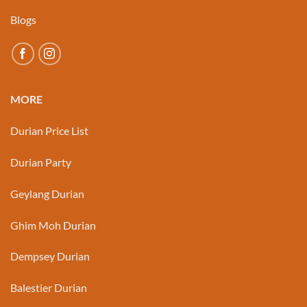
Blogs
MORE
Durian Price List
Durian Party
Geylang Durian
Ghim Moh Durian
Dempsey Durian
Balestier Durian