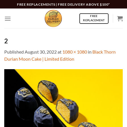
Skip
FREE REPLACEMENTS | FREE DELIVERY ABOVE $100*
to
FREE
content
REPLACEMENT
2
Published
August 30, 2022
at
1080 × 1080
in
Black Thorn
Durian Moon Cake | Limited Edition