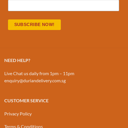
NEED HELP?
Live Chat us daily from 1pm – 11pm
enquiry@duriandelivery.com.sg
CUSTOMER SERVICE
Privacy Policy
Terms & Conditions