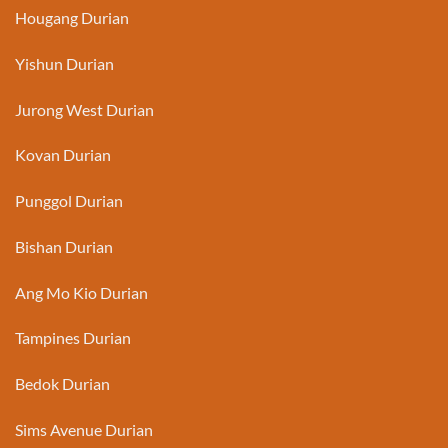
Hougang Durian
Yishun Durian
Jurong West Durian
Kovan Durian
Punggol Durian
Bishan Durian
Ang Mo Kio Durian
Tampines Durian
Bedok Durian
Sims Avenue Durian