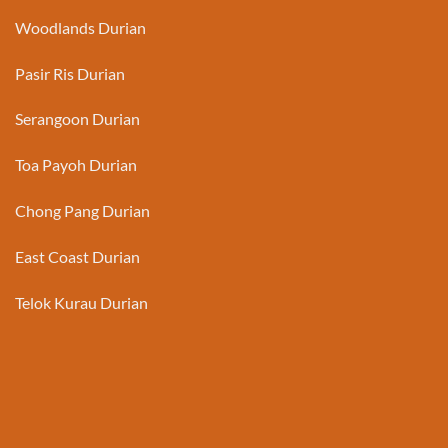
Woodlands Durian
Pasir Ris Durian
Serangoon Durian
Toa Payoh Durian
Chong Pang Durian
East Coast Durian
Telok Kurau Durian