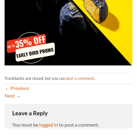
Trackbacks are closed, but you can
post a comment
.
←
Previous
Next
→
Leave a Reply
You must be
logged in
to post a comment.