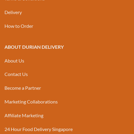
Delivery
How to Order
ABOUT DURIAN DELIVERY
About Us
Contact Us
Become a Partner
Marketing Collaborations
Affiliate Marketing
24 Hour Food Delivery Singapore