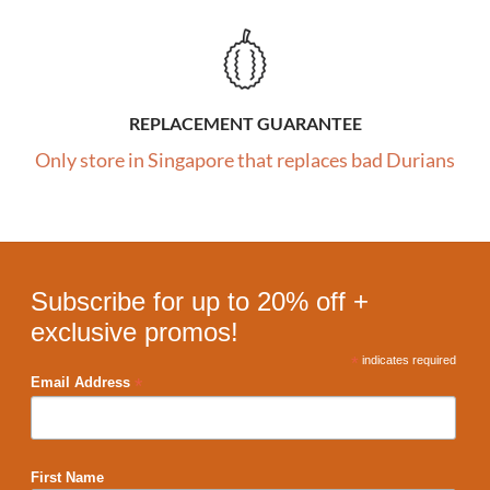
REPLACEMENT GUARANTEE
Only store in Singapore that replaces bad Durians
Subscribe for up to 20% off +
exclusive promos!
*
indicates required
*
Email Address
First Name