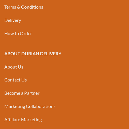
Terms & Conditions
Delivery
How to Order
ABOUT DURIAN DELIVERY
About Us
Contact Us
Become a Partner
Marketing Collaborations
Affiliate Marketing