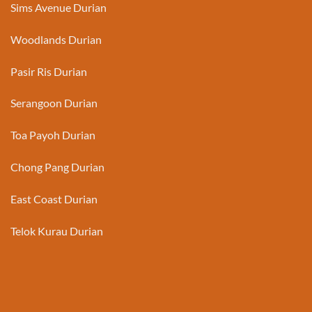
Sims Avenue Durian
Woodlands Durian
Pasir Ris Durian
Serangoon Durian
Toa Payoh Durian
Chong Pang Durian
East Coast Durian
Telok Kurau Durian