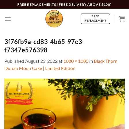
Skip
FREE REPLACEMENTS | FREE DELIVERY ABOVE $100*
to
FREE
content
REPLACEMENT
3f76fb9a-cd83-4b65-97e3-
f7347e576398
Published
August 23, 2022
at
1080 × 1080
in
Black Thorn
Durian Moon Cake | Limited Edition