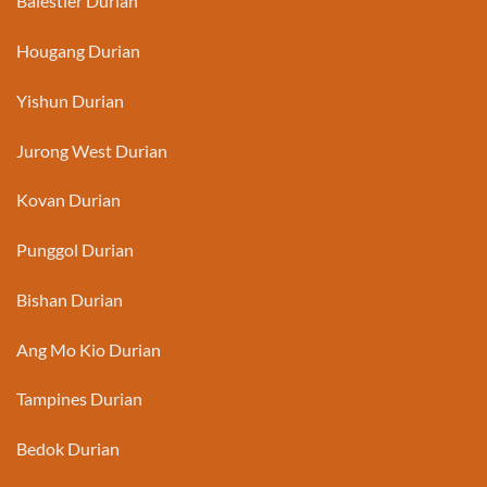
Balestier Durian
Hougang Durian
Yishun Durian
Jurong West Durian
Kovan Durian
Punggol Durian
Bishan Durian
Ang Mo Kio Durian
Tampines Durian
Bedok Durian