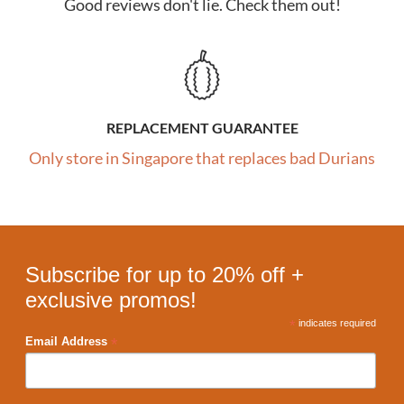
Good reviews don't lie. Check them out!
REPLACEMENT GUARANTEE
Only store in Singapore that replaces bad Durians
Subscribe for up to 20% off +
exclusive promos!
*
indicates required
*
Email Address