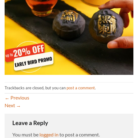
Trackbacks are closed, but you can
post a comment
.
←
Previous
Next
→
Leave a Reply
You must be
logged in
to post a comment.