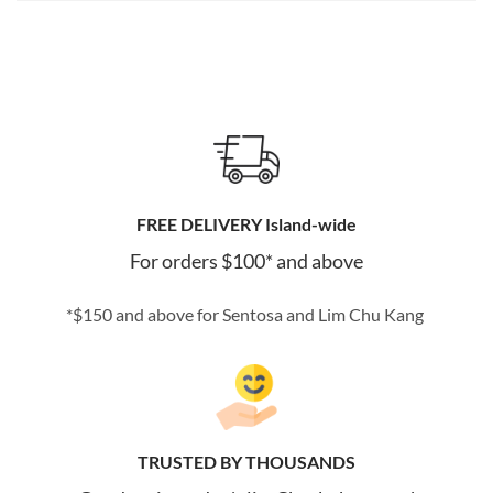
FREE DELIVERY Island-wide
For orders $100* and above
*$150 and above for Sentosa and Lim Chu Kang
TRUSTED BY THOUSANDS