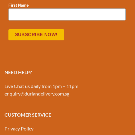
First Name
NEED HELP?
Live Chat us daily from 1pm – 11pm
enquiry@duriandelivery.com.sg
CUSTOMER SERVICE
Privacy Policy