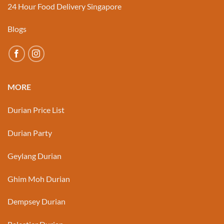
24 Hour Food Delivery Singapore
Blogs
MORE
Durian Price List
Durian Party
Geylang Durian
Ghim Moh Durian
Dempsey Durian