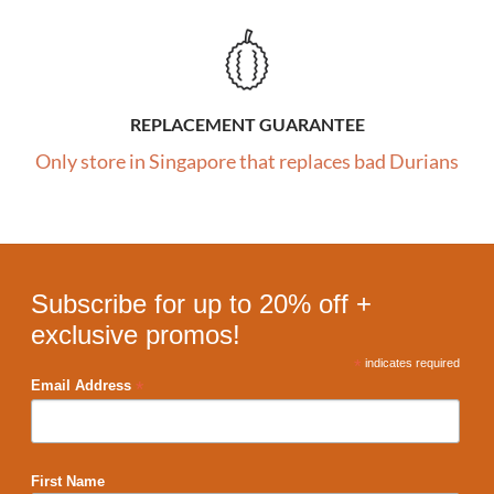
REPLACEMENT GUARANTEE
Only store in Singapore that replaces bad Durians
Subscribe for up to 20% off +
exclusive promos!
*
indicates required
*
Email Address
First Name