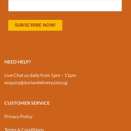
NEED HELP?
Live Chat us daily from 1pm – 11pm
enquiry@duriandelivery.com.sg
CUSTOMER SERVICE
Privacy Policy
Terms & Conditions