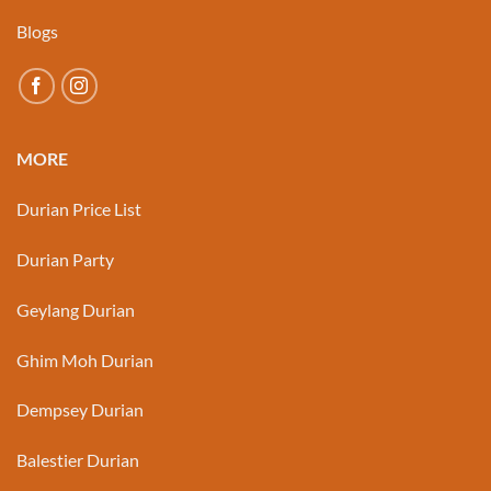
Blogs
MORE
Durian Price List
Durian Party
Geylang Durian
Ghim Moh Durian
Dempsey Durian
Balestier Durian