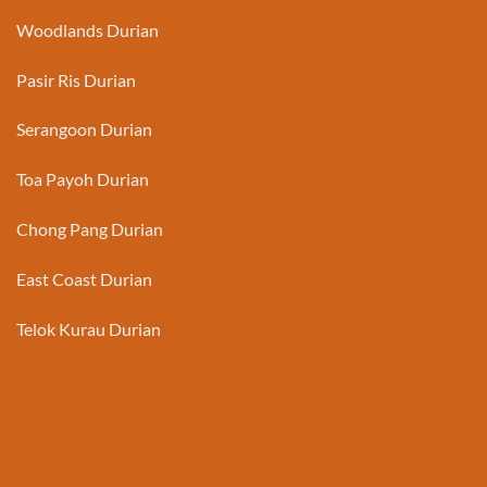
Woodlands Durian
Pasir Ris Durian
Serangoon Durian
Toa Payoh Durian
Chong Pang Durian
East Coast Durian
Telok Kurau Durian