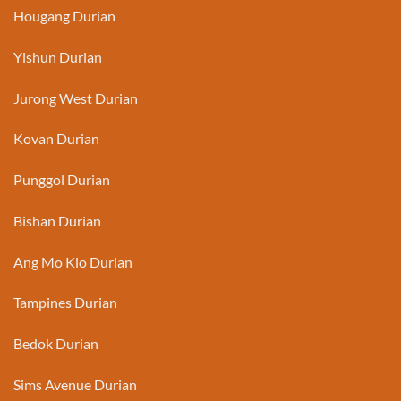
Hougang Durian
Yishun Durian
Jurong West Durian
Kovan Durian
Punggol Durian
Bishan Durian
Ang Mo Kio Durian
Tampines Durian
Bedok Durian
Sims Avenue Durian