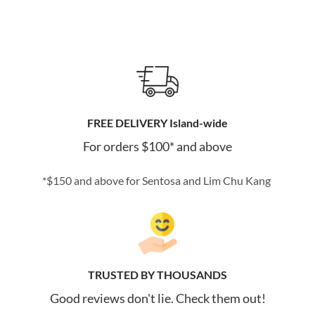
FREE DELIVERY Island-wide
For orders $100* and above
*$150 and above for Sentosa and Lim Chu Kang
TRUSTED BY THOUSANDS
Good reviews don't lie. Check them out!