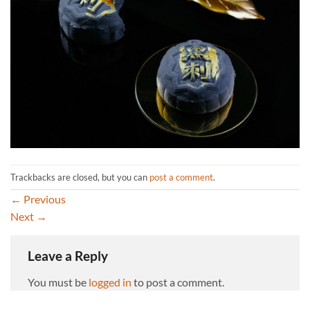
Trackbacks are closed, but you can
post a comment
.
←
Previous
Next
→
Leave a Reply
You must be
logged in
to post a comment.