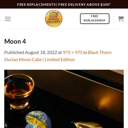
Skip
FREE REPLACEMENTS | FREE DELIVERY ABOVE $100*
to
FREE
content
REPLACEMENT
Moon 4
Published
August 18, 2022
at
975 × 975
in
Black Thorn
Durian Moon Cake | Limited Edition