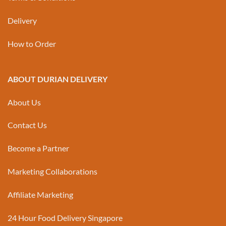
Delivery
How to Order
ABOUT DURIAN DELIVERY
About Us
Contact Us
Become a Partner
Marketing Collaborations
Affiliate Marketing
24 Hour Food Delivery Singapore