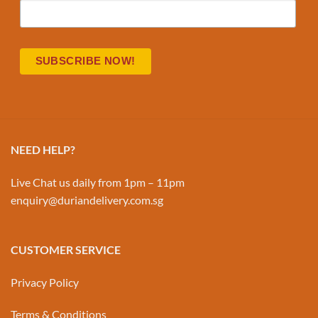
NEED HELP?
Live Chat us daily from 1pm – 11pm
enquiry@duriandelivery.com.sg
CUSTOMER SERVICE
Privacy Policy
Terms & Conditions