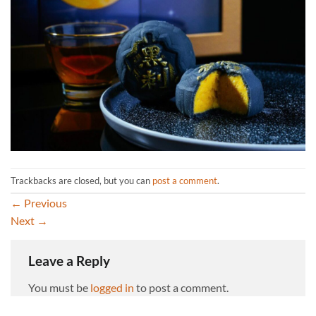
Trackbacks are closed, but you can
post a comment
.
←
Previous
Next
→
Leave a Reply
You must be
logged in
to post a comment.