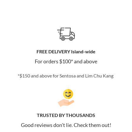
FREE DELIVERY Island-wide
For orders $100* and above
*$150 and above for Sentosa and Lim Chu Kang
TRUSTED BY THOUSANDS
Good reviews don't lie. Check them out!