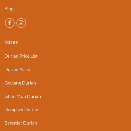
Blogs
MORE
Durian Price List
Durian Party
Geylang Durian
Ghim Moh Durian
Dempsey Durian
Balestier Durian