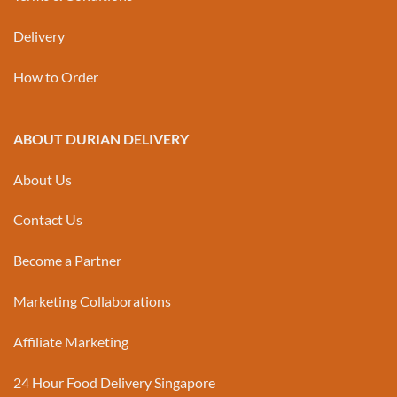
Delivery
How to Order
ABOUT DURIAN DELIVERY
About Us
Contact Us
Become a Partner
Marketing Collaborations
Affiliate Marketing
24 Hour Food Delivery Singapore