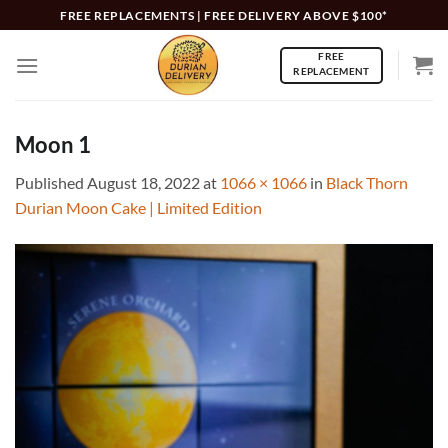
Skip
FREE REPLACEMENTS | FREE DELIVERY ABOVE $100*
to
FREE
content
REPLACEMENT
Moon 1
Published
August 18, 2022
at
1066 × 1066
in
Black Thorn
Durian Moon Cake | Limited Edition