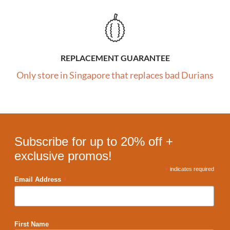
REPLACEMENT GUARANTEE
Only store in Singapore that replaces bad Durians
Subscribe for up to 20% off +
exclusive promos!
*
indicates required
*
Email Address
First Name