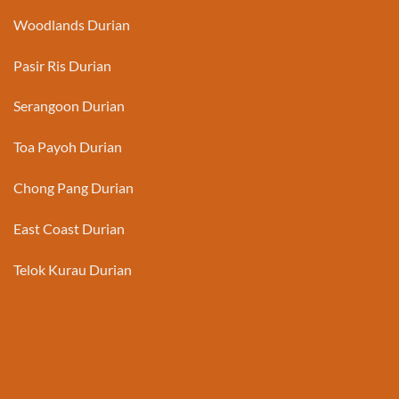
Woodlands Durian
Pasir Ris Durian
Serangoon Durian
Toa Payoh Durian
Chong Pang Durian
East Coast Durian
Telok Kurau Durian