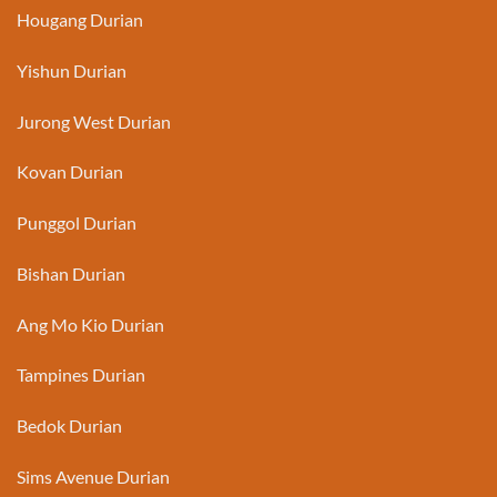
Hougang Durian
Yishun Durian
Jurong West Durian
Kovan Durian
Punggol Durian
Bishan Durian
Ang Mo Kio Durian
Tampines Durian
Bedok Durian
Sims Avenue Durian