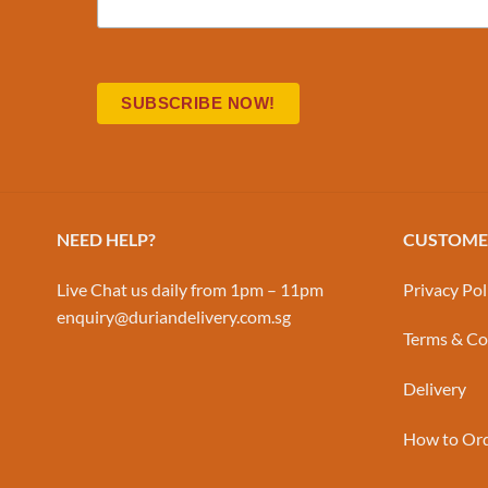
NEED HELP?
CUSTOMER
Live Chat us daily from 1pm – 11pm
Privacy Pol
enquiry@duriandelivery.com.sg
Terms & Co
Delivery
How to Or