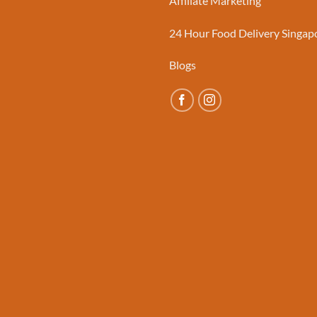
Affiliate Marketing
24 Hour Food Delivery Singap
Blogs