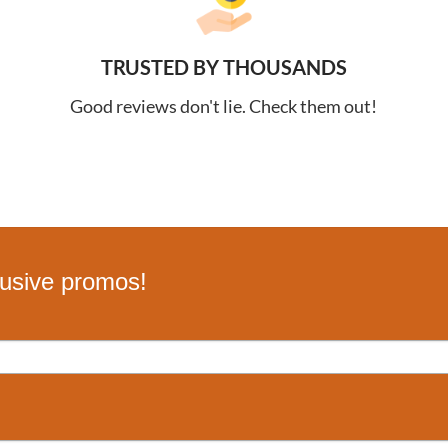
TRUSTED BY THOUSANDS
Good reviews don't lie. Check them out!
lusive promos!