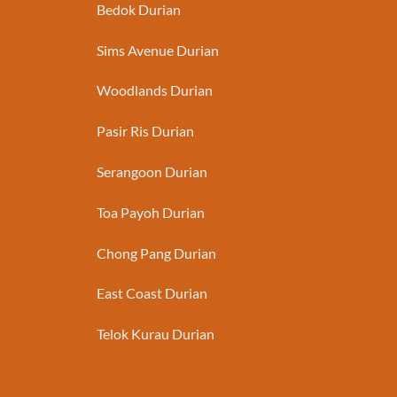
Bedok Durian
Sims Avenue Durian
Woodlands Durian
Pasir Ris Durian
Serangoon Durian
Toa Payoh Durian
Chong Pang Durian
East Coast Durian
Telok Kurau Durian