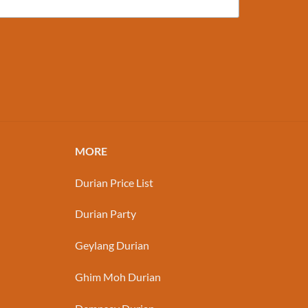
MORE
Durian Price List
Durian Party
Geylang Durian
Ghim Moh Durian