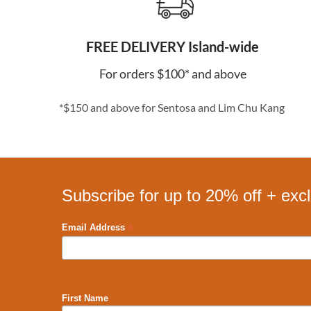
FREE DELIVERY Island-wide
For orders $100* and above
*$150 and above for Sentosa and Lim Chu Kang
Subscribe for up to 20% off + exc
*
Email Address
First Name