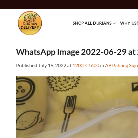
Skip
to
content
SHOP ALL DURIANS
WHY US
WhatsApp Image 2022-06-29 at 
Published
July 19, 2022
at
1200 × 1600
in
A9 Pahang Sign