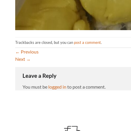
Trackbacks are closed, but you can
post a comment
.
←
Previous
Next
→
Leave a Reply
You must be
logged in
to post a comment.