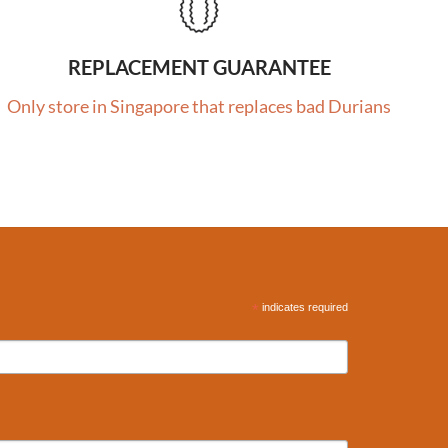
REPLACEMENT GUARANTEE
Only store in Singapore that replaces bad Durians
*
indicates required