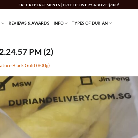
FREE REPLACEMENTS | FREE DELIVERY ABOVE $100*
?
REVIEWS & AWARDS
INFO
TYPES OF DURIAN
2.24.57 PM (2)
ature Black Gold (800g)