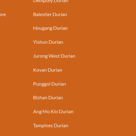
Dempsey Durian
ore
Balestier Durian
Hougang Durian
Yishun Durian
Jurong West Durian
Kovan Durian
Punggol Durian
Bishan Durian
Ang Mo Kio Durian
Tampines Durian