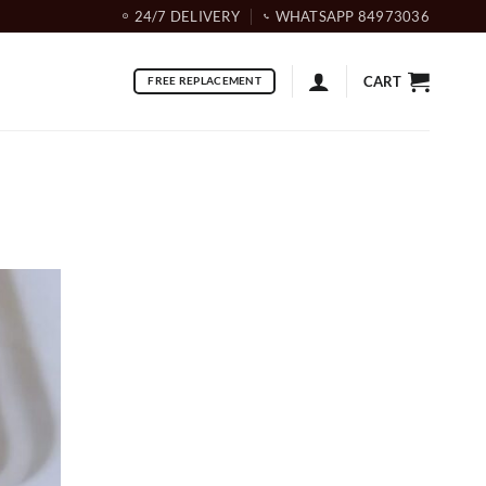
24/7 DELIVERY
WHATSAPP 84973036
CART
FREE REPLACEMENT