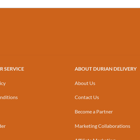
 SERVICE
ABOUT DURIAN DELIVERY
icy
About Us
nditions
Contact Us
Become a Partner
der
Marketing Collaborations