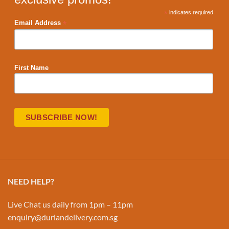
*
indicates required
*
Email Address
First Name
NEED HELP?
Live Chat us daily from 1pm – 11pm
enquiry@duriandelivery.com.sg