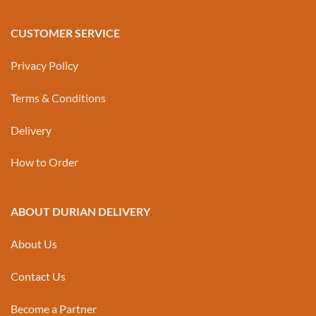
CUSTOMER SERVICE
Privacy Policy
Terms & Conditions
Delivery
How to Order
ABOUT DURIAN DELIVERY
About Us
Contact Us
Become a Partner