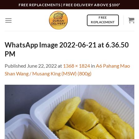
Skip
FREE REPLACEMENTS | FREE DELIVERY ABOVE $100*
to
FREE
content
REPLACEMENT
WhatsApp Image 2022-06-21 at 6.36.50
PM
Published
June 22, 2022
at
1368 × 1824
in
A6 Pahang Mao
Shan Wang / Musang King (MSW) (800g)