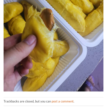
Trackbacks are closed, but you can
post a comment
.