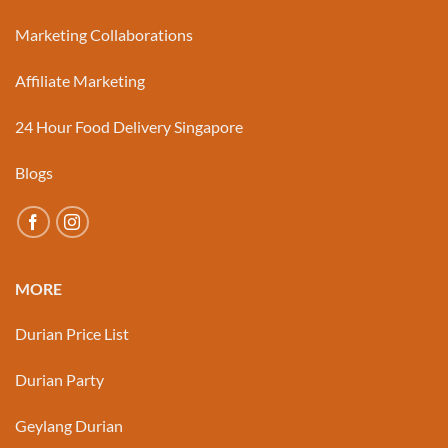
Marketing Collaborations
Affiliate Marketing
24 Hour Food Delivery Singapore
Blogs
MORE
Durian Price List
Durian Party
Geylang Durian