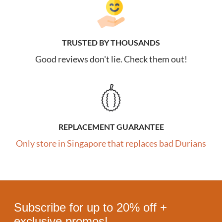
TRUSTED BY THOUSANDS
Good reviews don't lie. Check them out!
REPLACEMENT GUARANTEE
Only store in Singapore that replaces bad Durians
Subscribe for up to 20% off +
exclusive promos!