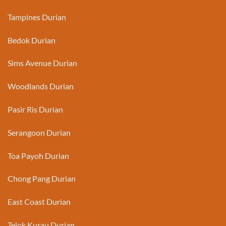
Tampines Durian
Bedok Durian
Sims Avenue Durian
Woodlands Durian
Pasir Ris Durian
Serangoon Durian
Toa Payoh Durian
Chong Pang Durian
East Coast Durian
Telok Kurau Durian