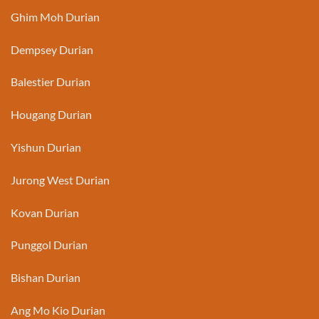
Ghim Moh Durian
Dempsey Durian
Balestier Durian
Hougang Durian
Yishun Durian
Jurong West Durian
Kovan Durian
Punggol Durian
Bishan Durian
Ang Mo Kio Durian