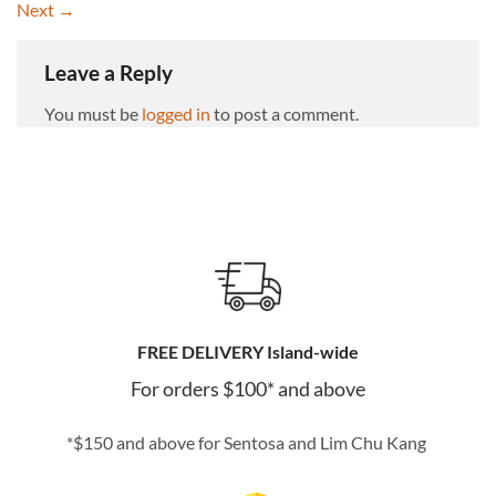
Next
→
Leave a Reply
You must be
logged in
to post a comment.
FREE DELIVERY Island-wide
For orders $100* and above
*$150 and above for Sentosa and Lim Chu Kang