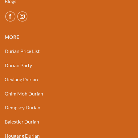
Blogs
MORE
Durian Price List
Durian Party
Geylang Durian
Ghim Moh Durian
Dempsey Durian
Balestier Durian
Hougang Durian