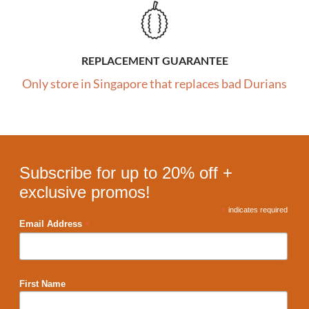
REPLACEMENT GUARANTEE
Only store in Singapore that replaces bad Durians
Subscribe for up to 20% off +
exclusive promos!
*
indicates required
*
Email Address
First Name