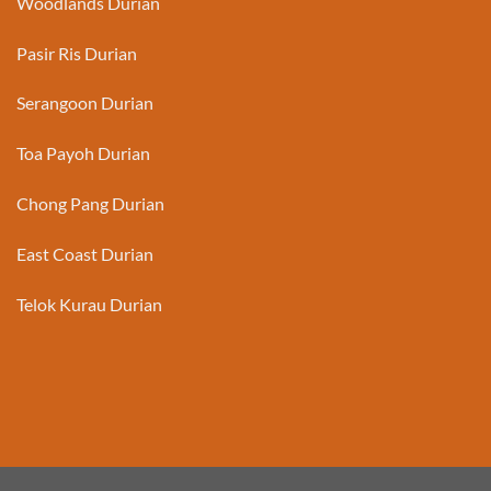
Woodlands Durian
Pasir Ris Durian
Serangoon Durian
Toa Payoh Durian
Chong Pang Durian
East Coast Durian
Telok Kurau Durian