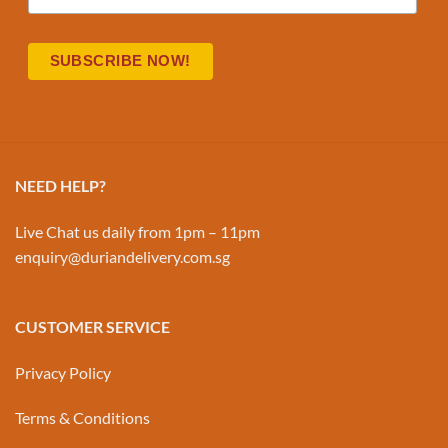
NEED HELP?
Live Chat us daily from 1pm – 11pm
enquiry@duriandelivery.com.sg
CUSTOMER SERVICE
Privacy Policy
Terms & Conditions