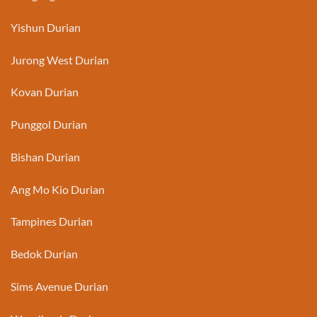
Yishun Durian
Jurong West Durian
Kovan Durian
Punggol Durian
Bishan Durian
Ang Mo Kio Durian
Tampines Durian
Bedok Durian
Sims Avenue Durian