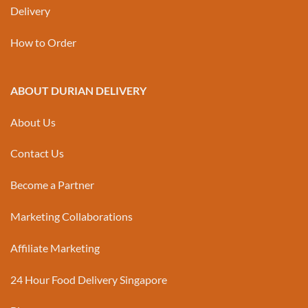
Delivery
How to Order
ABOUT DURIAN DELIVERY
About Us
Contact Us
Become a Partner
Marketing Collaborations
Affiliate Marketing
24 Hour Food Delivery Singapore