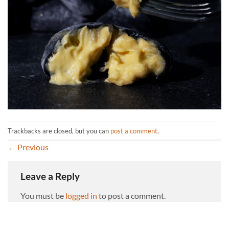
Trackbacks are closed, but you can
post a comment
.
←
Previous
Leave a Reply
You must be
logged in
to post a comment.