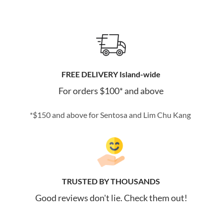
FREE DELIVERY Island-wide
For orders $100* and above
*$150 and above for Sentosa and Lim Chu Kang
TRUSTED BY THOUSANDS
Good reviews don't lie. Check them out!