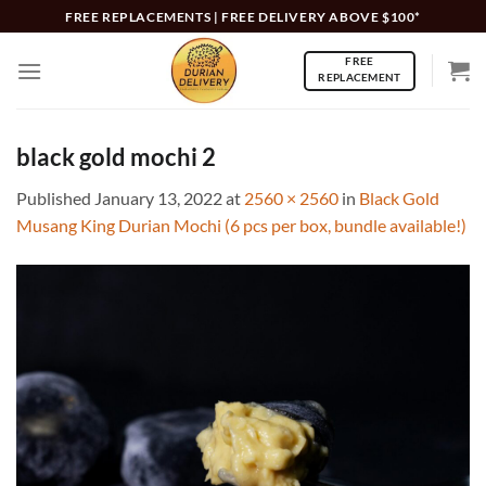
Skip
FREE REPLACEMENTS | FREE DELIVERY ABOVE $100*
to
FREE
content
REPLACEMENT
black gold mochi 2
Published
January 13, 2022
at
2560 × 2560
in
Black Gold
Musang King Durian Mochi (6 pcs per box, bundle available!)