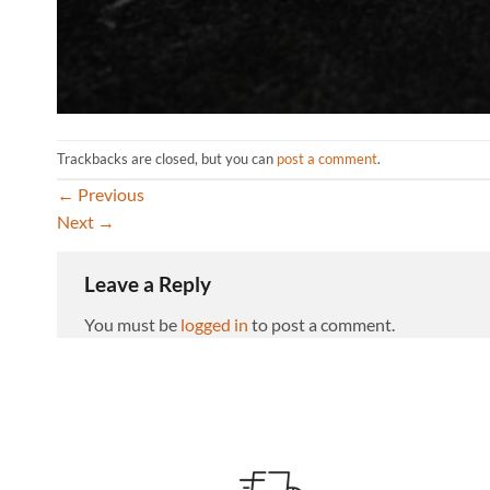
Trackbacks are closed, but you can
post a comment
.
←
Previous
Next
→
Leave a Reply
You must be
logged in
to post a comment.