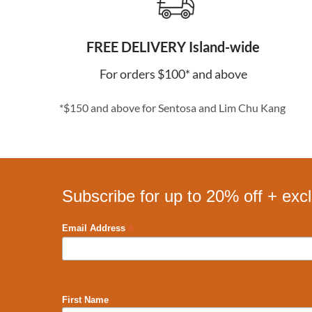
FREE DELIVERY Island-wide
For orders $100* and above
*$150 and above for Sentosa and Lim Chu Kang
Subscribe for up to 20% off + exc
*
Email Address
First Name