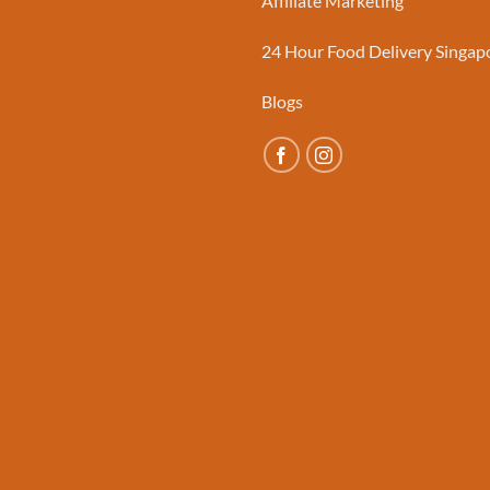
Affiliate Marketing
24 Hour Food Delivery Singap
Blogs