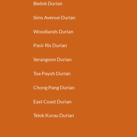
Bedok Durian
Sims Avenue Durian
Woodlands Durian
Pasir Ris Durian
Serangoon Durian
Toa Payoh Durian
Chong Pang Durian
East Coast Durian
Telok Kurau Durian