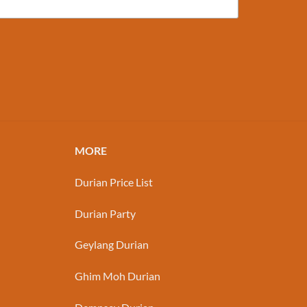
MORE
Durian Price List
Durian Party
Geylang Durian
Ghim Moh Durian