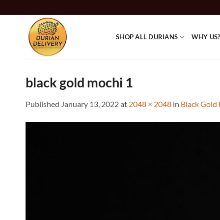
Skip
to
content
SHOP ALL DURIANS
WHY US
black gold mochi 1
Published
January 13, 2022
at
2048 × 2048
in
Black Gold 