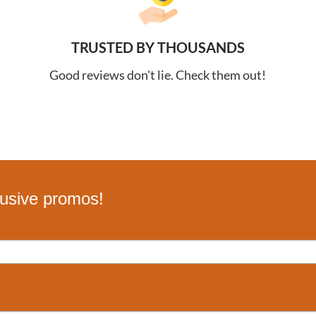
TRUSTED BY THOUSANDS
Good reviews don't lie. Check them out!
lusive promos!