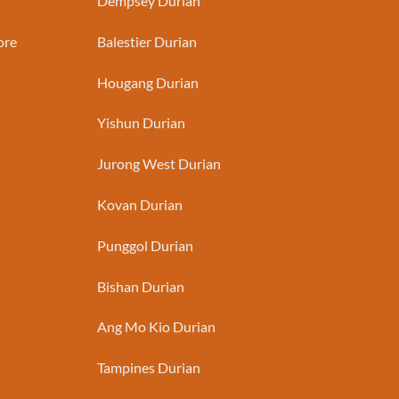
Dempsey Durian
ore
Balestier Durian
Hougang Durian
Yishun Durian
Jurong West Durian
Kovan Durian
Punggol Durian
Bishan Durian
Ang Mo Kio Durian
Tampines Durian