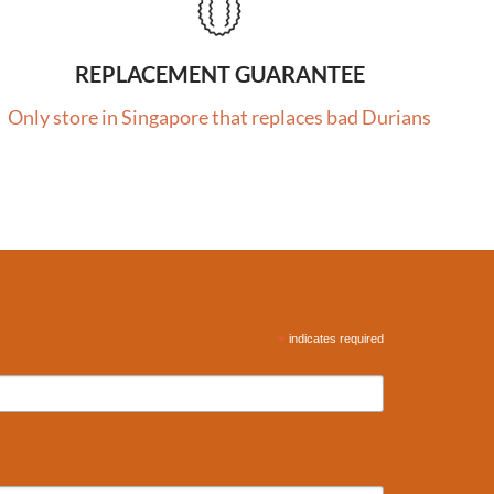
REPLACEMENT GUARANTEE
Only store in Singapore that replaces bad Durians
*
indicates required