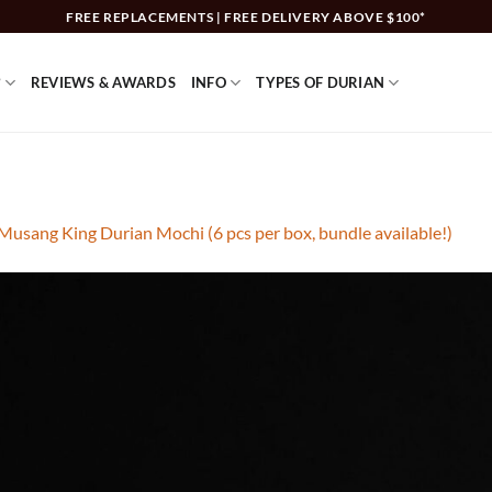
FREE REPLACEMENTS | FREE DELIVERY ABOVE $100*
?
REVIEWS & AWARDS
INFO
TYPES OF DURIAN
Musang King Durian Mochi (6 pcs per box, bundle available!)