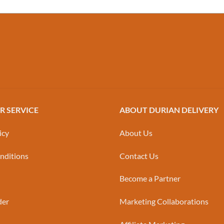
 SERVICE
ABOUT DURIAN DELIVERY
icy
About Us
nditions
Contact Us
Become a Partner
der
Marketing Collaborations