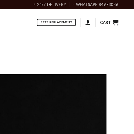
24/7 DELIVERY
WHATSAPP 84973036
CART
FREE REPLACEMENT