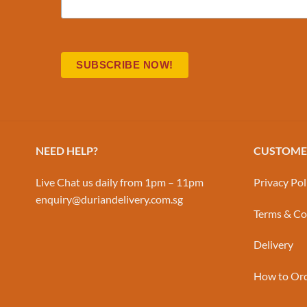
NEED HELP?
CUSTOMER
Live Chat us daily from 1pm – 11pm
Privacy Pol
enquiry@duriandelivery.com.sg
Terms & Co
Delivery
How to Or