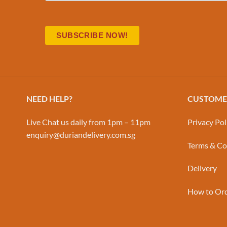
NEED HELP?
CUSTOMER
Live Chat us daily from 1pm – 11pm
Privacy Pol
enquiry@duriandelivery.com.sg
Terms & Co
Delivery
How to Or