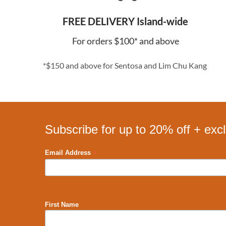
FREE DELIVERY Island-wide
For orders $100* and above
*$150 and above for Sentosa and Lim Chu Kang
Subscribe for up to 20% off + exc
*
Email Address
First Name