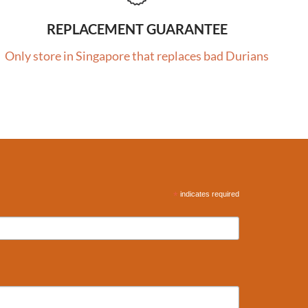
REPLACEMENT GUARANTEE
Only store in Singapore that replaces bad Durians
*
indicates required