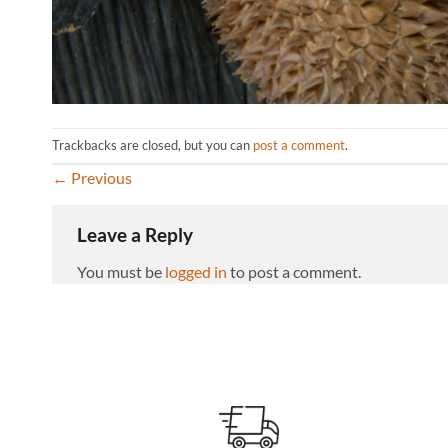
Trackbacks are closed, but you can
post a comment
.
←
Previous
Leave a Reply
You must be
logged in
to post a comment.