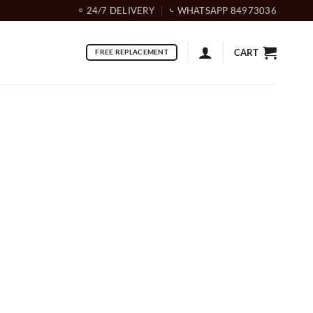
24/7 DELIVERY
WHATSAPP 84973036
CART
FREE REPLACEMENT