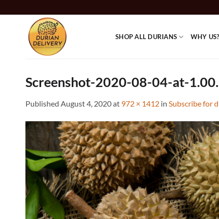
Skip
to
content
SHOP ALL DURIANS
WHY US
Screenshot-2020-08-04-at-1.00
Published
August 4, 2020
at
972 × 1412
in
Subscribe for 