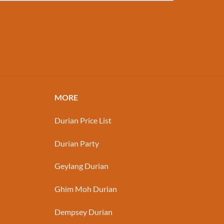
MORE
Durian Price List
Durian Party
Geylang Durian
Ghim Moh Durian
Dempsey Durian