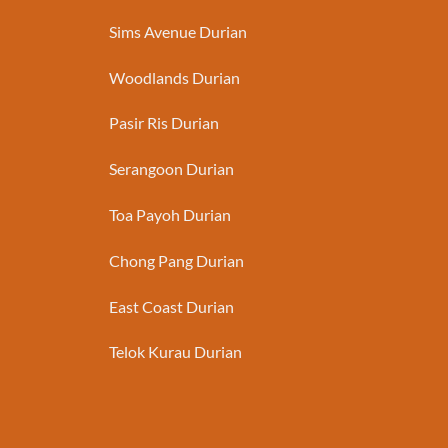
Sims Avenue Durian
Woodlands Durian
Pasir Ris Durian
Serangoon Durian
Toa Payoh Durian
Chong Pang Durian
East Coast Durian
Telok Kurau Durian