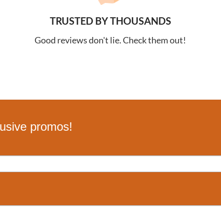
TRUSTED BY THOUSANDS
Good reviews don't lie. Check them out!
lusive promos!