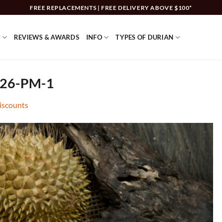
FREE REPLACEMENTS | FREE DELIVERY ABOVE $100*
?
REVIEWS & AWARDS
INFO
TYPES OF DURIAN
.26-PM-1
discounts