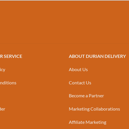
 SERVICE
ABOUT DURIAN DELIVERY
icy
About Us
nditions
Contact Us
Become a Partner
der
Marketing Collaborations
Affiliate Marketing