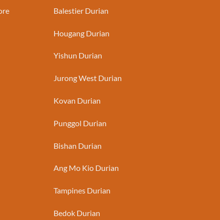
ore
Balestier Durian
Hougang Durian
Yishun Durian
Jurong West Durian
Kovan Durian
Punggol Durian
Bishan Durian
Ang Mo Kio Durian
Tampines Durian
Bedok Durian