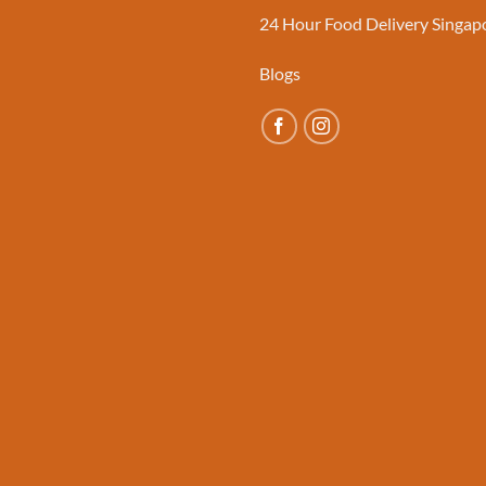
24 Hour Food Delivery Singap
Blogs